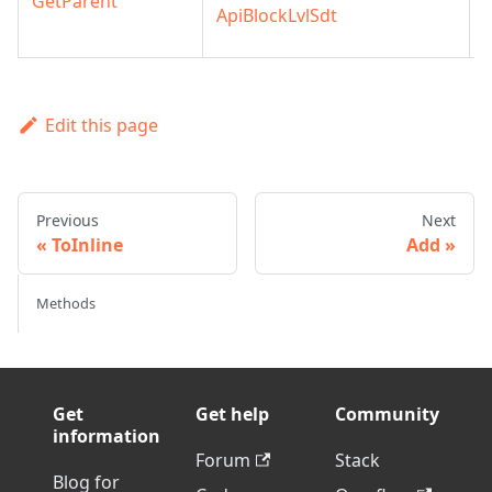
GetParent
ApiBlockLvlSdt
l
Edit this page
Previous
Next
ToInline
Add
Methods
Get
Get help
Community
information
Forum
Stack
Blog for