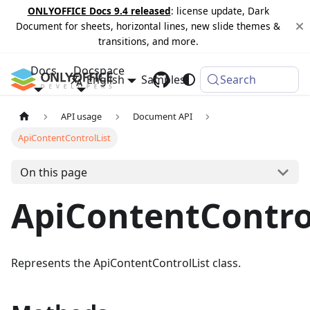
ONLYOFFICE Docs 9.4 released
: license update, Dark
Document for sheets, horizontal lines, new slide themes &
transitions, and more.
Docs
Docspace
English
Samples
Changelog
Search
API usage
Document API
ApiContentControlList
On this page
ApiContentContro
Represents the ApiContentControlList class.