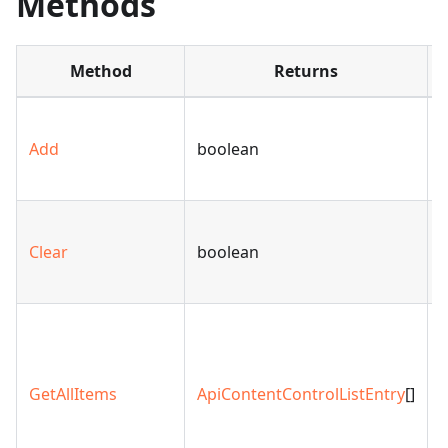
Methods
Method
Returns
A
Add
boolean
l
C
Clear
boolean
l
R
i
A
GetAllItems
ApiContentControlListEntry
[]
o
d