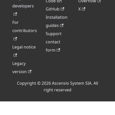
Code on
Overflow
developers
GitHub
X
Installation
For
guides
contributors
Support
contact
Legal notice
form
Legacy
version
Copyright © 2026 Ascensio System SIA. All
right reserved