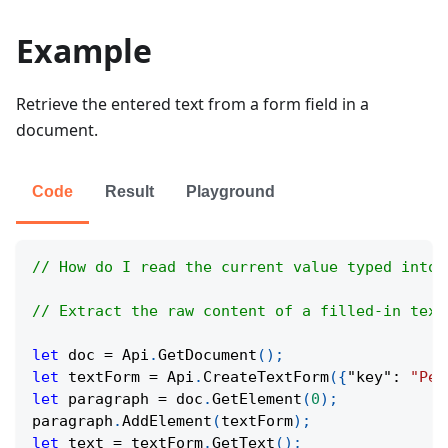
Example
Retrieve the entered text from a form field in a
document.
Code
Result
Playground
// How do I read the current value typed into 
// Extract the raw content of a filled-in text
let
 doc 
=
Api
.
GetDocument
(
)
;
let
 textForm 
=
Api
.
CreateTextForm
(
{
"key"
:
"Per
let
 paragraph 
=
 doc
.
GetElement
(
0
)
;
paragraph
.
AddElement
(
textForm
)
;
let
 text 
=
 textForm
.
GetText
(
)
;