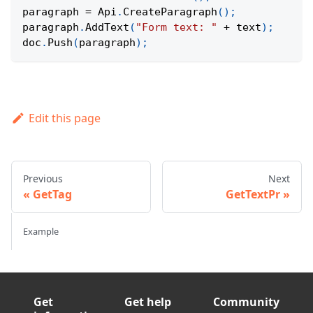
paragraph 
=
Api
.
CreateParagraph
(
)
;
paragraph
.
AddText
(
"Form text: "
+
 text
)
;
doc
.
Push
(
paragraph
)
;
Edit this page
Previous
Next
GetTag
GetTextPr
Example
Get
Get help
Community