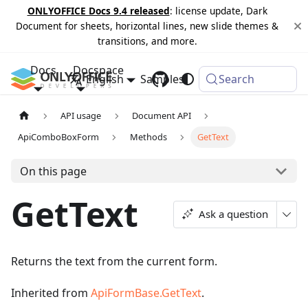
ONLYOFFICE Docs 9.4 released
: license update, Dark
Document for sheets, horizontal lines, new slide themes &
transitions, and more.
Docs
Docspace
English
Samples
Changelog
Search
API usage
Document API
ApiComboBoxForm
Methods
GetText
On this page
GetText
Ask a question
Returns the text from the current form.
Inherited from
ApiFormBase.GetText
.