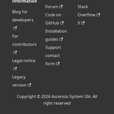
information
Forum
Stack
Blog for
Code on
Overflow
developers
GitHub
X
Installation
For
guides
contributors
Support
contact
Legal notice
form
Legacy
version
Copyright © 2026 Ascensio System SIA. All
right reserved