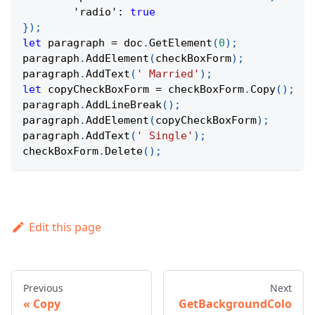
'radio'
:
true
}
)
;
let
 paragraph 
=
 doc
.
GetElement
(
0
)
;
paragraph
.
AddElement
(
checkBoxForm
)
;
paragraph
.
AddText
(
' Married'
)
;
let
 copyCheckBoxForm 
=
 checkBoxForm
.
Copy
(
)
;
paragraph
.
AddLineBreak
(
)
;
paragraph
.
AddElement
(
copyCheckBoxForm
)
;
paragraph
.
AddText
(
' Single'
)
;
checkBoxForm
.
Delete
(
)
;
Edit this page
Previous
Next
Copy
GetBackgroundColo