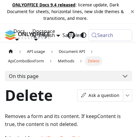
ONLYOFFICE Docs 9.4 released
: license update, Dark
Document for sheets, horizontal lines, new slide themes &
transitions, and more.
Docs
Docspace
English
Samples
Changelog
Search
API usage
Document API
ApiComboBoxForm
Methods
Delete
On this page
Delete
Ask a question
Removes a form and its content. If keepContent is
true, the content is not deleted.