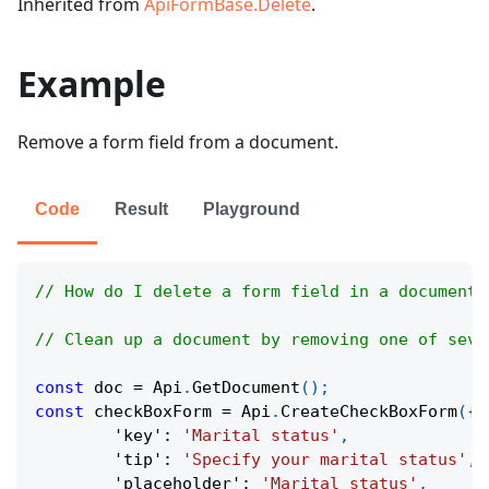
Inherited from
ApiFormBase.Delete
.
Example
Remove a form field from a document.
Code
Result
Playground
// How do I delete a form field in a document?
// Clean up a document by removing one of seve
const
 doc 
=
Api
.
GetDocument
(
)
;
const
 checkBoxForm 
=
Api
.
CreateCheckBoxForm
(
{
'key'
:
'Marital status'
,
'tip'
:
'Specify your marital status'
,
'placeholder'
:
'Marital status'
,