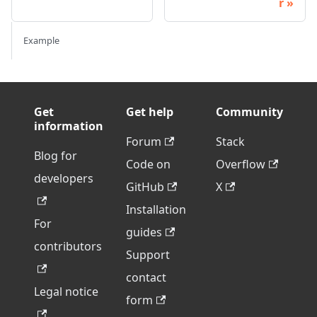
r
Example
Get
Get help
Community
information
Forum
Stack
Blog for
Code on
Overflow
developers
GitHub
X
Installation
For
guides
contributors
Support
contact
Legal notice
form