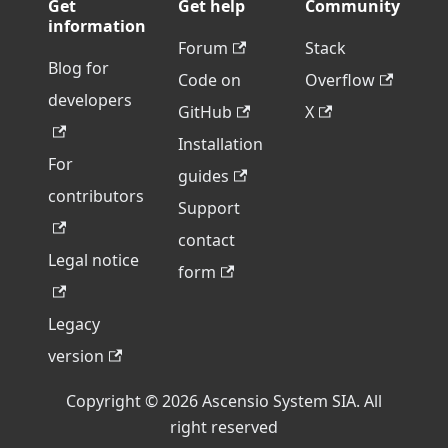
Get
Get help
Community
information
Forum
Stack
Blog for
Code on
Overflow
developers
GitHub
X
Installation
For
guides
contributors
Support
contact
Legal notice
form
Legacy
version
Copyright © 2026 Ascensio System SIA. All
right reserved