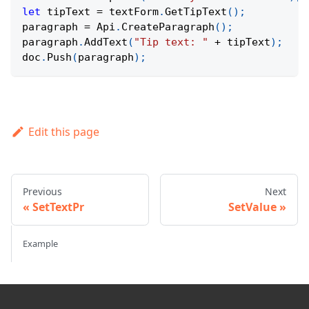
let
 tipText 
=
 textForm
.
GetTipText
(
)
;
paragraph 
=
Api
.
CreateParagraph
(
)
;
paragraph
.
AddText
(
"Tip text: "
+
 tipText
)
;
doc
.
Push
(
paragraph
)
;
Edit this page
Previous
Next
SetTextPr
SetValue
Example