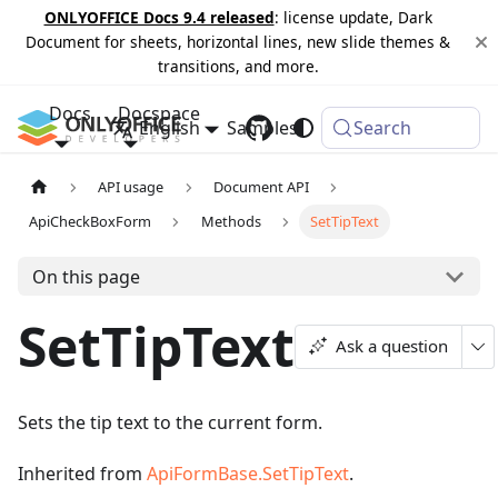
ONLYOFFICE Docs 9.4 released
: license update, Dark
Document for sheets, horizontal lines, new slide themes &
transitions, and more.
Docs
Docspace
English
Samples
Changelog
Search
API usage
Document API
ApiCheckBoxForm
Methods
SetTipText
On this page
SetTipText
Ask a question
Sets the tip text to the current form.
Inherited from
ApiFormBase.SetTipText
.