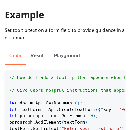
Example
Set tooltip text on a form field to provide guidance in a
document.
Code
Result
Playground
// How do I add a tooltip that appears when ho
// Give users helpful instructions that appear
let
 doc 
=
Api
.
GetDocument
(
)
;
let
 textForm 
=
Api
.
CreateTextForm
(
{
"key"
:
"Per
let
 paragraph 
=
 doc
.
GetElement
(
0
)
;
paragraph
.
AddElement
(
textForm
)
;
textForm
.
SetTipText
(
"Enter your first name"
)
;