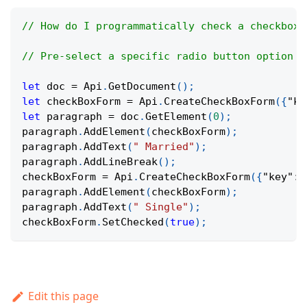
// How do I programmatically check a checkbox 
// Pre-select a specific radio button option w
let
 doc 
=
Api
.
GetDocument
(
)
;
let
 checkBoxForm 
=
Api
.
CreateCheckBoxForm
(
{
"ke
let
 paragraph 
=
 doc
.
GetElement
(
0
)
;
paragraph
.
AddElement
(
checkBoxForm
)
;
paragraph
.
AddText
(
" Married"
)
;
paragraph
.
AddLineBreak
(
)
;
checkBoxForm 
=
Api
.
CreateCheckBoxForm
(
{
"key"
:
paragraph
.
AddElement
(
checkBoxForm
)
;
paragraph
.
AddText
(
" Single"
)
;
checkBoxForm
.
SetChecked
(
true
)
;
Edit this page