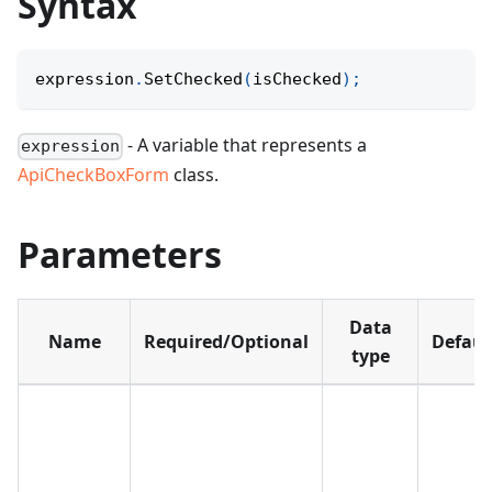
Syntax
expression
.
SetChecked
(
isChecked
)
;
- A variable that represents a
expression
ApiCheckBoxForm
class.
Parameters
Data
Name
Required/Optional
Defaul
type