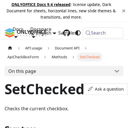
ONLYOFFICE Docs 9.4 released
: license update, Dark
Document for sheets, horizontal lines, new slide themes &
transitions, and more.
Docs
Docspace
English
Samples
Changelog
Search
API usage
Document API
ApiCheckBoxForm
Methods
SetChecked
On this page
SetChecked
Ask a question
Checks the current checkbox.