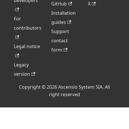
developers
GitHub
X
Installation
For
guides
contributors
Support
contact
Legal notice
form
Legacy
version
Copyright © 2026 Ascensio System SIA. All
right reserved