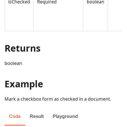
isChecked
Required
boolean
Returns
boolean
Example
Mark a checkbox form as checked in a document.
Code
Result
Playground