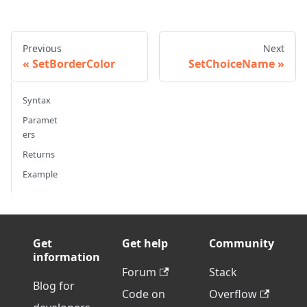
Previous
Next
SetBorderColor
SetChoiceName
Syntax
Paramet
ers
Returns
Example
Get
Get help
Community
information
Forum
Stack
Blog for
Code on
Overflow