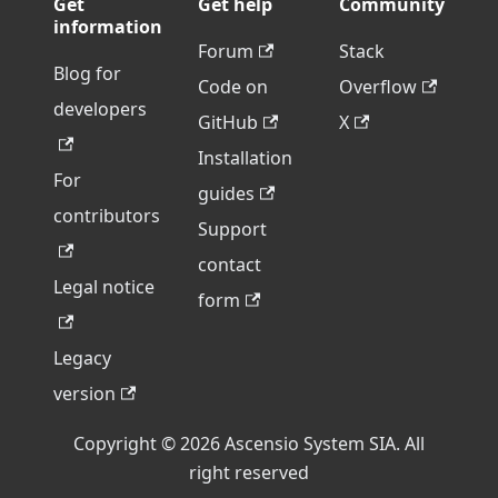
Get
Get help
Community
information
Forum
Stack
Blog for
Code on
Overflow
developers
GitHub
X
Installation
For
guides
contributors
Support
contact
Legal notice
form
Legacy
version
Copyright © 2026 Ascensio System SIA. All
right reserved