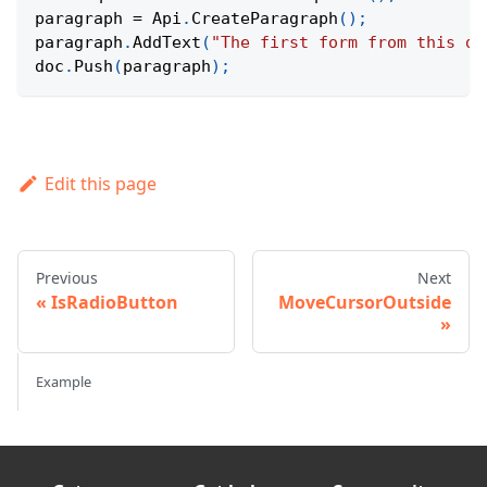
paragraph 
=
Api
.
CreateParagraph
(
)
;
paragraph
.
AddText
(
"The first form from this do
doc
.
Push
(
paragraph
)
;
Edit this page
Previous
Next
IsRadioButton
MoveCursorOutside
Example