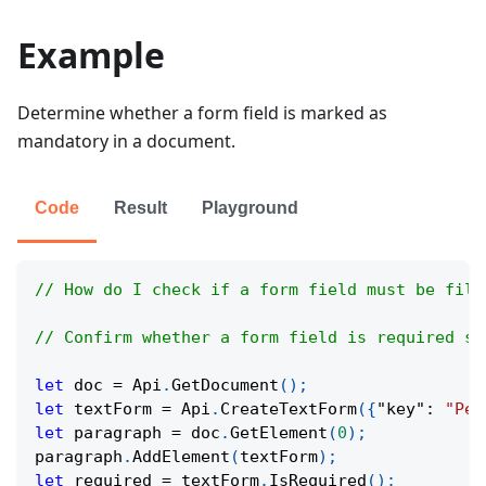
Example
Determine whether a form field is marked as
mandatory in a document.
Code
Result
Playground
// How do I check if a form field must be fill
// Confirm whether a form field is required so
let
 doc 
=
Api
.
GetDocument
(
)
;
let
 textForm 
=
Api
.
CreateTextForm
(
{
"key"
:
"Per
let
 paragraph 
=
 doc
.
GetElement
(
0
)
;
paragraph
.
AddElement
(
textForm
)
;
let
 required 
=
 textForm
.
IsRequired
(
)
;