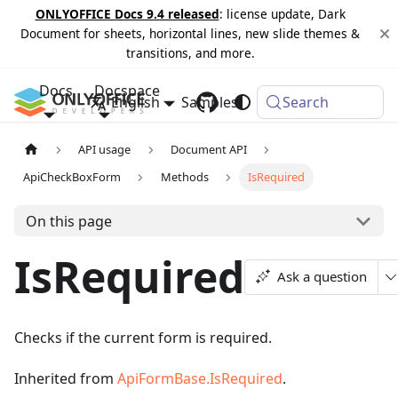
ONLYOFFICE Docs 9.4 released
: license update, Dark
Document for sheets, horizontal lines, new slide themes &
transitions, and more.
Docs
Docspace
English
Samples
Changelog
Search
API usage
Document API
ApiCheckBoxForm
Methods
IsRequired
On this page
IsRequired
Ask a question
Checks if the current form is required.
Inherited from
ApiFormBase.IsRequired
.