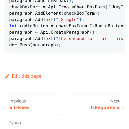
paragraph
.
AddLineBreak
(
)
;
checkBoxForm 
=
Api
.
CreateCheckBoxForm
(
{
"key"
:
paragraph
.
AddElement
(
checkBoxForm
)
;
paragraph
.
AddText
(
" Single"
)
;
let
 radioButton 
=
 checkBoxForm
.
IsRadioButton
(
)
paragraph 
=
Api
.
CreateParagraph
(
)
;
paragraph
.
AddText
(
"The second form from this d
doc
.
Push
(
paragraph
)
;
Edit this page
Previous
Next
IsFixed
IsRequired
Syntax