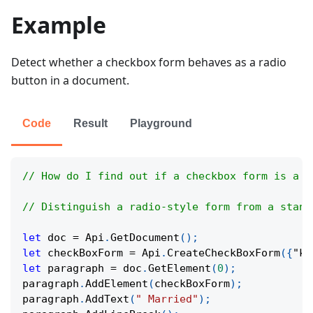
Example
Detect whether a checkbox form behaves as a radio
button in a document.
Code
Result
Playground
// How do I find out if a checkbox form is a r
// Distinguish a radio-style form from a stand
let
 doc 
=
Api
.
GetDocument
(
)
;
let
 checkBoxForm 
=
Api
.
CreateCheckBoxForm
(
{
"ke
let
 paragraph 
=
 doc
.
GetElement
(
0
)
;
paragraph
.
AddElement
(
checkBoxForm
)
;
paragraph
.
AddText
(
" Married"
)
;