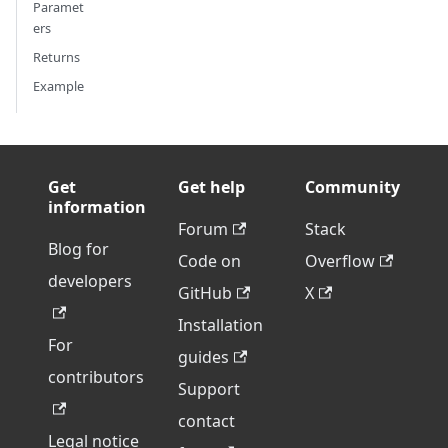
Paramet
ers
Returns
Example
Get
Get help
Community
information
Forum
Stack
Blog for
Code on
Overflow
developers
GitHub
X
Installation
For
guides
contributors
Support
contact
Legal notice