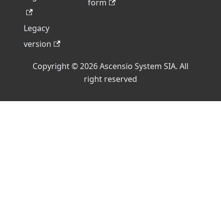
form
Legacy
version
Copyright © 2026 Ascensio System SIA. All
right reserved