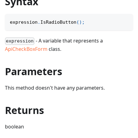
Syntax
expression
.
IsRadioButton
(
)
;
- A variable that represents a
expression
ApiCheckBoxForm
class.
Parameters
This method doesn't have any parameters.
Returns
boolean