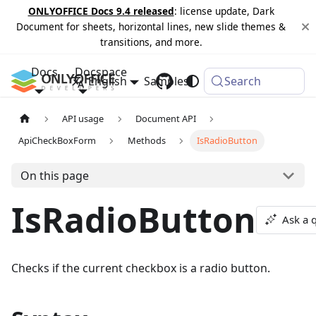
ONLYOFFICE Docs 9.4 released
: license update, Dark
Document for sheets, horizontal lines, new slide themes &
transitions, and more.
Docs
Docspace
English
Samples
Changelog
Search
API usage
Document API
ApiCheckBoxForm
Methods
IsRadioButton
On this page
IsRadioButton
Ask a 
Checks if the current checkbox is a radio button.