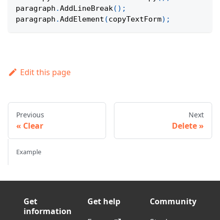
paragraph
.
AddLineBreak
(
)
;
paragraph
.
AddElement
(
copyTextForm
)
;
Edit this page
Previous
Next
Clear
Delete
Example
Get
Get help
Community
information