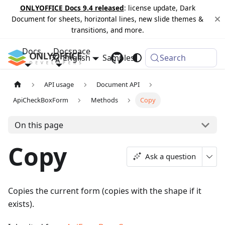
ONLYOFFICE Docs 9.4 released
: license update, Dark
Document for sheets, horizontal lines, new slide themes &
transitions, and more.
Docs
Docspace
English
Samples
Changelog
Search
API usage
Document API
ApiCheckBoxForm
Methods
Copy
On this page
Copy
Ask a question
Copies the current form (copies with the shape if it
exists).