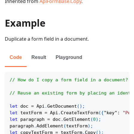
Inherited from
ApiFormBase.Copy
.
Example
Duplicate a form field in a document.
Code
Result
Playground
// How do I copy a form field in a document?
// Reuse an existing form by placing an identi
let
 doc 
=
Api
.
GetDocument
(
)
;
let
 textForm 
=
Api
.
CreateTextForm
(
{
"key"
:
"Per
let
 paragraph 
=
 doc
.
GetElement
(
0
)
;
paragraph
.
AddElement
(
textForm
)
;
let
 copyTextForm 
=
 textForm
.
Copy
(
)
;