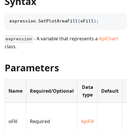
Syntax
expression
.
SetPlotAreaFill
(
oFill
)
;
- A variable that represents a
ApiChart
expression
class.
Parameters
Data
Name
Required/Optional
Default
De
type
Th
us
oFill
Required
ApiFill
th