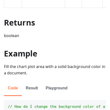
ar
Returns
boolean
Example
Fill the chart plot area with a solid background color in
a document.
Code
Result
Playground
// How do I change the background color of a c