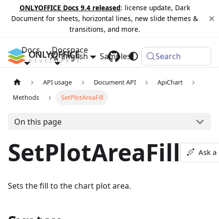
ONLYOFFICE Docs 9.4 released
: license update, Dark
Document for sheets, horizontal lines, new slide themes &
transitions, and more.
Docs
Docspace
English
Samples
Changelog
Search
API usage
Document API
ApiChart
Methods
SetPlotAreaFill
On this page
SetPlotAreaFill
Ask a
Sets the fill to the chart plot area.