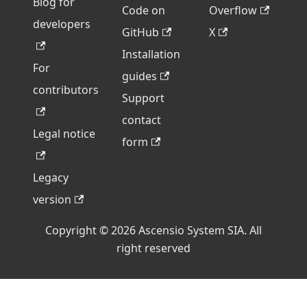
Blog for
Code on
Overflow
developers
GitHub
X
Installation
For
guides
contributors
Support
contact
Legal notice
form
Legacy
version
Copyright © 2026 Ascensio System SIA. All
right reserved