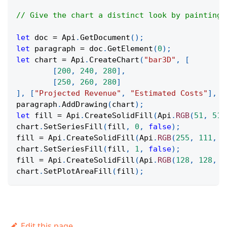
// Give the chart a distinct look by painting 
let
 doc 
=
Api
.
GetDocument
(
)
;
let
 paragraph 
=
 doc
.
GetElement
(
0
)
;
let
 chart 
=
Api
.
CreateChart
(
"bar3D"
,
[
[
200
,
240
,
280
]
,
[
250
,
260
,
280
]
]
,
[
"Projected Revenue"
,
"Estimated Costs"
]
,
[
paragraph
.
AddDrawing
(
chart
)
;
let
 fill 
=
Api
.
CreateSolidFill
(
Api
.
RGB
(
51
,
51
,
chart
.
SetSeriesFill
(
fill
,
0
,
false
)
;
fill 
=
Api
.
CreateSolidFill
(
Api
.
RGB
(
255
,
111
,
6
chart
.
SetSeriesFill
(
fill
,
1
,
false
)
;
fill 
=
Api
.
CreateSolidFill
(
Api
.
RGB
(
128
,
128
,
1
chart
.
SetPlotAreaFill
(
fill
)
;
Edit this page