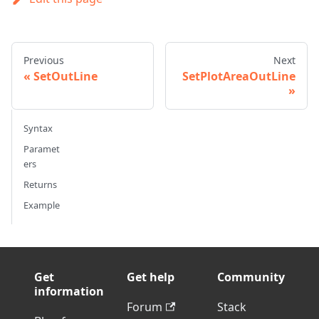
Previous
Next
SetOutLine
SetPlotAreaOutLine
Syntax
Paramet
ers
Returns
Example
Get
Get help
Community
information
Forum
Stack