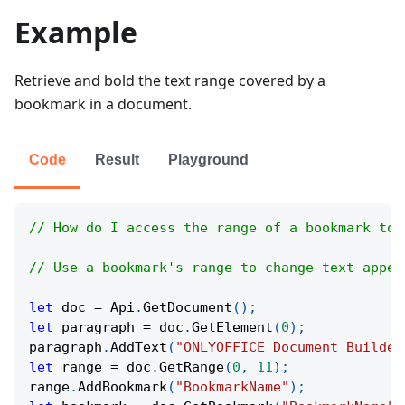
Example
Retrieve and bold the text range covered by a
bookmark in a document.
Code
Result
Playground
// How do I access the range of a bookmark to 
// Use a bookmark's range to change text appea
let
 doc 
=
Api
.
GetDocument
(
)
;
let
 paragraph 
=
 doc
.
GetElement
(
0
)
;
paragraph
.
AddText
(
"ONLYOFFICE Document Builder
let
 range 
=
 doc
.
GetRange
(
0
,
11
)
;
range
.
AddBookmark
(
"BookmarkName"
)
;