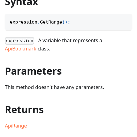
Syntax
expression
.
GetRange
(
)
;
- A variable that represents a
expression
ApiBookmark
class.
Parameters
This method doesn't have any parameters.
Returns
ApiRange