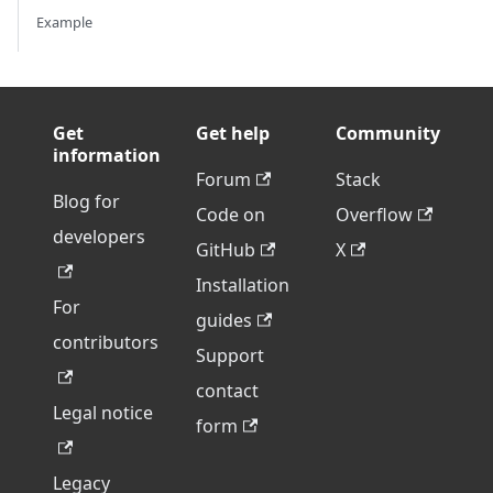
Example
Get
Get help
Community
information
Forum
Stack
Blog for
Code on
Overflow
developers
GitHub
X
Installation
For
guides
contributors
Support
contact
Legal notice
form
Legacy