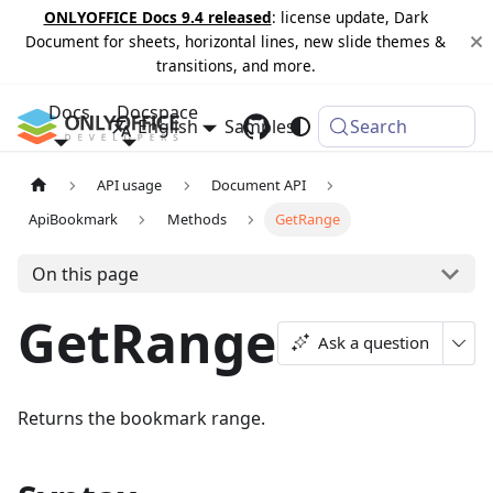
ONLYOFFICE Docs 9.4 released
: license update, Dark
Document for sheets, horizontal lines, new slide themes &
transitions, and more.
Docs
Docspace
English
Samples
Changelog
Search
API usage
Document API
ApiBookmark
Methods
GetRange
On this page
GetRange
Ask a question
Returns the bookmark range.