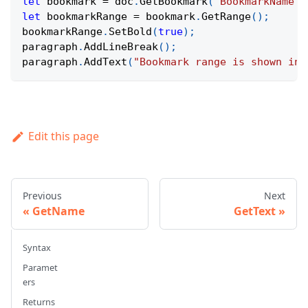
let
 bookmark 
=
 doc
.
GetBookmark
(
"BookmarkName"
)
let
 bookmarkRange 
=
 bookmark
.
GetRange
(
)
;
bookmarkRange
.
SetBold
(
true
)
;
paragraph
.
AddLineBreak
(
)
;
paragraph
.
AddText
(
"Bookmark range is shown in 
Edit this page
Previous
Next
GetName
GetText
Syntax
Paramet
ers
Returns