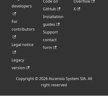
Code on
Overflow
developers
GitHub
X
Installation
For
guides
contributors
Support
contact
Legal notice
form
Legacy
version
Copyright © 2026 Ascensio System SIA. All
right reserved