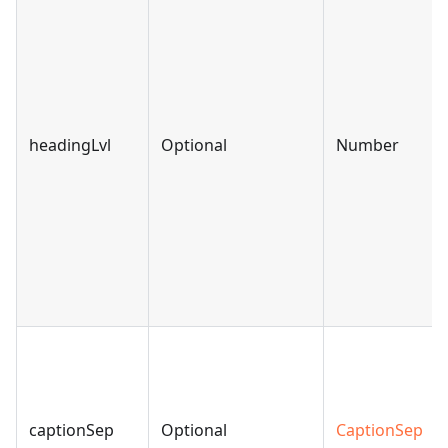
headingLvl
Optional
Number
captionSep
Optional
CaptionSep