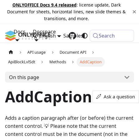
ONLYOFFICE Docs 9.4 released
: license update, Dark
Document for sheets, horizontal lines, new slide themes &
transitions, and more.
Docs
Docspace
English
Samples
Changelog
Search
API usage
Document API
ApiBlockLvlSdt
Methods
AddCaption
On this page
AddCaption
Ask a question
Adds a caption paragraph after (or before) the current
content control. 💡 Please note that the current
content control must be in the document (not in the