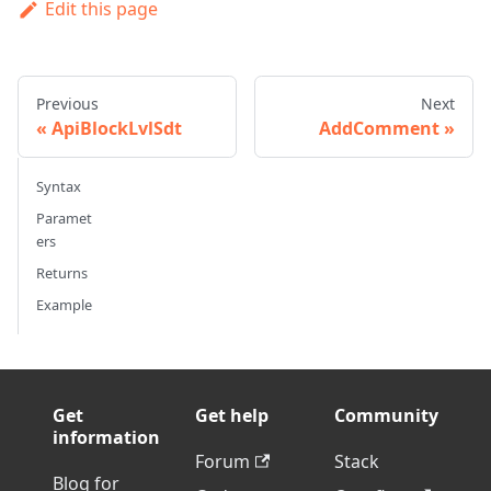
Edit this page
Previous
Next
ApiBlockLvlSdt
AddComment
Syntax
Paramet
ers
Returns
Example
Get
Get help
Community
information
Forum
Stack
Blog for