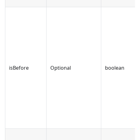
isBefore
Optional
boolean