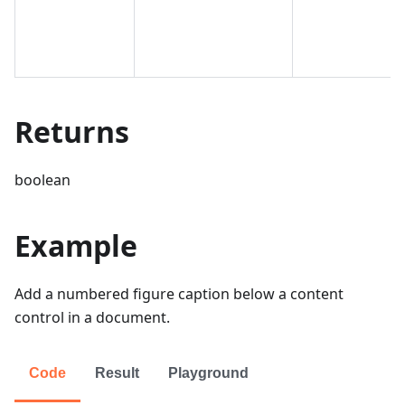
Returns
boolean
Example
Add a numbered figure caption below a content
control in a document.
Code
Result
Playground