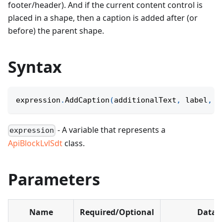
footer/header). And if the current content control is
placed in a shape, then a caption is added after (or
before) the parent shape.
Syntax
expression
.
AddCaption
(
additionalText
,
 label
,
 e
- A variable that represents a
expression
ApiBlockLvlSdt
class.
Parameters
Name
Required/Optional
Data 