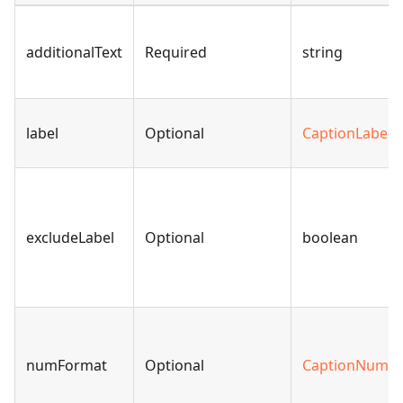
additionalText
Required
string
label
Optional
CaptionLabel
|
excludeLabel
Optional
boolean
numFormat
Optional
CaptionNumbe