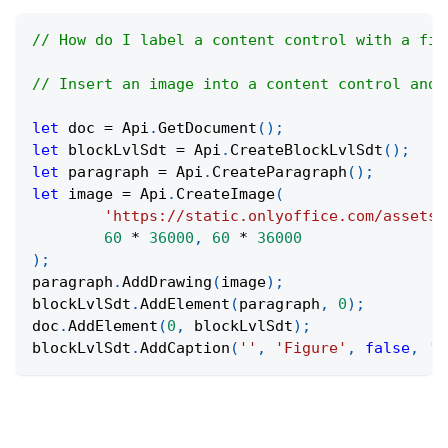
// How do I label a content control with a fig
// Insert an image into a content control and 
let
 doc 
=
Api
.
GetDocument
(
)
;
let
 blockLvlSdt 
=
Api
.
CreateBlockLvlSdt
(
)
;
let
 paragraph 
=
Api
.
CreateParagraph
(
)
;
let
 image 
=
Api
.
CreateImage
(
'https://static.onlyoffice.com/assets/
60
*
36000
,
60
*
36000
)
;
paragraph
.
AddDrawing
(
image
)
;
blockLvlSdt
.
AddElement
(
paragraph
,
0
)
;
doc
.
AddElement
(
0
,
 blockLvlSdt
)
;
blockLvlSdt
.
AddCaption
(
''
,
'Figure'
,
false
,
'A