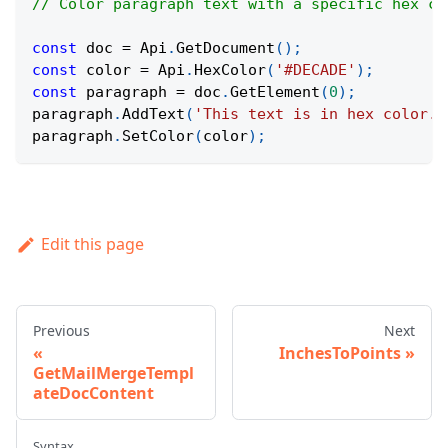
// Color paragraph text with a specific hex co
const
 doc 
=
Api
.
GetDocument
(
)
;
const
 color 
=
Api
.
HexColor
(
'#DECADE'
)
;
const
 paragraph 
=
 doc
.
GetElement
(
0
)
;
paragraph
.
AddText
(
'This text is in hex color.'
paragraph
.
SetColor
(
color
)
;
Edit this page
Previous
Next
InchesToPoints
GetMailMergeTempl
ateDocContent
Syntax