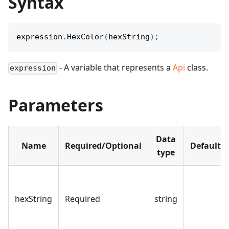
Syntax
expression
.
HexColor
(
hexString
)
;
- A variable that represents a
Api
class.
expression
Parameters
Data
Name
Required/Optional
Default
type
hexString
Required
string