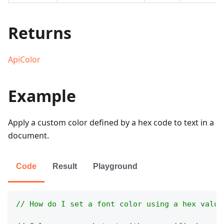
Returns
ApiColor
Example
Apply a custom color defined by a hex code to text in a
document.
Code
Result
Playground
// How do I set a font color using a hex value