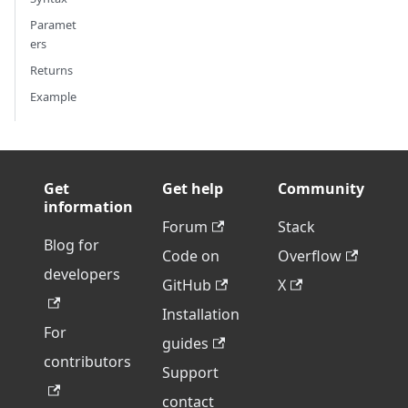
Paramet
ers
Returns
Example
Get
Get help
Community
information
Forum
Stack
Blog for
Code on
Overflow
developers
GitHub
X
Installation
For
guides
contributors
Support
contact