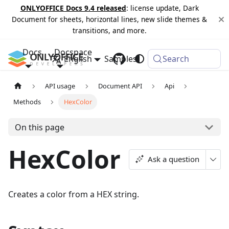
ONLYOFFICE Docs 9.4 released
: license update, Dark
Document for sheets, horizontal lines, new slide themes &
transitions, and more.
Docs
Docspace
English
Samples
Changelog
Search
API usage
Document API
Api
Methods
HexColor
On this page
HexColor
Ask a question
Creates a color from a HEX string.