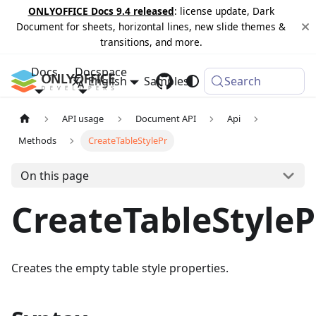
ONLYOFFICE Docs 9.4 released
: license update, Dark
Document for sheets, horizontal lines, new slide themes &
transitions, and more.
Docs
Docspace
English
Samples
Changelog
Search
API usage
Document API
Api
Methods
CreateTableStylePr
On this page
CreateTableStyleP
Creates the empty table style properties.