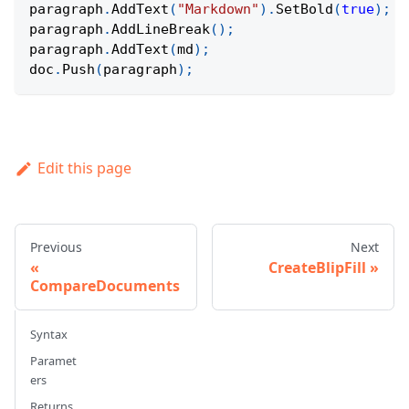
paragraph
.
AddText
(
"Markdown"
)
.
SetBold
(
true
)
;
paragraph
.
AddLineBreak
(
)
;
paragraph
.
AddText
(
md
)
;
doc
.
Push
(
paragraph
)
;
Edit this page
Previous
Next
CreateBlipFill
CompareDocuments
Syntax
Paramet
ers
Returns