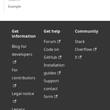
Example
Get
Get help
Community
information
Forum
Stack
Blog for
Code on
Overflow
developers
GitHub
X
Installation
For
guides
contributors
Support
contact
Legal notice
form
Legacy