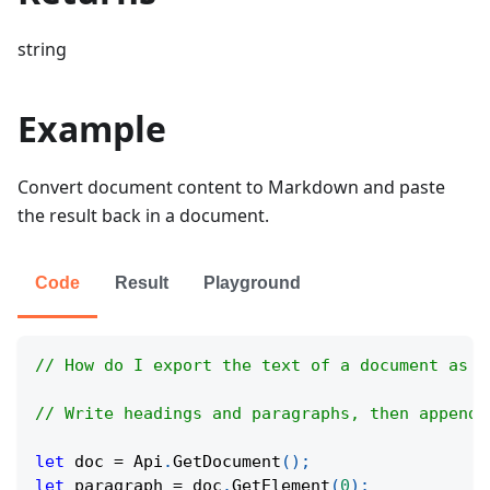
string
Example
Convert document content to Markdown and paste
the result back in a document.
Code
Result
Playground
// How do I export the text of a document as M
// Write headings and paragraphs, then append 
let
 doc 
=
Api
.
GetDocument
(
)
;
let
 paragraph 
=
 doc
.
GetElement
(
0
)
;