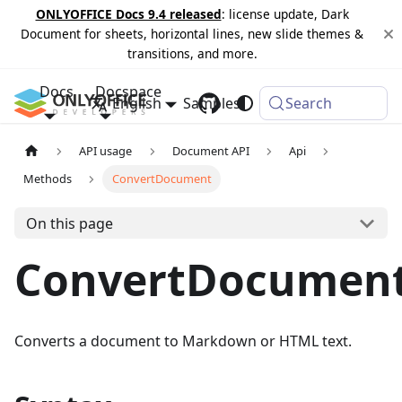
ONLYOFFICE Docs 9.4 released
: license update, Dark
Document for sheets, horizontal lines, new slide themes &
transitions, and more.
Docs
Docspace
English
Samples
Changelog
Search
API usage
Document API
Api
Methods
ConvertDocument
On this page
ConvertDocumen
Converts a document to Markdown or HTML text.