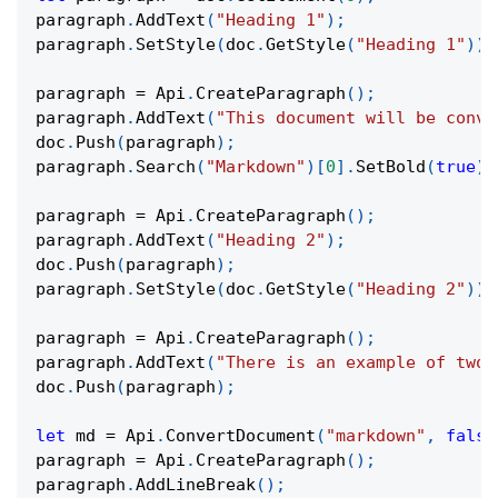
paragraph
.
AddText
(
"Heading 1"
)
;
paragraph
.
SetStyle
(
doc
.
GetStyle
(
"Heading 1"
)
)
;
paragraph 
=
Api
.
CreateParagraph
(
)
;
paragraph
.
AddText
(
"This document will be conve
doc
.
Push
(
paragraph
)
;
paragraph
.
Search
(
"Markdown"
)
[
0
]
.
SetBold
(
true
)
;
paragraph 
=
Api
.
CreateParagraph
(
)
;
paragraph
.
AddText
(
"Heading 2"
)
;
doc
.
Push
(
paragraph
)
;
paragraph
.
SetStyle
(
doc
.
GetStyle
(
"Heading 2"
)
)
;
paragraph 
=
Api
.
CreateParagraph
(
)
;
paragraph
.
AddText
(
"There is an example of two 
doc
.
Push
(
paragraph
)
;
let
 md 
=
Api
.
ConvertDocument
(
"markdown"
,
false
paragraph 
=
Api
.
CreateParagraph
(
)
;
paragraph
.
AddLineBreak
(
)
;