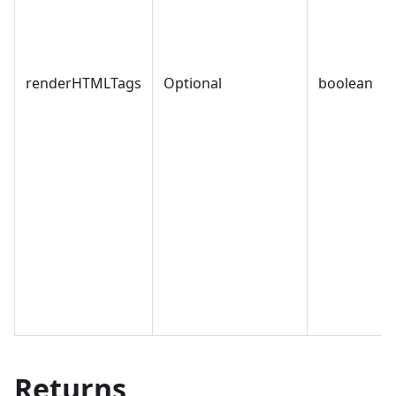
renderHTMLTags
Optional
boolean
Returns