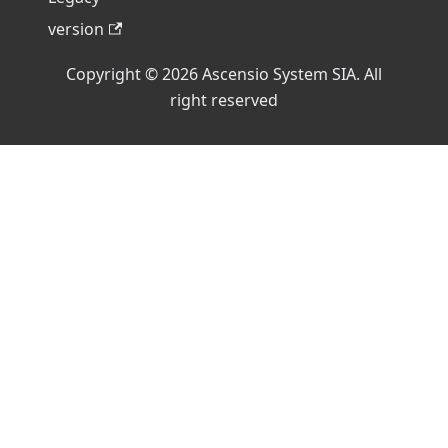
version
Copyright © 2026 Ascensio System SIA. All
right reserved