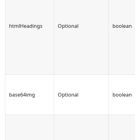
htmlHeadings
Optional
boolean
base64img
Optional
boolean