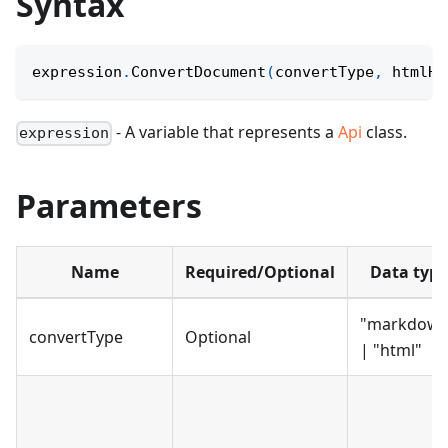
Syntax
expression
.
ConvertDocument
(
convertType
,
 htmlHe
- A variable that represents a
Api
class.
expression
Parameters
Name
Required/Optional
Data type
"markdown
convertType
Optional
| "html"