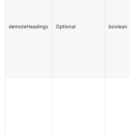
demoteHeadings
Optional
boolean