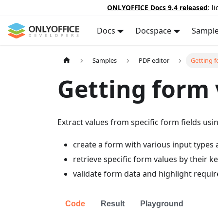
ONLYOFFICE Docs 9.4 released
: l
Docs
Docspace
Sampl
Samples
PDF editor
Getting f
Getting form 
Extract values from specific form fields usi
create a form with various input types a
retrieve specific form values by their ke
validate form data and highlight require
Code
Result
Playground