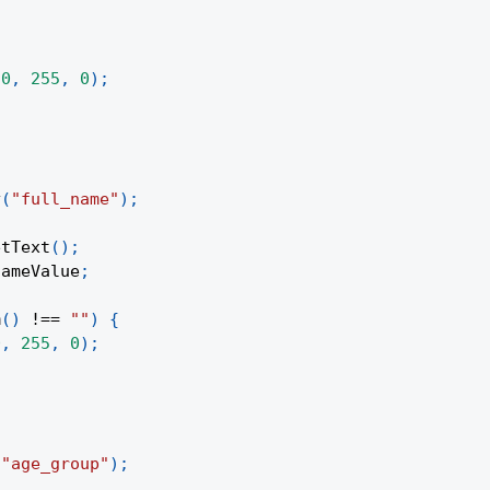
(
0
,
255
,
0
)
;
y
(
"full_name"
)
;
etText
(
)
;
nameValue
;
m
(
)
!==
""
)
{
0
,
255
,
0
)
;
(
"age_group"
)
;