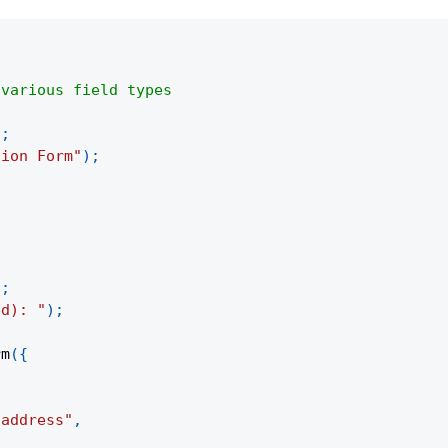
 various field types
{
)
;
tion Form"
)
;
)
;
ed): "
)
;
rm
(
{
 address"
,