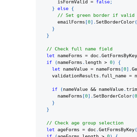
      isFormValid 
=
false
;
}
else
{
// Set green border if valid
      emailForms
[
0
]
.
SetBorderColor
}
}
// Check full name field
let
 nameForms 
=
 doc
.
GetFormsByKe
if
(
nameForms
.
length 
>
0
)
{
let
 nameValue 
=
 nameForms
[
0
]
.
G
    validationResults
.
full_name 
=
 
if
(
nameValue 
&&
 nameValue
.
tri
      nameForms
[
0
]
.
SetBorderColor
(
}
}
// Check age group selection
let
 ageForms 
=
 doc
.
GetFormsByKey
if
(
ageForms
.
length 
>
0
)
{