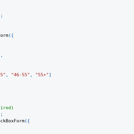
)
;
;
Form
(
{
"
,
45"
,
"46-55"
,
"55+"
]
uired)
)
;
eckBoxForm
(
{