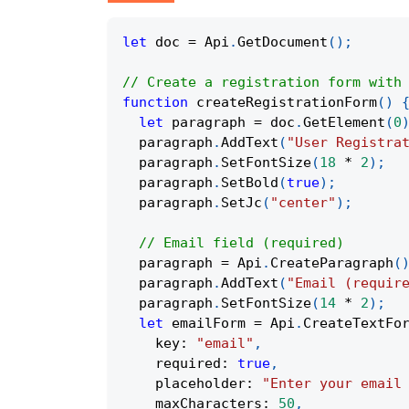
let
 doc 
=
 Api
.
GetDocument
(
)
;
// Create a registration form with
function
createRegistrationForm
(
)
let
 paragraph 
=
 doc
.
GetElement
(
0
  paragraph
.
AddText
(
"User Registra
  paragraph
.
SetFontSize
(
18
*
2
)
;
  paragraph
.
SetBold
(
true
)
;
  paragraph
.
SetJc
(
"center"
)
;
// Email field (required)
  paragraph 
=
 Api
.
CreateParagraph
(
  paragraph
.
AddText
(
"Email (requir
  paragraph
.
SetFontSize
(
14
*
2
)
;
let
 emailForm 
=
 Api
.
CreateTextFo
    key
:
"email"
,
    required
:
true
,
    placeholder
:
"Enter your email
    maxCharacters
:
50
,