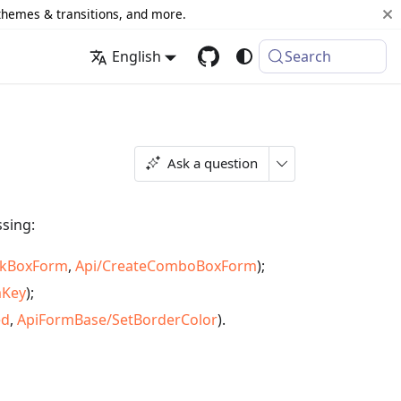
 themes & transitions, and more.
English
Search
Ask a question
ssing:
ckBoxForm
,
Api/CreateComboBoxForm
);
mKey
);
ed
,
ApiFormBase/SetBorderColor
).