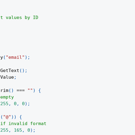
et values by ID
ey
(
"email"
)
;
.
GetText
(
)
;
lValue
;
trim
(
)
===
""
)
{
 empty
(
255
,
0
,
0
)
;
s
(
"@"
)
)
{
 if invalid format
(
255
,
165
,
0
)
;