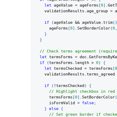
let
 ageValue 
=
 ageForms
[
0
]
.
Get
    validationResults
.
age_group 
=
 
if
(
ageValue 
&&
 ageValue
.
trim
(
      ageForms
[
0
]
.
SetBorderColor
(
0
}
}
// Check terms agreement (requir
let
 termsForms 
=
 doc
.
GetFormsByK
if
(
termsForms
.
length 
>
0
)
{
let
 termsChecked 
=
 termsForms
[
    validationResults
.
terms_agreed
if
(
!
termsChecked
)
{
// Highlight checkbox in red
      termsForms
[
0
]
.
SetBorderColor
      isFormValid 
=
false
;
}
else
{
// Set green border if check