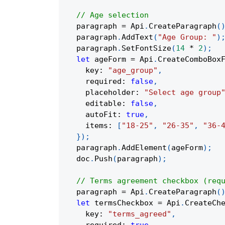
// Age selection
  paragraph 
=
 Api
.
CreateParagraph
(
  paragraph
.
AddText
(
"Age Group: "
)
  paragraph
.
SetFontSize
(
14
*
2
)
;
let
 ageForm 
=
 Api
.
CreateComboBox
    key
:
"age_group"
,
    required
:
false
,
    placeholder
:
"Select age group
    editable
:
false
,
    autoFit
:
true
,
    items
:
[
"18-25"
,
"26-35"
,
"36-
}
)
;
  paragraph
.
AddElement
(
ageForm
)
;
  doc
.
Push
(
paragraph
)
;
// Terms agreement checkbox (req
  paragraph 
=
 Api
.
CreateParagraph
(
let
 termsCheckbox 
=
 Api
.
CreateCh
    key
:
"terms_agreed"
,