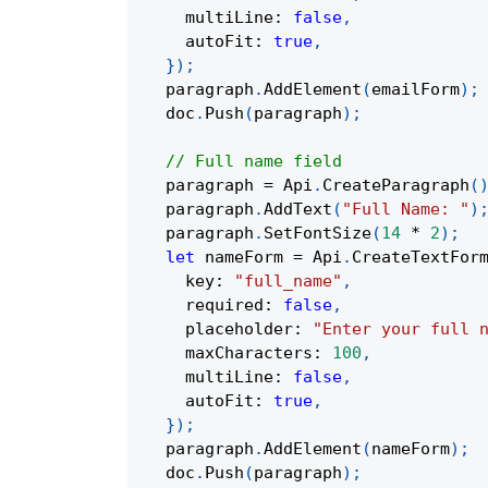
    multiLine
:
false
,
    autoFit
:
true
,
}
)
;
  paragraph
.
AddElement
(
emailForm
)
;
  doc
.
Push
(
paragraph
)
;
// Full name field
  paragraph 
=
 Api
.
CreateParagraph
(
  paragraph
.
AddText
(
"Full Name: "
)
  paragraph
.
SetFontSize
(
14
*
2
)
;
let
 nameForm 
=
 Api
.
CreateTextFor
    key
:
"full_name"
,
    required
:
false
,
    placeholder
:
"Enter your full 
    maxCharacters
:
100
,
    multiLine
:
false
,
    autoFit
:
true
,
}
)
;
  paragraph
.
AddElement
(
nameForm
)
;
  doc
.
Push
(
paragraph
)
;