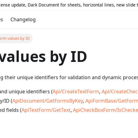
icense update, Dark Document for sheets, horizontal lines, new slide
es
Changelog
orm values by ID
values by ID
ng their unique identifiers for validation and dynamic proce
nd unique identifiers (
Api/CreateTextForm
,
Api/CreateChe
y/ID (
ApiDocument/GetFormsByKey
,
ApiFormBase/GetFor
d fields (
ApiTextForm/GetText
,
ApiCheckBoxForm/IsCheck