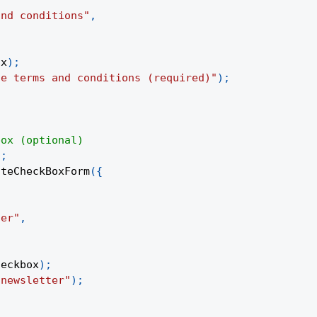
and conditions"
,
ox
)
;
he terms and conditions (required)"
)
;
box (optional)
)
;
ateCheckBoxForm
(
{
,
ter"
,
heckbox
)
;
 newsletter"
)
;