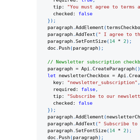
    required
:
true
,
    tip
:
"You must agree to terms 
    checked
:
false
}
)
;
  paragraph
.
AddElement
(
termsCheckb
  paragraph
.
AddText
(
" I agree to t
  paragraph
.
SetFontSize
(
14
*
2
)
;
  doc
.
Push
(
paragraph
)
;
// Newsletter subscription check
  paragraph 
=
 Api
.
CreateParagraph
(
let
 newsletterCheckbox 
=
 Api
.
Cre
    key
:
"newsletter_subscription"
    required
:
false
,
    tip
:
"Subscribe to our newslet
    checked
:
false
}
)
;
  paragraph
.
AddElement
(
newsletterC
  paragraph
.
AddText
(
" Subscribe to
  paragraph
.
SetFontSize
(
14
*
2
)
;
  doc
.
Push
(
paragraph
)
;