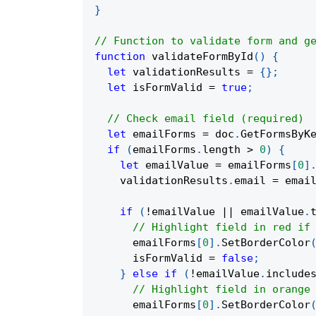
}
// Function to validate form and g
function
validateFormById
(
)
{
let
 validationResults 
=
{
}
;
let
 isFormValid 
=
true
;
// Check email field (required)
let
 emailForms 
=
 doc
.
GetFormsByK
if
(
emailForms
.
length 
>
0
)
{
let
 emailValue 
=
 emailForms
[
0
]
    validationResults
.
email 
=
 emai
if
(
!
emailValue 
||
 emailValue
.
// Highlight field in red if
      emailForms
[
0
]
.
SetBorderColor
      isFormValid 
=
false
;
}
else
if
(
!
emailValue
.
include
// Highlight field in orange
      emailForms
[
0
]
.
SetBorderColor