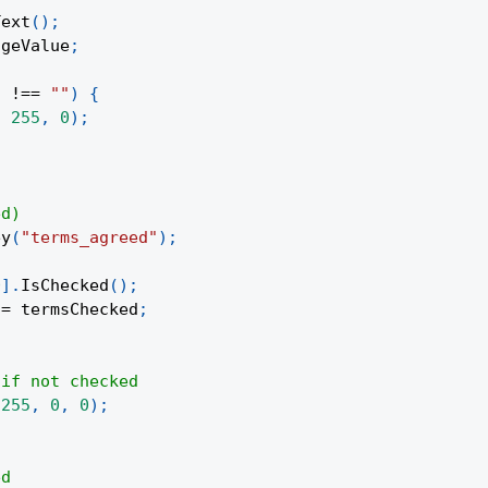
Text
(
)
;
ageValue
;
)
!==
""
)
{
,
255
,
0
)
;
ed)
ey
(
"terms_agreed"
)
;
0
]
.
IsChecked
(
)
;
 
=
 termsChecked
;
 if not checked
(
255
,
0
,
0
)
;
ed