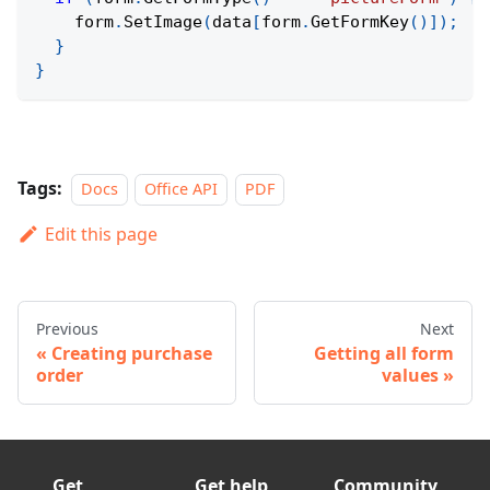
    form
.
SetImage
(
data
[
form
.
GetFormKey
(
)
]
)
;
}
}
Tags:
Docs
Office API
PDF
Edit this page
Previous
Next
Creating purchase
Getting all form
order
values
Get
Get help
Community