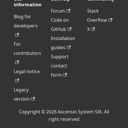
information
Forum
Stack
Blog for
Code on
Overflow
developers
GitHub
X
Installation
For
guides
contributors
Support
contact
Legal notice
form
Legacy
version
Copyright © 2026 Ascensio System SIA. All
right reserved