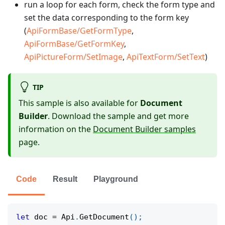
run a loop for each form, check the form type and
set the data corresponding to the form key
(
ApiFormBase/GetFormType
,
ApiFormBase/GetFormKey
,
ApiPictureForm/SetImage
,
ApiTextForm/SetText
)
TIP
This sample is also available for
Document
Builder
. Download the sample and get more
information on the
Document Builder samples
page.
Code
Result
Playground
let
 doc 
=
 Api
.
GetDocument
(
)
;