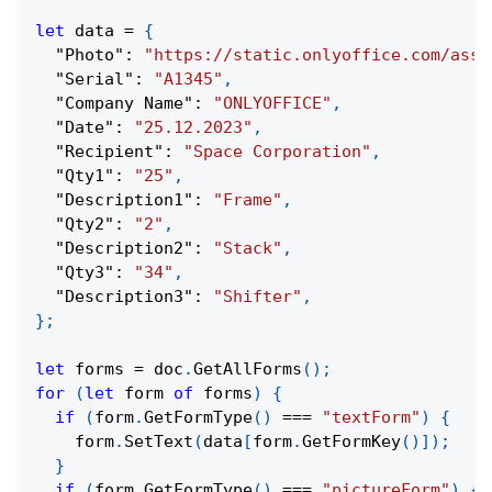
let
 data 
=
{
"Photo"
:
"https://static.onlyoffice.com/asse
"Serial"
:
"A1345"
,
"Company Name"
:
"ONLYOFFICE"
,
"Date"
:
"25.12.2023"
,
"Recipient"
:
"Space Corporation"
,
"Qty1"
:
"25"
,
"Description1"
:
"Frame"
,
"Qty2"
:
"2"
,
"Description2"
:
"Stack"
,
"Qty3"
:
"34"
,
"Description3"
:
"Shifter"
,
}
;
let
 forms 
=
 doc
.
GetAllForms
(
)
;
for
(
let
 form 
of
 forms
)
{
if
(
form
.
GetFormType
(
)
===
"textForm"
)
{
    form
.
SetText
(
data
[
form
.
GetFormKey
(
)
]
)
;
}
if
(
form
.
GetFormType
(
)
===
"pictureForm"
)
{