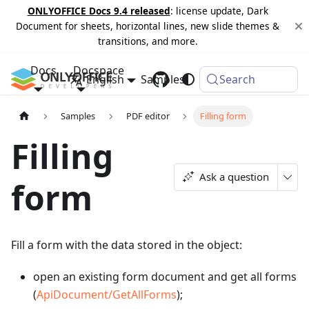
ONLYOFFICE Docs 9.4 released
: license update, Dark
Document for sheets, horizontal lines, new slide themes &
transitions, and more.
Docs
Docspace
English
Samples
Changelog
Search
Samples
PDF editor
Filling form
Filling
Ask a question
form
Fill a form with the data stored in the object:
open an existing form document and get all forms
(
ApiDocument/GetAllForms
);