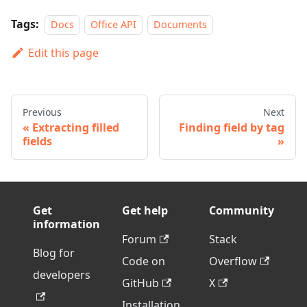
Tags:
Docs
Office API
Documents
Edit this page
Previous
Next
Extracting filled
Finding field by tag
fields
Get
Get help
Community
information
Forum
Stack
Blog for
Code on
Overflow
developers
GitHub
X
Installation