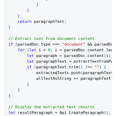
}
}
}
return
 paragraphText
;
}
// Extract text from document content
if
(
parsedDoc
.
type 
===
"document"
&&
 parsedDoc
for
(
let
 i 
=
0
;
 i 
<
 parsedDoc
.
content
.
leng
let
 paragraph 
=
 parsedDoc
.
content
[
i
]
;
let
 paragraphText 
=
extractTextFromPar
if
(
paragraphText
.
trim
(
)
!==
""
)
{
            extractedTexts
.
push
(
paragraphText
)
            allTextAsString 
+=
 paragraphText 
+
}
}
}
// Display the extracted text results
let
 resultParagraph 
=
 Api
.
CreateParagraph
(
)
;