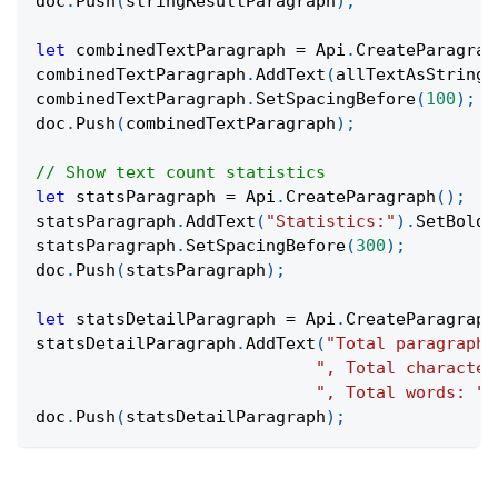
doc
.
Push
(
stringResultParagraph
)
;
let
 combinedTextParagraph 
=
 Api
.
CreateParagrap
combinedTextParagraph
.
AddText
(
allTextAsString
.
combinedTextParagraph
.
SetSpacingBefore
(
100
)
;
doc
.
Push
(
combinedTextParagraph
)
;
// Show text count statistics
let
 statsParagraph 
=
 Api
.
CreateParagraph
(
)
;
statsParagraph
.
AddText
(
"Statistics:"
)
.
SetBold
(
statsParagraph
.
SetSpacingBefore
(
300
)
;
doc
.
Push
(
statsParagraph
)
;
let
 statsDetailParagraph 
=
 Api
.
CreateParagraph
statsDetailParagraph
.
AddText
(
"Total paragraphs
", Total character
", Total words: "
doc
.
Push
(
statsDetailParagraph
)
;