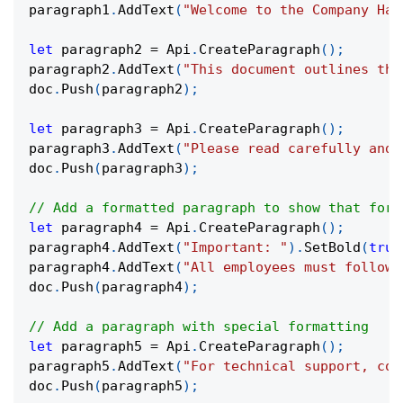
paragraph1
.
AddText
(
"Welcome to the Company Han
let
 paragraph2 
=
 Api
.
CreateParagraph
(
)
;
paragraph2
.
AddText
(
"This document outlines the
doc
.
Push
(
paragraph2
)
;
let
 paragraph3 
=
 Api
.
CreateParagraph
(
)
;
paragraph3
.
AddText
(
"Please read carefully and 
doc
.
Push
(
paragraph3
)
;
// Add a formatted paragraph to show that form
let
 paragraph4 
=
 Api
.
CreateParagraph
(
)
;
paragraph4
.
AddText
(
"Important: "
)
.
SetBold
(
true
paragraph4
.
AddText
(
"All employees must follow 
doc
.
Push
(
paragraph4
)
;
// Add a paragraph with special formatting
let
 paragraph5 
=
 Api
.
CreateParagraph
(
)
;
paragraph5
.
AddText
(
"For technical support, con
doc
.
Push
(
paragraph5
)
;