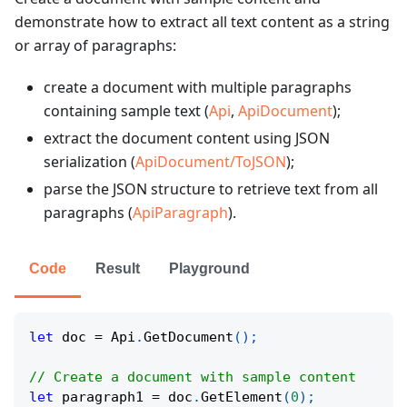
demonstrate how to extract all text content as a string
or array of paragraphs:
create a document with multiple paragraphs
containing sample text (
Api
,
ApiDocument
);
extract the document content using JSON
serialization (
ApiDocument/ToJSON
);
parse the JSON structure to retrieve text from all
paragraphs (
ApiParagraph
).
Code
Result
Playground
let
 doc 
=
 Api
.
GetDocument
(
)
;
// Create a document with sample content
let
 paragraph1 
=
 doc
.
GetElement
(
0
)
;