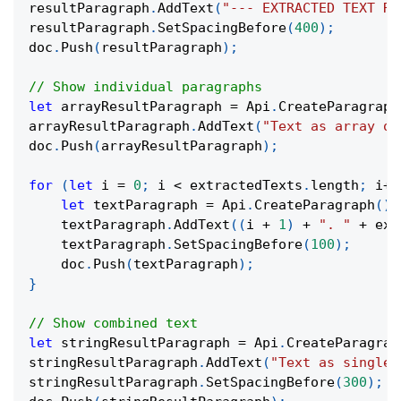
resultParagraph
.
AddText
(
"--- EXTRACTED TEXT RE
resultParagraph
.
SetSpacingBefore
(
400
)
;
doc
.
Push
(
resultParagraph
)
;
// Show individual paragraphs
let
 arrayResultParagraph 
=
 Api
.
CreateParagraph
arrayResultParagraph
.
AddText
(
"Text as array of
doc
.
Push
(
arrayResultParagraph
)
;
for
(
let
 i 
=
0
;
 i 
<
 extractedTexts
.
length
;
 i
++
let
 textParagraph 
=
 Api
.
CreateParagraph
(
)
;
    textParagraph
.
AddText
(
(
i 
+
1
)
+
". "
+
 ext
    textParagraph
.
SetSpacingBefore
(
100
)
;
    doc
.
Push
(
textParagraph
)
;
}
// Show combined text
let
 stringResultParagraph 
=
 Api
.
CreateParagrap
stringResultParagraph
.
AddText
(
"Text as single 
stringResultParagraph
.
SetSpacingBefore
(
300
)
;