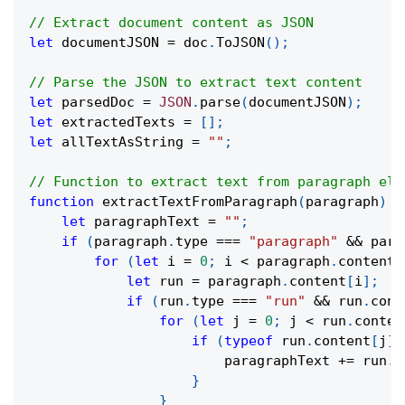
// Extract document content as JSON
let
 documentJSON 
=
 doc
.
ToJSON
(
)
;
// Parse the JSON to extract text content
let
 parsedDoc 
=
JSON
.
parse
(
documentJSON
)
;
let
 extractedTexts 
=
[
]
;
let
 allTextAsString 
=
""
;
// Function to extract text from paragraph ele
function
extractTextFromParagraph
(
paragraph
)
{
let
 paragraphText 
=
""
;
if
(
paragraph
.
type 
===
"paragraph"
&&
 para
for
(
let
 i 
=
0
;
 i 
<
 paragraph
.
content
.
let
 run 
=
 paragraph
.
content
[
i
]
;
if
(
run
.
type 
===
"run"
&&
 run
.
cont
for
(
let
 j 
=
0
;
 j 
<
 run
.
conten
if
(
typeof
 run
.
content
[
j
]
                        paragraphText 
+=
 run
.
c
}
}