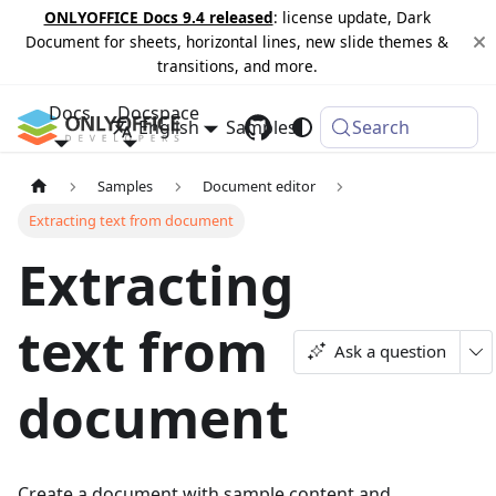
ONLYOFFICE Docs 9.4 released
: license update, Dark
Document for sheets, horizontal lines, new slide themes &
transitions, and more.
Docs
Docspace
English
Samples
Changelog
Search
Samples
Document editor
Extracting text from document
Extracting
text from
Ask a question
document
Create a document with sample content and