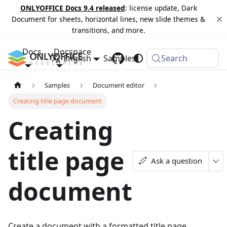
ONLYOFFICE Docs 9.4 released
: license update, Dark
Document for sheets, horizontal lines, new slide themes &
transitions, and more.
Docs
Docspace
English
Samples
Changelog
Search
Samples
Document editor
Creating title page document
Creating
title page
Ask a question
document
Create a document with a formatted title page