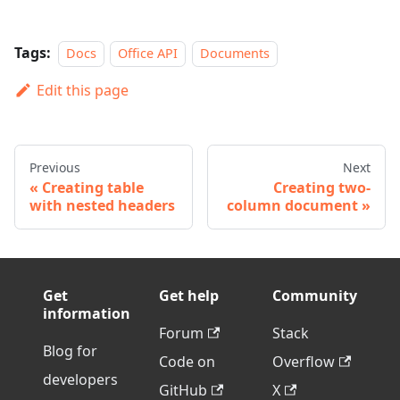
Tags:
Docs
Office API
Documents
Edit this page
Previous
Next
Creating table
Creating two-
with nested headers
column document
Get
Get help
Community
information
Forum
Stack
Blog for
Code on
Overflow
developers
GitHub
X