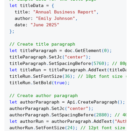
let
 titleData 
=
{
  title
:
"Annual Business Report"
,
  author
:
"Emily Johnson"
,
  date
:
"June 2025"
}
;
// Create title paragraph
let
 titleParagraph 
=
 doc
.
GetElement
(
0
)
;
titleParagraph
.
SetJc
(
"center"
)
;
titleParagraph
.
SetSpacingBefore
(
5760
)
;
// 80pt
let
 titleRun 
=
 titleParagraph
.
AddText
(
titleDat
titleRun
.
SetFontSize
(
36
)
;
// 18pt font size (d
titleRun
.
SetBold
(
true
)
;
// Create author paragraph
let
 authorParagraph 
=
 Api
.
CreateParagraph
(
)
;
authorParagraph
.
SetJc
(
"center"
)
;
authorParagraph
.
SetSpacingBefore
(
2880
)
;
// 40p
let
 authorRun 
=
 authorParagraph
.
AddText
(
"Autho
authorRun
.
SetFontSize
(
24
)
;
// 12pt font size