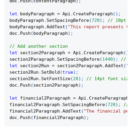
doc
.
Push
(
contentParagraph
)
;
let
 bodyParagraph 
=
 Api
.
CreateParagraph
(
)
;
bodyParagraph
.
SetSpacingBefore
(
720
)
;
// 10pt s
bodyParagraph
.
AddText
(
"This report presents th
doc
.
Push
(
bodyParagraph
)
;
// Add another section
let
 section2Paragraph 
=
 Api
.
CreateParagraph
(
)
;
section2Paragraph
.
SetSpacingBefore
(
1440
)
;
// 2
let
 section2Run 
=
 section2Paragraph
.
AddText
(
"2
section2Run
.
SetBold
(
true
)
;
section2Run
.
SetFontSize
(
28
)
;
// 14pt font size
doc
.
Push
(
section2Paragraph
)
;
let
 financial2Paragraph 
=
 Api
.
CreateParagraph
(
financial2Paragraph
.
SetSpacingBefore
(
720
)
;
// 
financial2Paragraph
.
AddText
(
"The financial per
doc
.
Push
(
financial2Paragraph
)
;