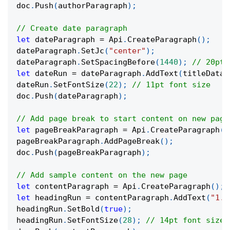
doc
.
Push
(
authorParagraph
)
;
// Create date paragraph
let
 dateParagraph 
=
 Api
.
CreateParagraph
(
)
;
dateParagraph
.
SetJc
(
"center"
)
;
dateParagraph
.
SetSpacingBefore
(
1440
)
;
// 20pt 
let
 dateRun 
=
 dateParagraph
.
AddText
(
titleData
.
dateRun
.
SetFontSize
(
22
)
;
// 11pt font size
doc
.
Push
(
dateParagraph
)
;
// Add page break to start content on new page
let
 pageBreakParagraph 
=
 Api
.
CreateParagraph
(
)
pageBreakParagraph
.
AddPageBreak
(
)
;
doc
.
Push
(
pageBreakParagraph
)
;
// Add sample content on the new page
let
 contentParagraph 
=
 Api
.
CreateParagraph
(
)
;
let
 headingRun 
=
 contentParagraph
.
AddText
(
"1. 
headingRun
.
SetBold
(
true
)
;
headingRun
.
SetFontSize
(
28
)
;
// 14pt font size