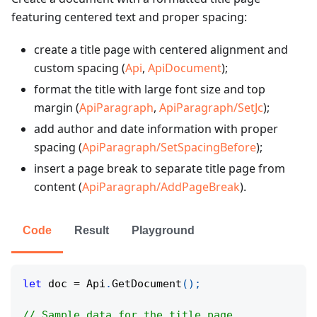
featuring centered text and proper spacing:
create a title page with centered alignment and
custom spacing (
Api
,
ApiDocument
);
format the title with large font size and top
margin (
ApiParagraph
,
ApiParagraph/SetJc
);
add author and date information with proper
spacing (
ApiParagraph/SetSpacingBefore
);
insert a page break to separate title page from
content (
ApiParagraph/AddPageBreak
).
Code
Result
Playground
let
 doc 
=
 Api
.
GetDocument
(
)
;
// Sample data for the title page