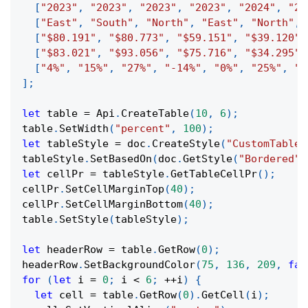
[
"2023"
,
"2023"
,
"2023"
,
"2023"
,
"2024"
,
"20
[
"East"
,
"South"
,
"North"
,
"East"
,
"North"
,
[
"$80.191"
,
"$80.773"
,
"$59.151"
,
"$39.120"
,
[
"$83.021"
,
"$93.056"
,
"$75.716"
,
"$34.295"
,
[
"4%"
,
"15%"
,
"27%"
,
"-14%"
,
"0%"
,
"25%"
,
"-
]
;
let
 table 
=
 Api
.
CreateTable
(
10
,
6
)
;
table
.
SetWidth
(
"percent"
,
100
)
;
let
 tableStyle 
=
 doc
.
CreateStyle
(
"CustomTableS
tableStyle
.
SetBasedOn
(
doc
.
GetStyle
(
"Bordered"
)
let
 cellPr 
=
 tableStyle
.
GetTableCellPr
(
)
;
cellPr
.
SetCellMarginTop
(
40
)
;
cellPr
.
SetCellMarginBottom
(
40
)
;
table
.
SetStyle
(
tableStyle
)
;
let
 headerRow 
=
 table
.
GetRow
(
0
)
;
headerRow
.
SetBackgroundColor
(
75
,
136
,
209
,
fal
for
(
let
 i 
=
0
;
 i 
<
6
;
++
i
)
{
let
 cell 
=
 table
.
GetRow
(
0
)
.
GetCell
(
i
)
;