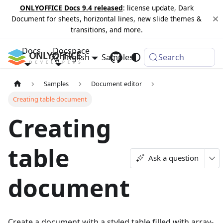
ONLYOFFICE Docs 9.4 released
: license update, Dark
Document for sheets, horizontal lines, new slide themes &
transitions, and more.
Docs
Docspace
English
Samples
Changelog
Search
Samples
Document editor
Creating table document
Creating
table
Ask a question
document
Create a document with a styled table filled with array-