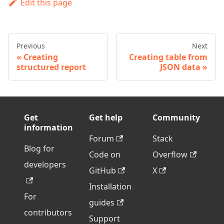
Edit this page
Previous
Next
Creating
Creating table from
structured report
JSON data
Get
Get help
Community
information
Forum
Stack
Blog for
Code on
Overflow
developers
GitHub
X
Installation
For
guides
contributors
Support