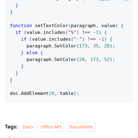
}
}
function
setTextColor
(
paragraph
,
 value
)
{
if
(
value
.
includes
(
"%"
)
!==
-
1
)
{
if
(
value
.
includes
(
"-"
)
!==
-
1
)
{
      paragraph
.
SetColor
(
173
,
35
,
28
)
;
}
else
{
      paragraph
.
SetColor
(
28
,
173
,
52
)
;
}
}
}
doc
.
AddElement
(
0
,
 table
)
;
Tags:
Docs
Office API
Documents