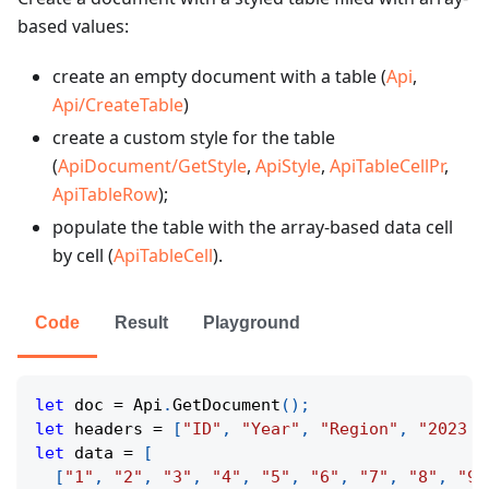
based values:
create an empty document with a table (
Api
,
Api/CreateTable
)
create a custom style for the table
(
ApiDocument/GetStyle
,
ApiStyle
,
ApiTableCellPr
,
ApiTableRow
);
populate the table with the array-based data cell
by cell (
ApiTableCell
).
Code
Result
Playground
let
 doc 
=
 Api
.
GetDocument
(
)
;
let
 headers 
=
[
"ID"
,
"Year"
,
"Region"
,
"2023 R
let
 data 
=
[
[
"1"
,
"2"
,
"3"
,
"4"
,
"5"
,
"6"
,
"7"
,
"8"
,
"9"