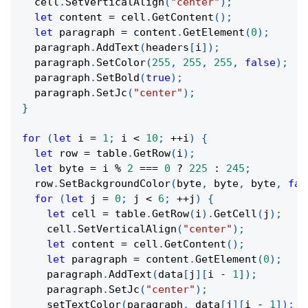
  cell
.
SetVerticalAlign
(
"center"
)
;
let
 content 
=
 cell
.
GetContent
(
)
;
let
 paragraph 
=
 content
.
GetElement
(
0
)
;
  paragraph
.
AddText
(
headers
[
i
]
)
;
  paragraph
.
SetColor
(
255
,
255
,
255
,
false
)
;
  paragraph
.
SetBold
(
true
)
;
  paragraph
.
SetJc
(
"center"
)
;
}
for
(
let
 i 
=
1
;
 i 
<
10
;
++
i
)
{
let
 row 
=
 table
.
GetRow
(
i
)
;
let
 byte 
=
 i 
%
2
===
0
?
225
:
245
;
  row
.
SetBackgroundColor
(
byte
,
 byte
,
 byte
,
fal
for
(
let
 j 
=
0
;
 j 
<
6
;
++
j
)
{
let
 cell 
=
 table
.
GetRow
(
i
)
.
GetCell
(
j
)
;
    cell
.
SetVerticalAlign
(
"center"
)
;
let
 content 
=
 cell
.
GetContent
(
)
;
let
 paragraph 
=
 content
.
GetElement
(
0
)
;
    paragraph
.
AddText
(
data
[
j
]
[
i 
-
1
]
)
;
    paragraph
.
SetJc
(
"center"
)
;
setTextColor
(
paragraph
,
 data
[
j
]
[
i 
-
1
]
)
;