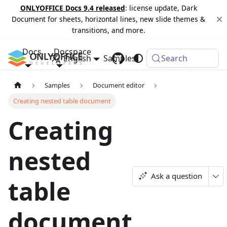
ONLYOFFICE Docs 9.4 released
: license update, Dark
Document for sheets, horizontal lines, new slide themes &
transitions, and more.
Docs
Docspace
English
Samples
Changelog
Search
Samples
Document editor
Creating nested table document
Creating
nested
Ask a question
table
document