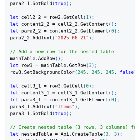
para2_1
.
SetBold
(
true
)
;
let
 cell2_2 
=
 row2
.
GetCell
(
1
)
;
let
 content2_2 
=
 cell2_2
.
GetContent
(
)
;
let
 para2_2 
=
 content2_2
.
GetElement
(
0
)
;
para2_2
.
AddText
(
"2025-06-21"
)
;
// Add a new row for the nested table
mainTable
.
AddRow
(
)
;
let
 row3 
=
 mainTable
.
GetRow
(
3
)
;
row3
.
SetBackgroundColor
(
245
,
245
,
245
,
false
)
;
let
 cell3_1 
=
 row3
.
GetCell
(
0
)
;
let
 content3_1 
=
 cell3_1
.
GetContent
(
)
;
let
 para3_1 
=
 content3_1
.
GetElement
(
0
)
;
para3_1
.
AddText
(
"Items"
)
;
para3_1
.
SetBold
(
true
)
;
// Create nested table (3 rows, 3 columns) for
let
 nestedTable 
=
 Api
.
CreateTable
(
3
,
3
)
;