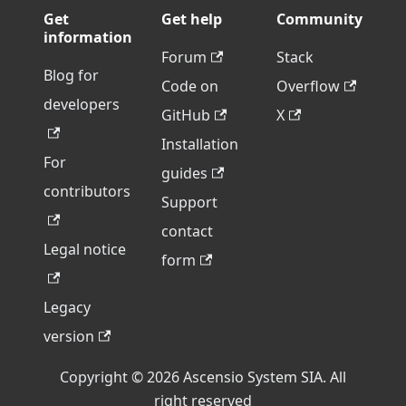
Get
Get help
Community
information
Forum
Stack
Blog for
Code on
Overflow
developers
GitHub
X
Installation
For
guides
contributors
Support
contact
Legal notice
form
Legacy
version
Copyright © 2026 Ascensio System SIA. All
right reserved