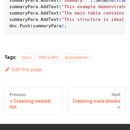
summaryPara
.
AddText
(
"Summary: "
)
.
SetBold
(
true
)
summaryPara
.
AddText
(
"This example demonstrates
summaryPara
.
AddText
(
"The main table contains g
summaryPara
.
AddText
(
"This structure is ideal f
doc
.
Push
(
summaryPara
)
;
Tags:
Docs
Office API
Documents
Edit this page
Previous
Next
Creating nested
Creating note blocks
list