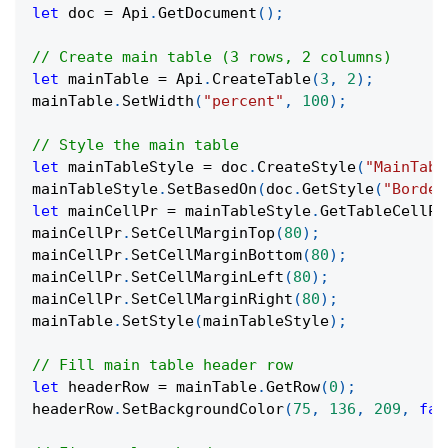
let
 doc 
=
 Api
.
GetDocument
(
)
;
// Create main table (3 rows, 2 columns)
let
 mainTable 
=
 Api
.
CreateTable
(
3
,
2
)
;
mainTable
.
SetWidth
(
"percent"
,
100
)
;
// Style the main table
let
 mainTableStyle 
=
 doc
.
CreateStyle
(
"MainTabl
mainTableStyle
.
SetBasedOn
(
doc
.
GetStyle
(
"Border
let
 mainCellPr 
=
 mainTableStyle
.
GetTableCellPr
mainCellPr
.
SetCellMarginTop
(
80
)
;
mainCellPr
.
SetCellMarginBottom
(
80
)
;
mainCellPr
.
SetCellMarginLeft
(
80
)
;
mainCellPr
.
SetCellMarginRight
(
80
)
;
mainTable
.
SetStyle
(
mainTableStyle
)
;
// Fill main table header row
let
 headerRow 
=
 mainTable
.
GetRow
(
0
)
;
headerRow
.
SetBackgroundColor
(
75
,
136
,
209
,
fal