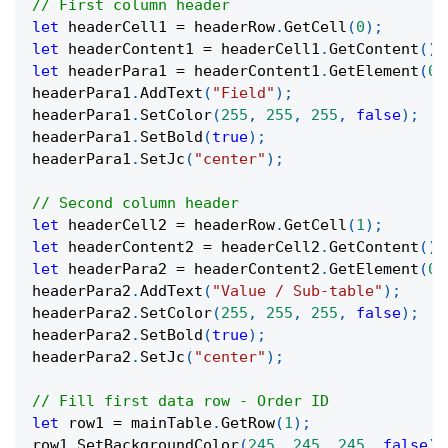
// First column header
let
 headerCell1 
=
 headerRow
.
GetCell
(
0
)
;
let
 headerContent1 
=
 headerCell1
.
GetContent
(
)
;
let
 headerPara1 
=
 headerContent1
.
GetElement
(
0
)
headerPara1
.
AddText
(
"Field"
)
;
headerPara1
.
SetColor
(
255
,
255
,
255
,
false
)
;
headerPara1
.
SetBold
(
true
)
;
headerPara1
.
SetJc
(
"center"
)
;
// Second column header
let
 headerCell2 
=
 headerRow
.
GetCell
(
1
)
;
let
 headerContent2 
=
 headerCell2
.
GetContent
(
)
;
let
 headerPara2 
=
 headerContent2
.
GetElement
(
0
)
headerPara2
.
AddText
(
"Value / Sub-table"
)
;
headerPara2
.
SetColor
(
255
,
255
,
255
,
false
)
;
headerPara2
.
SetBold
(
true
)
;
headerPara2
.
SetJc
(
"center"
)
;
// Fill first data row - Order ID
let
 row1 
=
 mainTable
.
GetRow
(
1
)
;
row1
.
SetBackgroundColor
(
245
,
245
,
245
,
false
)
;