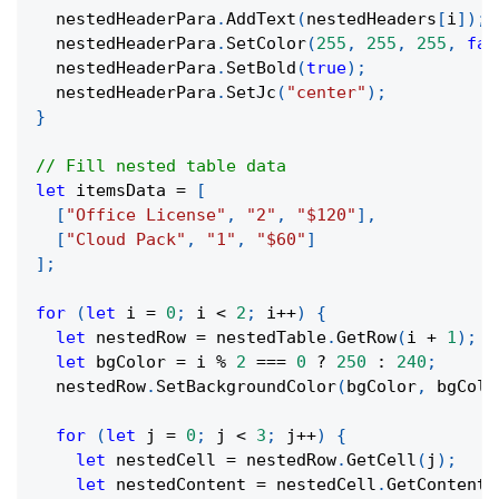
  nestedHeaderPara
.
AddText
(
nestedHeaders
[
i
]
)
;
  nestedHeaderPara
.
SetColor
(
255
,
255
,
255
,
fal
  nestedHeaderPara
.
SetBold
(
true
)
;
  nestedHeaderPara
.
SetJc
(
"center"
)
;
}
// Fill nested table data
let
 itemsData 
=
[
[
"Office License"
,
"2"
,
"$120"
]
,
[
"Cloud Pack"
,
"1"
,
"$60"
]
]
;
for
(
let
 i 
=
0
;
 i 
<
2
;
 i
++
)
{
let
 nestedRow 
=
 nestedTable
.
GetRow
(
i 
+
1
)
;
let
 bgColor 
=
 i 
%
2
===
0
?
250
:
240
;
  nestedRow
.
SetBackgroundColor
(
bgColor
,
 bgColo
for
(
let
 j 
=
0
;
 j 
<
3
;
 j
++
)
{
let
 nestedCell 
=
 nestedRow
.
GetCell
(
j
)
;
let
 nestedContent 
=
 nestedCell
.
GetContent
(