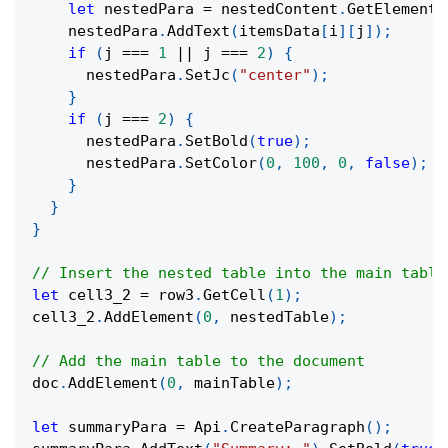
let
 nestedPara 
=
 nestedContent
.
GetElement
(
    nestedPara
.
AddText
(
itemsData
[
i
]
[
j
]
)
;
if
(
j 
===
1
||
 j 
===
2
)
{
      nestedPara
.
SetJc
(
"center"
)
;
}
if
(
j 
===
2
)
{
      nestedPara
.
SetBold
(
true
)
;
      nestedPara
.
SetColor
(
0
,
100
,
0
,
false
)
;
}
}
}
// Insert the nested table into the main table
let
 cell3_2 
=
 row3
.
GetCell
(
1
)
;
cell3_2
.
AddElement
(
0
,
 nestedTable
)
;
// Add the main table to the document
doc
.
AddElement
(
0
,
 mainTable
)
;
let
 summaryPara 
=
 Api
.
CreateParagraph
(
)
;