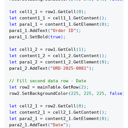
let
 cell1_1 
=
 row1
.
GetCell
(
0
)
;
let
 content1_1 
=
 cell1_1
.
GetContent
(
)
;
let
 para1_1 
=
 content1_1
.
GetElement
(
0
)
;
para1_1
.
AddText
(
"Order ID"
)
;
para1_1
.
SetBold
(
true
)
;
let
 cell1_2 
=
 row1
.
GetCell
(
1
)
;
let
 content1_2 
=
 cell1_2
.
GetContent
(
)
;
let
 para1_2 
=
 content1_2
.
GetElement
(
0
)
;
para1_2
.
AddText
(
"ORD-2025-0081"
)
;
// Fill second data row - Date
let
 row2 
=
 mainTable
.
GetRow
(
2
)
;
row2
.
SetBackgroundColor
(
225
,
225
,
225
,
false
)
;
let
 cell2_1 
=
 row2
.
GetCell
(
0
)
;
let
 content2_1 
=
 cell2_1
.
GetContent
(
)
;
let
 para2_1 
=
 content2_1
.
GetElement
(
0
)
;
para2_1
.
AddText
(
"Date"
)
;