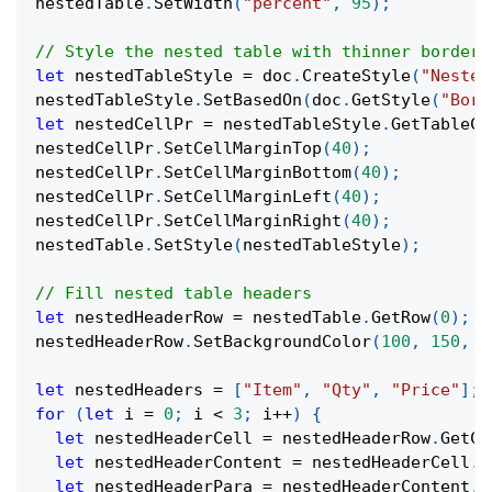
nestedTable
.
SetWidth
(
"percent"
,
95
)
;
// Style the nested table with thinner borders
let
 nestedTableStyle 
=
 doc
.
CreateStyle
(
"Nested
nestedTableStyle
.
SetBasedOn
(
doc
.
GetStyle
(
"Bord
let
 nestedCellPr 
=
 nestedTableStyle
.
GetTableCe
nestedCellPr
.
SetCellMarginTop
(
40
)
;
nestedCellPr
.
SetCellMarginBottom
(
40
)
;
nestedCellPr
.
SetCellMarginLeft
(
40
)
;
nestedCellPr
.
SetCellMarginRight
(
40
)
;
nestedTable
.
SetStyle
(
nestedTableStyle
)
;
// Fill nested table headers
let
 nestedHeaderRow 
=
 nestedTable
.
GetRow
(
0
)
;
nestedHeaderRow
.
SetBackgroundColor
(
100
,
150
,
2
let
 nestedHeaders 
=
[
"Item"
,
"Qty"
,
"Price"
]
;
for
(
let
 i 
=
0
;
 i 
<
3
;
 i
++
)
{
let
 nestedHeaderCell 
=
 nestedHeaderRow
.
GetCe
let
 nestedHeaderContent 
=
 nestedHeaderCell
.
G
let
 nestedHeaderPara 
=
 nestedHeaderContent
.
G