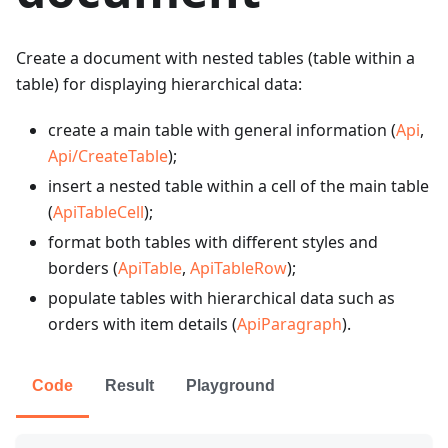
Create a document with nested tables (table within a
table) for displaying hierarchical data:
create a main table with general information (
Api
,
Api/CreateTable
);
insert a nested table within a cell of the main table
(
ApiTableCell
);
format both tables with different styles and
borders (
ApiTable
,
ApiTableRow
);
populate tables with hierarchical data such as
orders with item details (
ApiParagraph
).
Code
Result
Playground