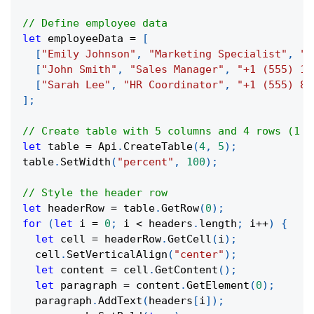
// Define employee data
let
 employeeData 
=
[
[
"Emily Johnson"
,
"Marketing Specialist"
,
"+
[
"John Smith"
,
"Sales Manager"
,
"+1 (555) 12
[
"Sarah Lee"
,
"HR Coordinator"
,
"+1 (555) 88
]
;
// Create table with 5 columns and 4 rows (1 h
let
 table 
=
 Api
.
CreateTable
(
4
,
5
)
;
table
.
SetWidth
(
"percent"
,
100
)
;
// Style the header row
let
 headerRow 
=
 table
.
GetRow
(
0
)
;
for
(
let
 i 
=
0
;
 i 
<
 headers
.
length
;
 i
++
)
{
let
 cell 
=
 headerRow
.
GetCell
(
i
)
;
  cell
.
SetVerticalAlign
(
"center"
)
;
let
 content 
=
 cell
.
GetContent
(
)
;
let
 paragraph 
=
 content
.
GetElement
(
0
)
;
  paragraph
.
AddText
(
headers
[
i
]
)
;