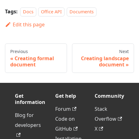
Tags:
Docs
Office API
Documents
Edit this page
Previous
Next
Creating formal
Creating landscape
document
document
Get
Get help
Community
information
Forum
Stack
Blog for
Code on
Overflow
developers
GitHub
X
Installation