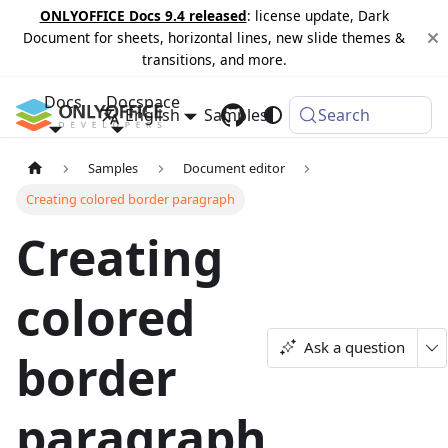
ONLYOFFICE Docs 9.4 released
: license update, Dark
Document for sheets, horizontal lines, new slide themes &
transitions, and more.
Docs
Docspace
English
Samples
Changelog
Search
Samples
Document editor
Creating colored border paragraph
Creating
colored
Ask a question
border
paragraph