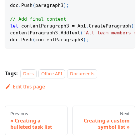
doc
.
Push
(
paragraph3
)
;
// Add final content
let
 contentParagraph3 
=
 Api
.
CreateParagraph
(
)
;
contentParagraph3
.
AddText
(
"All team members mu
doc
.
Push
(
contentParagraph3
)
;
Tags:
Docs
Office API
Documents
Edit this page
Previous
Next
Creating a
Creating a custom
bulleted task list
symbol list