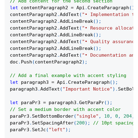
// Add content for the second section
let
 contentParagraph2 
=
 Api
.
CreateParagraph
(
)
;
contentParagraph2
.
AddText
(
"• Implementation ti
contentParagraph2
.
AddLineBreak
(
)
;
contentParagraph2
.
AddText
(
"• Resource allocati
contentParagraph2
.
AddLineBreak
(
)
;
contentParagraph2
.
AddText
(
"• Quality assurance
contentParagraph2
.
AddLineBreak
(
)
;
contentParagraph2
.
AddText
(
"• Documentation and
doc
.
Push
(
contentParagraph2
)
;
// Add a final example with accent styling
let
 paragraph3 
=
 Api
.
CreateParagraph
(
)
;
paragraph3
.
AddText
(
"Important Notice"
)
.
SetBold
let
 paraPr3 
=
 paragraph3
.
GetParaPr
(
)
;
// Set a medium border with accent color
paraPr3
.
SetBottomBorder
(
"single"
,
10
,
0
,
204
,
paraPr3
.
SetSpacingAfter
(
200
)
;
// 10pt spacing
paraPr3
.
SetJc
(
"left"
)
;