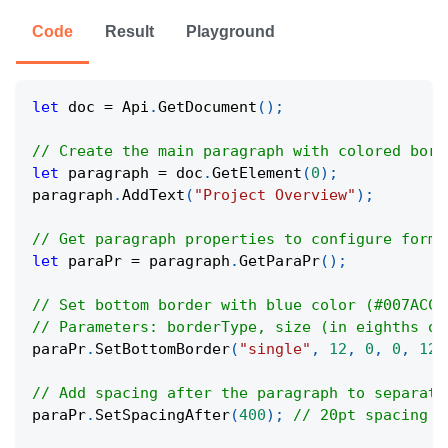
Code
Result
Playground
let
 doc 
=
 Api
.
GetDocument
(
)
;
// Create the main paragraph with colored bord
let
 paragraph 
=
 doc
.
GetElement
(
0
)
;
paragraph
.
AddText
(
"Project Overview"
)
;
// Get paragraph properties to configure forma
let
 paraPr 
=
 paragraph
.
GetParaPr
(
)
;
// Set bottom border with blue color (#007ACC)
// Parameters: borderType, size (in eighths of
paraPr
.
SetBottomBorder
(
"single"
,
12
,
0
,
0
,
122
// Add spacing after the paragraph to separate
paraPr
.
SetSpacingAfter
(
400
)
;
// 20pt spacing (