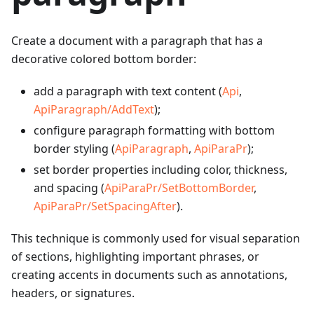
Create a document with a paragraph that has a
decorative colored bottom border:
add a paragraph with text content (
Api
,
ApiParagraph/AddText
);
configure paragraph formatting with bottom
border styling (
ApiParagraph
,
ApiParaPr
);
set border properties including color, thickness,
and spacing (
ApiParaPr/SetBottomBorder
,
ApiParaPr/SetSpacingAfter
).
This technique is commonly used for visual separation
of sections, highlighting important phrases, or
creating accents in documents such as annotations,
headers, or signatures.