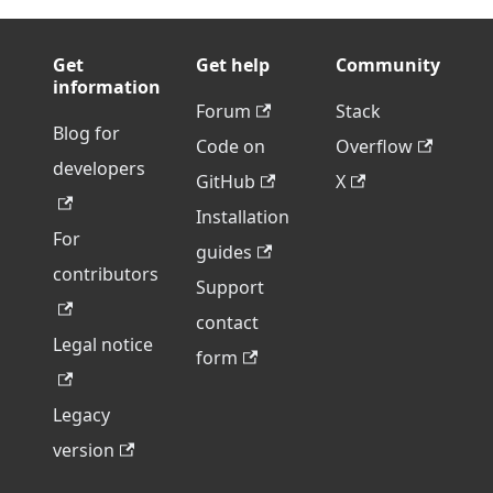
Get
Get help
Community
information
Forum
Stack
Blog for
Code on
Overflow
developers
GitHub
X
Installation
For
guides
contributors
Support
contact
Legal notice
form
Legacy
version