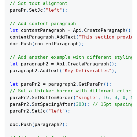
// Set text alignment
paraPr
.
SetJc
(
"left"
)
;
// Add content paragraph
let
 contentParagraph 
=
 Api
.
CreateParagraph
(
)
;
contentParagraph
.
AddText
(
"This section provide
doc
.
Push
(
contentParagraph
)
;
// Add another example with different styling
let
 paragraph2 
=
 Api
.
CreateParagraph
(
)
;
paragraph2
.
AddText
(
"Key Deliverables"
)
;
let
 paraPr2 
=
 paragraph2
.
GetParaPr
(
)
;
// Set a thicker border with different color (
paraPr2
.
SetBottomBorder
(
"single"
,
16
,
0
,
0
,
51
paraPr2
.
SetSpacingAfter
(
300
)
;
// 15pt spacing
paraPr2
.
SetJc
(
"left"
)
;
doc
.
Push
(
paragraph2
)
;