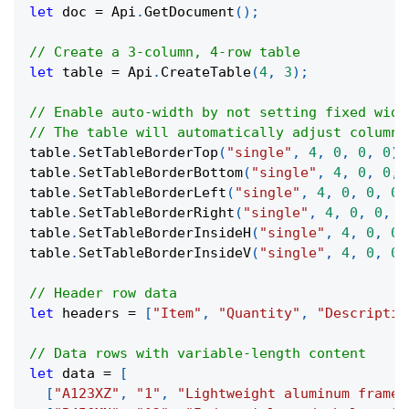
let
 doc 
=
 Api
.
GetDocument
(
)
;
// Create a 3-column, 4-row table
let
 table 
=
 Api
.
CreateTable
(
4
,
3
)
;
// Enable auto-width by not setting fixed widt
// The table will automatically adjust column 
table
.
SetTableBorderTop
(
"single"
,
4
,
0
,
0
,
0
)
;
table
.
SetTableBorderBottom
(
"single"
,
4
,
0
,
0
,
table
.
SetTableBorderLeft
(
"single"
,
4
,
0
,
0
,
0
)
table
.
SetTableBorderRight
(
"single"
,
4
,
0
,
0
,
0
table
.
SetTableBorderInsideH
(
"single"
,
4
,
0
,
0
,
table
.
SetTableBorderInsideV
(
"single"
,
4
,
0
,
0
,
// Header row data
let
 headers 
=
[
"Item"
,
"Quantity"
,
"Descriptio
// Data rows with variable-length content
let
 data 
=
[
[
"A123XZ"
,
"1"
,
"Lightweight aluminum frame"