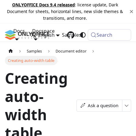
ONLYOFFICE Docs 9.4 released
: license update, Dark
Document for sheets, horizontal lines, new slide themes &
transitions, and more.
Docs
Docspace
English
Samples
Changelog
Search
Samples
Document editor
Creating auto-width table
Creating
auto-
Ask a question
width
table