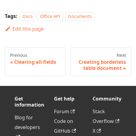
Tags:
Docs
Office API
Documents
Edit this page
Previous
Next
Clearing all fields
Creating borderless
table document
Get
Get help
Community
information
Forum
Stack
Blog for
Code on
Overflow
developers
GitHub
X