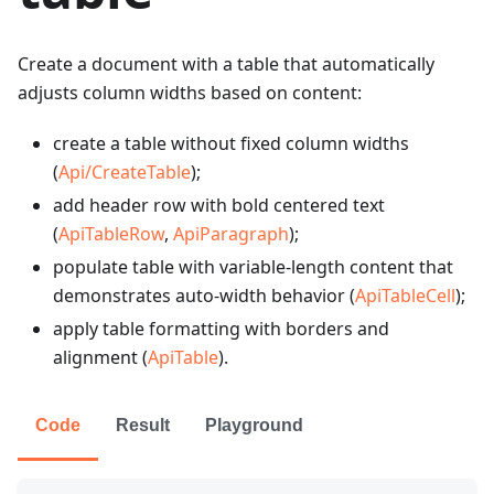
Create a document with a table that automatically
adjusts column widths based on content:
create a table without fixed column widths
(
Api/CreateTable
);
add header row with bold centered text
(
ApiTableRow
,
ApiParagraph
);
populate table with variable-length content that
demonstrates auto-width behavior (
ApiTableCell
);
apply table formatting with borders and
alignment (
ApiTable
).
Code
Result
Playground