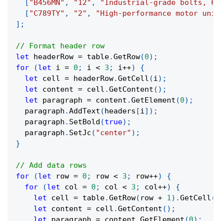
[
"B456MN"
,
"12"
,
"Industrial-grade bolts, 6m
[
"C789TY"
,
"2"
,
"High-performance motor unit
]
;
// Format header row
let
 headerRow 
=
 table
.
GetRow
(
0
)
;
for
(
let
 i 
=
0
;
 i 
<
3
;
 i
++
)
{
let
 cell 
=
 headerRow
.
GetCell
(
i
)
;
let
 content 
=
 cell
.
GetContent
(
)
;
let
 paragraph 
=
 content
.
GetElement
(
0
)
;
  paragraph
.
AddText
(
headers
[
i
]
)
;
  paragraph
.
SetBold
(
true
)
;
  paragraph
.
SetJc
(
"center"
)
;
}
// Add data rows
for
(
let
 row 
=
0
;
 row 
<
3
;
 row
++
)
{
for
(
let
 col 
=
0
;
 col 
<
3
;
 col
++
)
{
let
 cell 
=
 table
.
GetRow
(
row 
+
1
)
.
GetCell
(
c
let
 content 
=
 cell
.
GetContent
(
)
;
let
 paragraph 
=
 content
.
GetElement
(
0
)
;