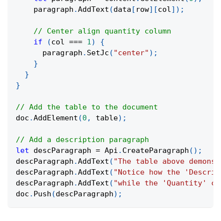
    paragraph
.
AddText
(
data
[
row
]
[
col
]
)
;
// Center align quantity column
if
(
col 
===
1
)
{
      paragraph
.
SetJc
(
"center"
)
;
}
}
}
// Add the table to the document
doc
.
AddElement
(
0
,
 table
)
;
// Add a description paragraph
let
 descParagraph 
=
 Api
.
CreateParagraph
(
)
;
descParagraph
.
AddText
(
"The table above demonst
descParagraph
.
AddText
(
"Notice how the 'Descrip
descParagraph
.
AddText
(
"while the 'Quantity' co
doc
.
Push
(
descParagraph
)
;