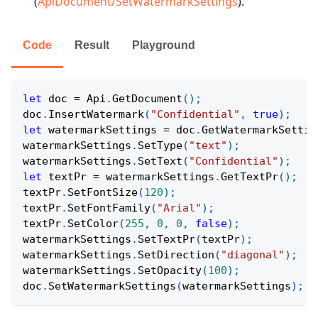
(
ApiDocument/SetWatermarkSettings
).
Code
Result
Playground
let
 doc 
=
 Api
.
GetDocument
(
)
;
doc
.
InsertWatermark
(
"Confidential"
,
true
)
;
let
 watermarkSettings 
=
 doc
.
GetWatermarkSettin
watermarkSettings
.
SetType
(
"text"
)
;
watermarkSettings
.
SetText
(
"Confidential"
)
;
let
 textPr 
=
 watermarkSettings
.
GetTextPr
(
)
;
textPr
.
SetFontSize
(
120
)
;
textPr
.
SetFontFamily
(
"Arial"
)
;
textPr
.
SetColor
(
255
,
0
,
0
,
false
)
;
watermarkSettings
.
SetTextPr
(
textPr
)
;
watermarkSettings
.
SetDirection
(
"diagonal"
)
;
watermarkSettings
.
SetOpacity
(
100
)
;
doc
.
SetWatermarkSettings
(
watermarkSettings
)
;