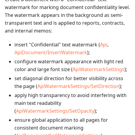
watermark for marking document confidentiality level.
The watermark appears in the background as semi-
transparent text and is applied to reports, contracts,
and internal memos:
insert "Confidential" text watermark (
Api
,
ApiDocument/InsertWatermark
);
configure watermark appearance with light red
color and large font size (
ApiWatermarkSettings
);
set diagonal direction for better visibility across
the page (
ApiWatermarkSettings/SetDirection
);
apply high transparency to avoid interfering with
main text readability
(
ApiWatermarkSettings/SetOpacity
);
ensure global application to all pages for
consistent document marking