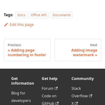
Tags:
Docs
Office API
Documents
Edit this page
Previous
Next
Adding page
Adding image
numbering in footer
watermark
Get
Get help
Community
information
Forum
Stack
Blog for
Code on
Overflow
developers
GitHub
X