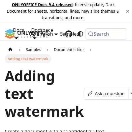
ONLYOFFICE Docs 9.4 released
: license update, Dark
Document for sheets, horizontal lines, new slide themes &
transitions, and more.
Docs
Docspace
English
Samples
Changelog
Search
Samples
Document editor
Adding text watermark
Adding
text
Ask a question
watermark
Create a document with a "Confidential" text