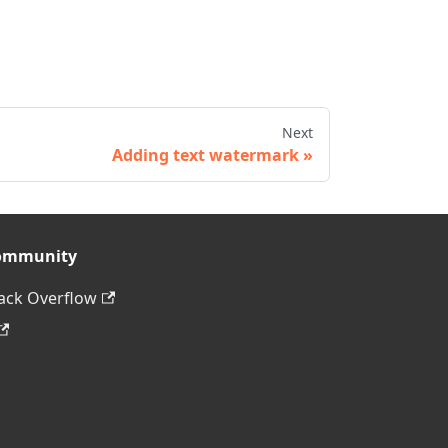
Next
Adding text watermark
ommunity
ack Overflow