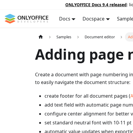
ONLYOFFICE Docs 9.4 released
: l
Docs
Docspace
Sampl
Samples
Document editor
Ad
Adding page 
Create a document with page numbering in t
to easily navigate the document structure:
create footer for all document pages (
A
add text field with automatic page num
configure center alignment for better v
set standard neutral font with 10-11 pt 
automatic value updates when exporti