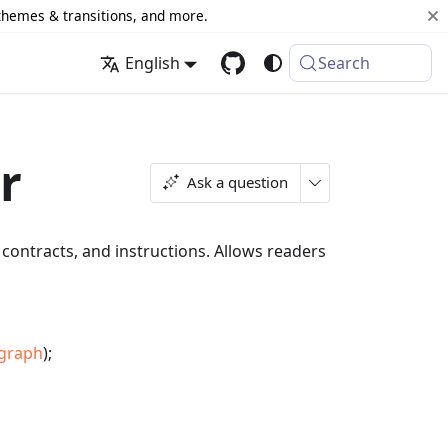
 themes & transitions, and more.
English
Search
r
Ask a question
ontracts, and instructions. Allows readers
agraph
);