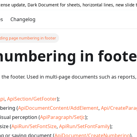
icense update, Dark Document for sheets, horizontal lines, new slide
es
Changelog
ding page numbering in footer
numbering in foote
he footer. Used in multi-page documents such as reports, c
pi
,
ApiSection/GetFooter
);
bering (
ApiDocumentContent/AddElement
,
Api/CreatePar
isual perception (
ApiParagraph/SetJc
);
size (
ApiRun/SetFontSize
,
ApiRun/SetFontFamily
);
ng or saving document (
ApiDocument/CreateNumbering
).