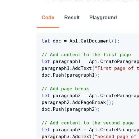
Code
Result
Playground
let
 doc 
=
 Api
.
GetDocument
(
)
;
// Add content to the first page
let
 paragraph1 
=
 Api
.
CreateParagra
paragraph1
.
AddText
(
"First page of 
doc
.
Push
(
paragraph1
)
;
// Add page break
let
 paragraph2 
=
 Api
.
CreateParagra
paragraph2
.
AddPageBreak
(
)
;
doc
.
Push
(
paragraph2
)
;
// Add content to the second page
let
 paragraph3 
=
 Api
.
CreateParagra
paragraph3
.
AddText
(
"Second page of