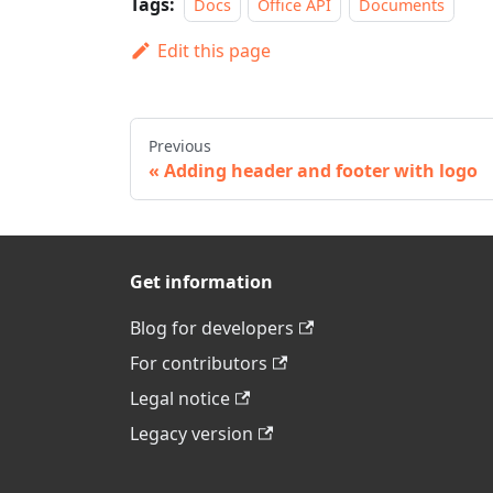
Tags:
Docs
Office API
Documents
Edit this page
Previous
Adding header and footer with logo
Get information
Blog for developers
For contributors
Legal notice
Legacy version