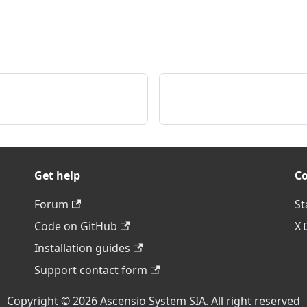
Get help
C
Forum
St
Code on GitHub
X
Installation guides
Support contact form
Copyright © 2026 Ascensio System SIA. All right reserved