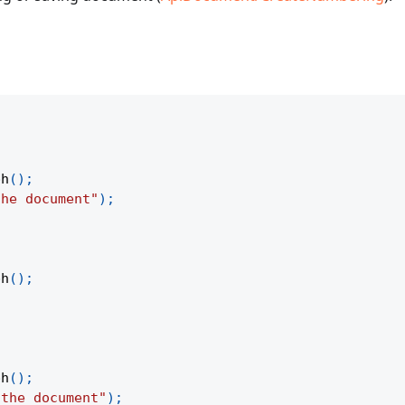
ph
(
)
;
the document"
)
;
ph
(
)
;
ph
(
)
;
 the document"
)
;