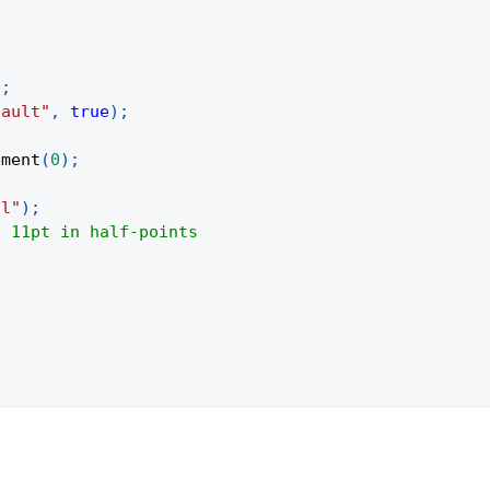
)
;
fault"
,
true
)
;
ement
(
0
)
;
al"
)
;
/ 11pt in half-points