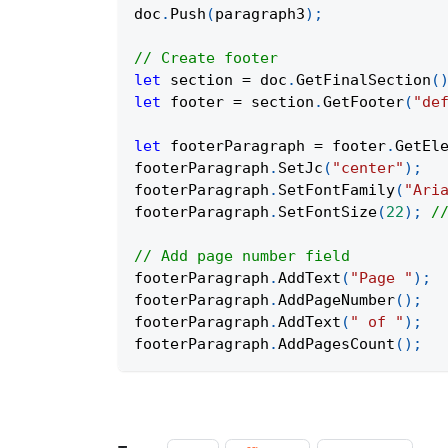
doc
.
Push
(
paragraph3
)
;
// Create footer
let
 section 
=
 doc
.
GetFinalSection
(
let
 footer 
=
 section
.
GetFooter
(
"de
let
 footerParagraph 
=
 footer
.
GetEl
footerParagraph
.
SetJc
(
"center"
)
;
footerParagraph
.
SetFontFamily
(
"Ari
footerParagraph
.
SetFontSize
(
22
)
;
/
// Add page number field
footerParagraph
.
AddText
(
"Page "
)
;
footerParagraph
.
AddPageNumber
(
)
;
footerParagraph
.
AddText
(
" of "
)
;
footerParagraph
.
AddPagesCount
(
)
;