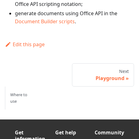
Office API scripting notation;
generate documents using Office API in the
Document Builder scripts
.
Edit this page
Next
Playground
Where to
use
Get
Get help
Community
information