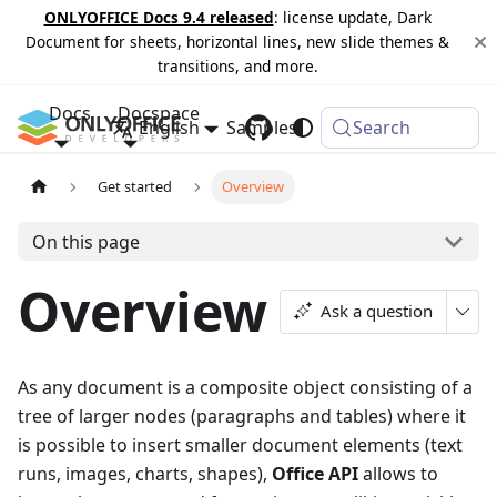
ONLYOFFICE Docs 9.4 released
: license update, Dark
Document for sheets, horizontal lines, new slide themes &
transitions, and more.
Docs
Docspace
English
Samples
Changelog
Search
Get started
Overview
On this page
Overview
Ask a question
As any document is a composite object consisting of a
tree of larger nodes (paragraphs and tables) where it
is possible to insert smaller document elements (text
runs, images, charts, shapes),
Office API
allows to