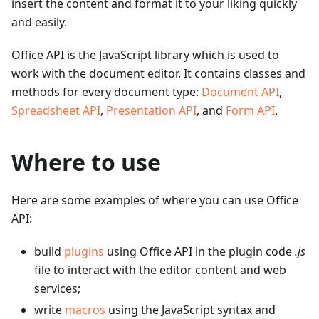
insert the content and format it to your liking quickly
and easily.
Office API is the JavaScript library which is used to
work with the document editor. It contains classes and
methods for every document type:
Document API
,
Spreadsheet API
,
Presentation API
, and
Form API
.
Where to use
Here are some examples of where you can use Office
API:
build
plugins
using Office API in the plugin code
.js
file to interact with the editor content and web
services;
write
macros
using the JavaScript syntax and