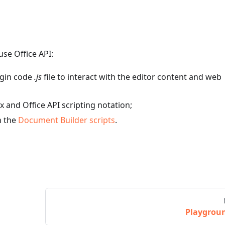
se Office API:
ugin code
.js
file to interact with the editor content and web
x and Office API scripting notation;
n the
Document Builder scripts
.
Playgrou