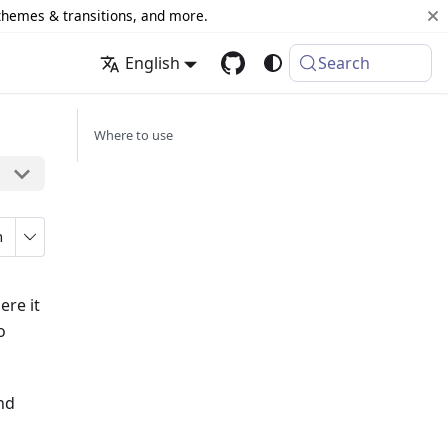
 themes & transitions, and more.
English
Search
Where to use
n
ere it
o
and