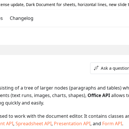
icense update, Dark Document for sheets, horizontal lines, new slide
es
Changelog
Ask a questio
sting of a tree of larger nodes (paragraphs and tables) wh
ents (text runs, images, charts, shapes),
Office API
allows t
ng quickly and easily.
s used to work with the document editor. It contains classes 
nt API
,
Spreadsheet API
,
Presentation API
, and
Form API
.