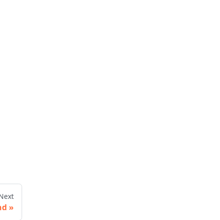
Next
nd