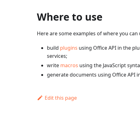
Where to use
Here are some examples of where you can u
build
plugins
using Office API in the pl
services;
write
macros
using the JavaScript synta
generate documents using Office API i
Edit this page