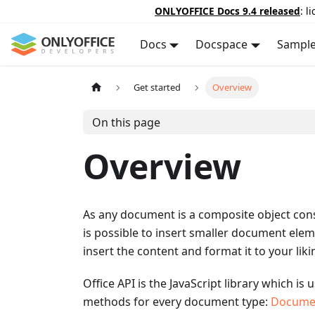
ONLYOFFICE Docs 9.4 released
: l
Docs
Docspace
Sampl
Get started
Overview
On this page
Overview
As any document is a composite object consi
is possible to insert smaller document elem
insert the content and format it to your liki
Office API is the JavaScript library which i
methods for every document type:
Docume