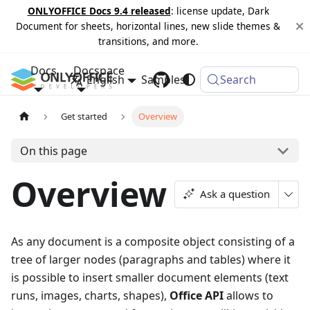
ONLYOFFICE Docs 9.4 released
: license update, Dark
Document for sheets, horizontal lines, new slide themes &
transitions, and more.
Docs
Docspace
English
Samples
Changelog
Search
Get started
Overview
On this page
Overview
Ask a question
As any document is a composite object consisting of a
tree of larger nodes (paragraphs and tables) where it
is possible to insert smaller document elements (text
runs, images, charts, shapes),
Office API
allows to