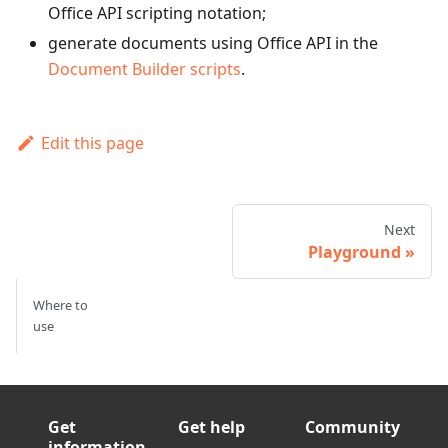
Office API scripting notation;
generate documents using Office API in the
Document Builder scripts
.
Edit this page
Next
Playground
Where to
use
Get
Get help
Community
information