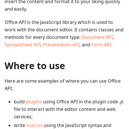
insert the content and format it to your liking quickly
and easily.
Office API is the JavaScript library which is used to
work with the document editor. It contains classes and
methods for every document type:
Document API
,
Spreadsheet API
,
Presentation API
, and
Form API
.
Where to use
Here are some examples of where you can use Office
API:
build
plugins
using Office API in the plugin code
.js
file to interact with the editor content and web
services;
write
macros
using the JavaScript syntax and