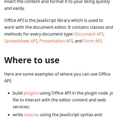
insert the content and format it to your liking quickly
and easily.
Office API is the JavaScript library which is used to
work with the document editor. It contains classes and
methods for every document type:
Document API
,
Spreadsheet API
,
Presentation API
, and
Form API
.
Where to use
Here are some examples of where you can use Office
API:
build
plugins
using Office API in the plugin code
.js
file to interact with the editor content and web
services;
write
macros
using the JavaScript syntax and