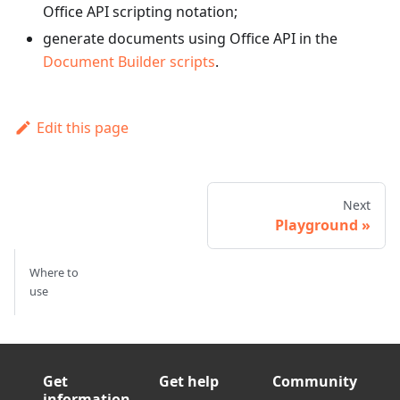
Office API scripting notation;
generate documents using Office API in the
Document Builder scripts
.
Edit this page
Next
Playground
Where to
use
Get
Get help
Community
information