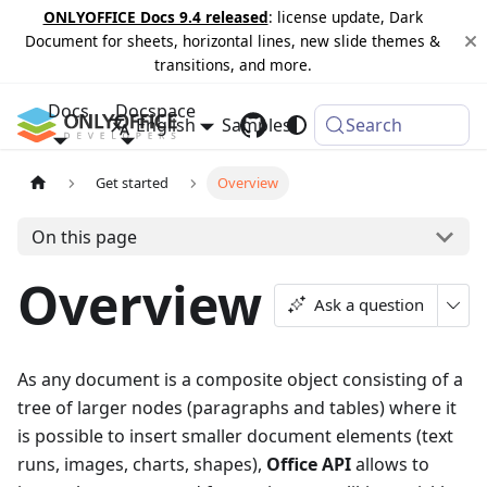
ONLYOFFICE Docs 9.4 released
: license update, Dark
Document for sheets, horizontal lines, new slide themes &
transitions, and more.
Docs
Docspace
English
Samples
Changelog
Search
Get started
Overview
On this page
Overview
Ask a question
As any document is a composite object consisting of a
tree of larger nodes (paragraphs and tables) where it
is possible to insert smaller document elements (text
runs, images, charts, shapes),
Office API
allows to