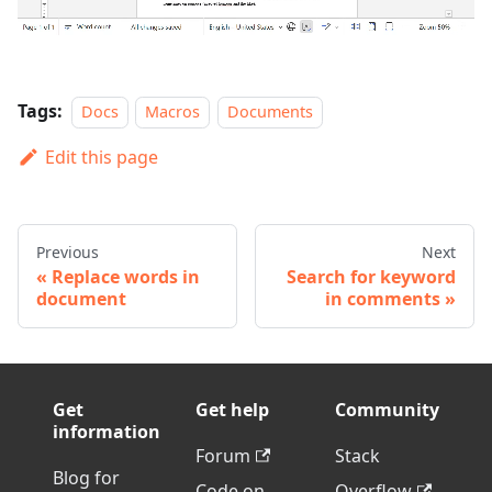
Tags:
Docs
Macros
Documents
Edit this page
Previous
Next
Replace words in
Search for keyword
document
in comments
Get
Get help
Community
information
Forum
Stack
Blog for
Code on
Overflow