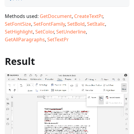
Methods used:
GetDocument
,
CreateTextPr
,
SetFontSize
,
SetFontFamily
,
SetBold
,
SetItalic
,
SetHighlight
,
SetColor
,
SetUnderline
,
GetAllParagraphs
,
SetTextPr
Result