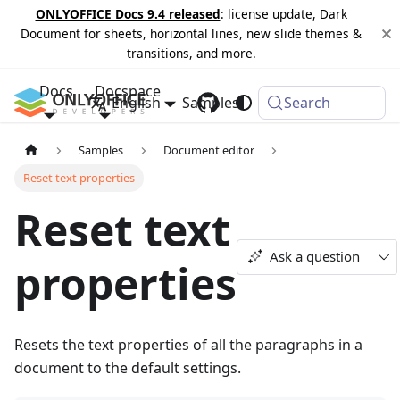
ONLYOFFICE Docs 9.4 released
: license update, Dark
Document for sheets, horizontal lines, new slide themes &
transitions, and more.
Docs
Docspace
English
Samples
Changelog
Search
Samples
Document editor
Reset text properties
Reset text
Ask a question
properties
Resets the text properties of all the paragraphs in a
document to the default settings.