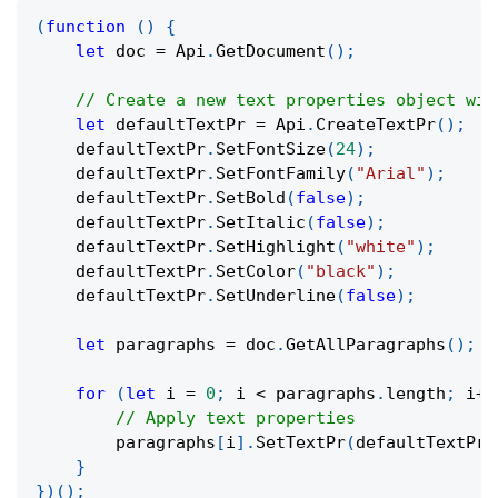
(
function
(
)
{
let
 doc 
=
 Api
.
GetDocument
(
)
;
// Create a new text properties object wit
let
 defaultTextPr 
=
 Api
.
CreateTextPr
(
)
;
    defaultTextPr
.
SetFontSize
(
24
)
;
    defaultTextPr
.
SetFontFamily
(
"Arial"
)
;
    defaultTextPr
.
SetBold
(
false
)
;
    defaultTextPr
.
SetItalic
(
false
)
;
    defaultTextPr
.
SetHighlight
(
"white"
)
;
    defaultTextPr
.
SetColor
(
"black"
)
;
    defaultTextPr
.
SetUnderline
(
false
)
;
let
 paragraphs 
=
 doc
.
GetAllParagraphs
(
)
;
for
(
let
 i 
=
0
;
 i 
<
 paragraphs
.
length
;
 i
++
// Apply text properties
        paragraphs
[
i
]
.
SetTextPr
(
defaultTextPr
)
}
}
)
(
)
;