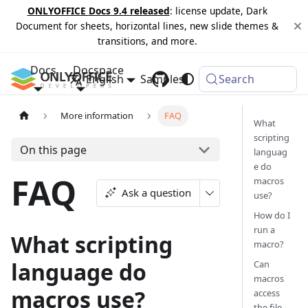
ONLYOFFICE Docs 9.4 released
: license update, Dark
Document for sheets, horizontal lines, new slide themes &
transitions, and more.
Docs
Docspace
English
Samples
Changelog
Search
More information
FAQ
What
scripting
On this page
languag
e do
FAQ
macros
Ask a question
use?
How do I
run a
What scripting
macro?
language do
Can
macros
macros use?
access
the file