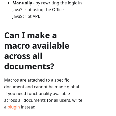
Manually
- by rewriting the logic in
JavaScript using the Office
JavaScript API.
Can I make a
macro available
across all
documents?
Macros are attached to a specific
document and cannot be made global.
If you need functionality available
across all documents for all users, write
a
plugin
instead.