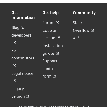
Get
Get help
Community
information
Forum
Stack
Blog for
Code on
Overflow
developers
GitHub
X
Installation
For
guides
contributors
Support
contact
Legal notice
form
Legacy
version