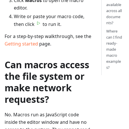
Click
Macros
to open the macro
available
editor.
across all
Write or paste your macro code,
docume
nts?
then click
to run it.
Where
For a step-by-step walkthrough, see the
can I find
Getting started
page.
ready-
made
macro
Can macros access
example
s?
the file system or
make network
requests?
No. Macros run as JavaScript code
inside the editor window and have no