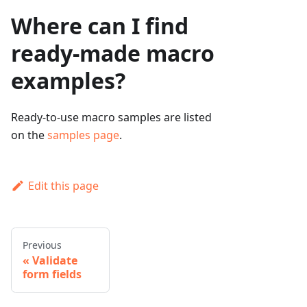
Where can I find
ready-made macro
examples?
Ready-to-use macro samples are listed
on the
samples page
.
Edit this page
Previous
Validate
form fields