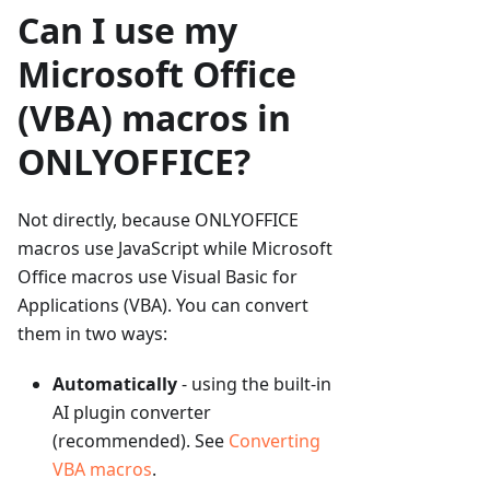
Can I use my
Microsoft Office
(VBA) macros in
ONLYOFFICE?
Not directly, because ONLYOFFICE
macros use JavaScript while Microsoft
Office macros use Visual Basic for
Applications (VBA). You can convert
them in two ways:
Automatically
- using the built-in
AI plugin converter
(recommended). See
Converting
VBA macros
.