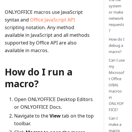
system
ONLYOFFICE macros use JavaScript
or make
network
syntax and
Office JavaScript API
requests
scripting notation. Any method
?
available in JavaScript and all methods
How do I
supported by Office API are also
debug a
available in macros.
macro?
Can I use
my
How do I run a
Microsof
t Office
macro?
(VBA)
macros
in
Open ONLYOFFICE Desktop Editors
ONLYOF
or ONLYOFFICE Docs.
FICE?
Navigate to the
View
tab on the top
Can I
toolbar.
make a
macro