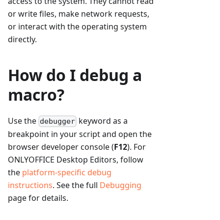
access to the system. They cannot read
or write files, make network requests,
or interact with the operating system
directly.
How do I debug a
macro?
Use the
keyword as a
debugger
breakpoint in your script and open the
browser developer console (
F12
). For
ONLYOFFICE Desktop Editors, follow
the
platform-specific debug
instructions
. See the full
Debugging
page for details.