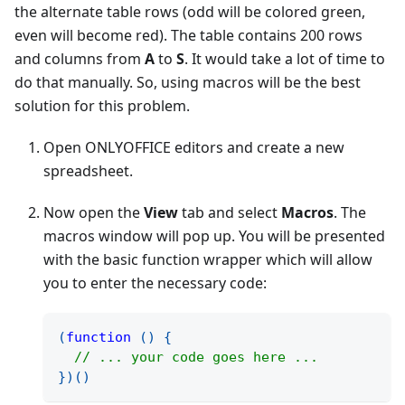
the alternate table rows (odd will be colored green,
even will become red). The table contains 200 rows
and columns from
A
to
S
. It would take a lot of time to
do that manually. So, using macros will be the best
solution for this problem.
Open ONLYOFFICE editors and create a new
spreadsheet.
Now open the
View
tab and select
Macros
. The
macros window will pop up. You will be presented
with the basic function wrapper which will allow
you to enter the necessary code:
(
function
(
)
{
// ... your code goes here ...
}
)
(
)