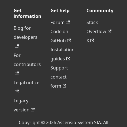
Get
Get help
Community
information
Forum
Stack
Blog for
Code on
Overflow
developers
GitHub
X
Installation
For
guides
contributors
Support
contact
Legal notice
form
Legacy
version
Copyright © 2026 Ascensio System SIA. All