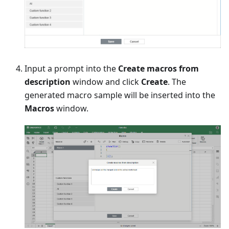
Input a prompt into the
Create macros from
description
window and click
Create
. The
generated macro sample will be inserted into the
Macros
window.