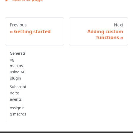
Previous
Next
Getting started
Adding custom
functions
Generati
ng
macros
using AI
plugin
Subscribi
ng to
events
Assignin
g macros