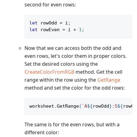
second for even rows:
let
 rowOdd 
=
 i
;
let
 rowEven 
=
 i 
+
1
;
Now that we can access both the odd and
even rows, let's color them in proper colors.
Set the desired colors using the
CreateColorFromRGB
method. Get the cell
range within the row using the
GetRange
method and set the color for the odd rows:
worksheet
.
GetRange
(
`
A
${
rowOdd
}
:S
${
rowOd
The same is for the even rows, but with a
different color: