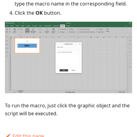
type the macro name in the corresponding field.
Click the
OK
button.
To run the macro, just click the graphic object and the
script will be executed.
Edit this page