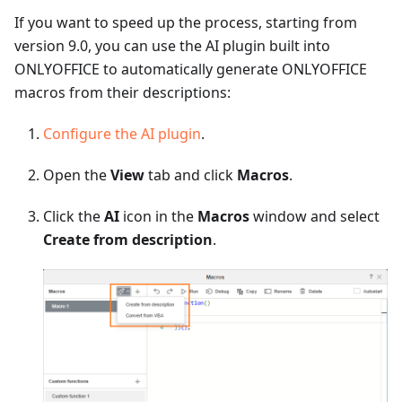
If you want to speed up the process, starting from
version 9.0, you can use the AI plugin built into
ONLYOFFICE to automatically generate ONLYOFFICE
macros from their descriptions:
Configure the AI plugin
.
Open the
View
tab and click
Macros
.
Click the
AI
icon in the
Macros
window and select
Create from description
.