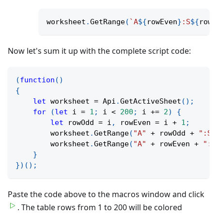
worksheet
.
GetRange
(
`
A
${
rowEven
}
:S
${
rowE
Now let's sum it up with the complete script code:
(
function
(
)
{
let
 worksheet 
=
 Api
.
GetActiveSheet
(
)
;
for
(
let
 i 
=
1
;
 i 
<
200
;
 i 
+=
2
)
{
let
 rowOdd 
=
 i
,
 rowEven 
=
 i 
+
1
;
        worksheet
.
GetRange
(
"A"
+
 rowOdd 
+
":S"
        worksheet
.
GetRange
(
"A"
+
 rowEven 
+
":S
}
}
)
(
)
;
Paste the code above to the macros window and click
. The table rows from 1 to 200 will be colored