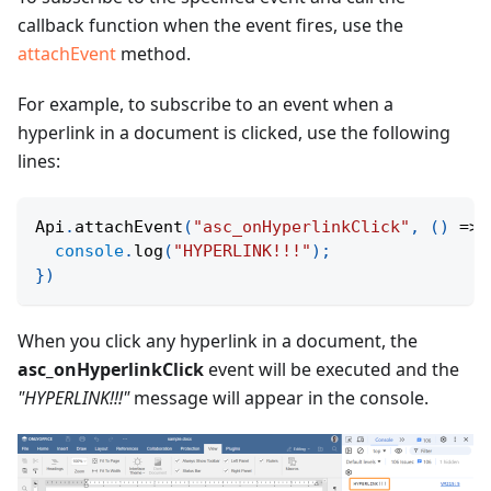
callback function when the event fires, use the
attachEvent
method.
For example, to subscribe to an event when a
hyperlink in a document is clicked, use the following
lines:
Api
.
attachEvent
(
"asc_onHyperlinkClick"
,
(
)
=>
console
.
log
(
"HYPERLINK!!!"
)
;
}
)
When you click any hyperlink in a document, the
asc_onHyperlinkClick
event will be executed and the
"HYPERLINK!!!"
message will appear in the console.