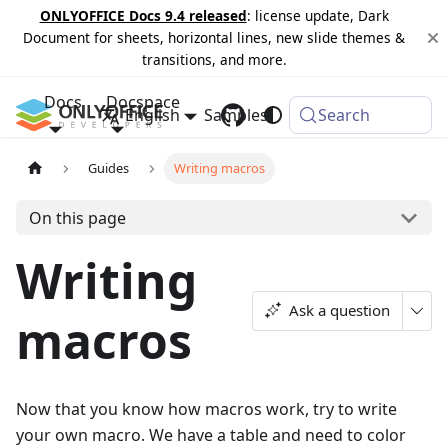
ONLYOFFICE Docs 9.4 released
: license update, Dark
Document for sheets, horizontal lines, new slide themes &
transitions, and more.
Docs
Docspace
English
Samples
Changelog
Search
Guides
Writing macros
On this page
Writing
Ask a question
macros
Now that you know how macros work, try to write
your own macro. We have a table and need to color