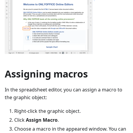
Assigning macros
In the spreadsheet editor, you can assign a macro to
the graphic object:
Right-click the graphic object.
Click
Assign Macro
.
Choose a macro in the appeared window. You can