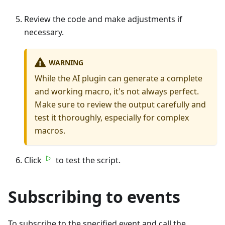
Review the code and make adjustments if
necessary.
WARNING
While the AI plugin can generate a complete
and working macro, it's not always perfect.
Make sure to review the output carefully and
test it thoroughly, especially for complex
macros.
Click
to test the script.
Subscribing to events
To subscribe to the specified event and call the