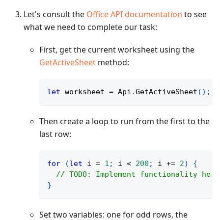
Let's consult the
Office API documentation
to see
what we need to complete our task:
First, get the current worksheet using the
GetActiveSheet
method:
let
 worksheet 
=
 Api
.
GetActiveSheet
(
)
;
Then create a loop to run from the first to the
last row:
for
(
let
 i 
=
1
;
 i 
<
200
;
 i 
+=
2
)
{
// TODO: Implement functionality here
}
Set two variables: one for odd rows, the