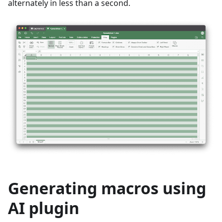
alternately in less than a second.
Generating macros using
AI plugin