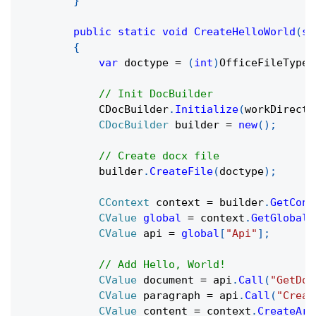
}
public
static
void
CreateHelloWorld
(
st
{
var
 doctype 
=
(
int
)
OfficeFileTypes
// Init DocBuilder
            CDocBuilder
.
Initialize
(
workDirecto
CDocBuilder
 builder 
=
new
(
)
;
// Create docx file
            builder
.
CreateFile
(
doctype
)
;
CContext
 context 
=
 builder
.
GetCont
CValue
global
=
 context
.
GetGlobal
(
CValue
 api 
=
global
[
"Api"
]
;
// Add Hello, World!
CValue
 document 
=
 api
.
Call
(
"GetDoc
CValue
 paragraph 
=
 api
.
Call
(
"Creat
CValue
 content 
=
 context
.
CreateArr