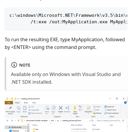
c:
\
windows
\
Microsoft.NET
\
Framework
\
v3.5
\
bin
\
cs
        /t:exe /out:MyApplication.exe MyApplic
To run the resulting EXE, type MyApplication, followed
by <ENTER> using the command prompt.
NOTE
Available only on Windows with Visual Studio and
.NET SDK installed.