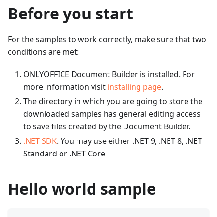
Before you start
For the samples to work correctly, make sure that two
conditions are met:
ONLYOFFICE Document Builder is installed. For
more information visit
installing page
.
The directory in which you are going to store the
downloaded samples has general editing access
to save files created by the Document Builder.
.NET SDK
. You may use either .NET 9, .NET 8, .NET
Standard or .NET Core
Hello world sample