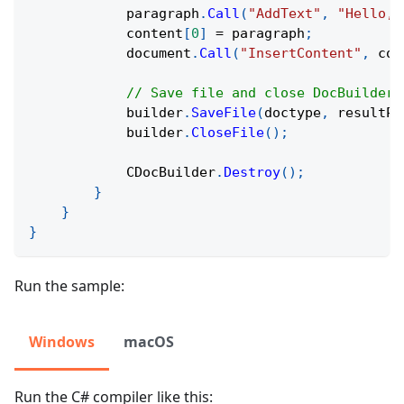
            paragraph
.
Call
(
"AddText"
,
"Hello, 
            content
[
0
]
=
 paragraph
;
            document
.
Call
(
"InsertContent"
,
 con
// Save file and close DocBuilder
            builder
.
SaveFile
(
doctype
,
 resultPa
            builder
.
CloseFile
(
)
;
            CDocBuilder
.
Destroy
(
)
;
}
}
}
Run the sample:
Windows
macOS
Run the C# compiler like this: