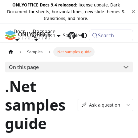
ONLYOFFICE Docs 9.4 released
: license update, Dark
Document for sheets, horizontal lines, new slide themes &
transitions, and more.
Docs
Docspace
English
Samples
Changelog
Search
Samples
.Net samples guide
On this page
.Net
samples
Ask a question
guide