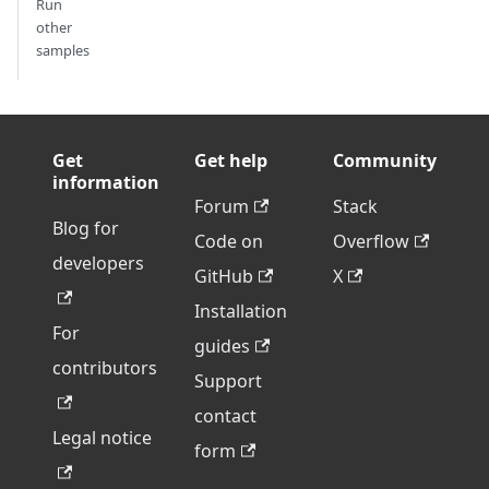
Run
other
samples
Get
Get help
Community
information
Forum
Stack
Blog for
Code on
Overflow
developers
GitHub
X
Installation
For
guides
contributors
Support
contact
Legal notice
form