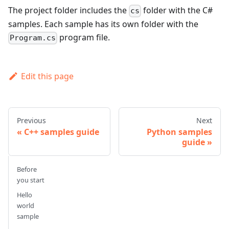
The project folder includes the
folder with the C#
cs
samples. Each sample has its own folder with the
program file.
Program.cs
Edit this page
Previous
Next
C++ samples guide
Python samples
guide
Before
you start
Hello
world
sample