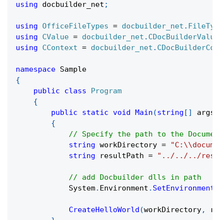
using
docbuilder_net
;
using
OfficeFileTypes
=
docbuilder_net
.
FileTyp
using
CValue
=
docbuilder_net
.
CDocBuilderValue
using
CContext
=
docbuilder_net
.
CDocBuilderCon
namespace
Sample
{
public
class
Program
{
public
static
void
Main
(
string
[
]
 args
)
{
// Specify the path to the Documen
string
 workDirectory 
=
"C:\\docume
string
 resultPath 
=
"../../../resu
// add Docbuilder dlls in path
            System
.
Environment
.
SetEnvironmentV
CreateHelloWorld
(
workDirectory
,
 re