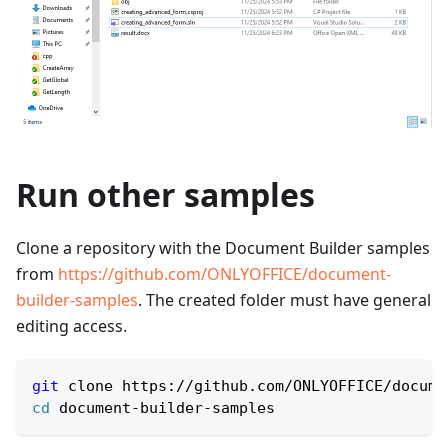
Run other samples
Clone a repository with the Document Builder samples
from
https://github.com/ONLYOFFICE/document-
builder-samples
. The created folder must have general
editing access.
git
 clone https://github.com/ONLYOFFICE/docume
cd
 document-builder-samples