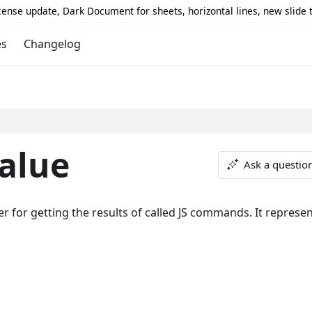
icense update, Dark Document for sheets, horizontal lines, new slide
es
Changelog
alue
Ask a questio
for getting the results of called JS commands. It represen