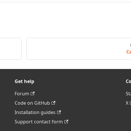
Ca
Get help
C
Forum
St
Code on GitHub
X
Installation guides
Support contact form