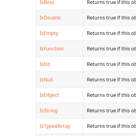
IsBool
Returns true if this o
IsDouble
Returns true if this o
IsEmpty
Returns true if this o
IsFunction
Returns true if this ob
IsInt
Returns true if this ob
IsNull
Returns true if this ob
IsObject
Returns true if this ob
IsString
Returns true if this ob
IsTypedArray
Returns true if this o