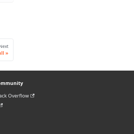
Next
ll
ommunity
ack Overflow