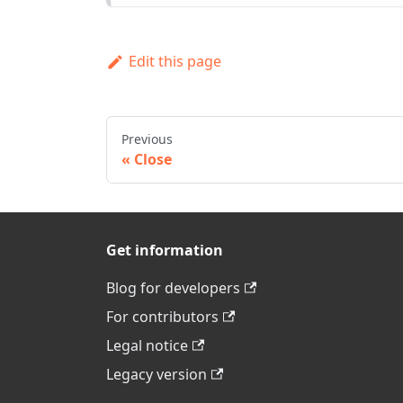
Edit this page
Previous
Close
Get information
Blog for developers
For contributors
Legal notice
Legacy version