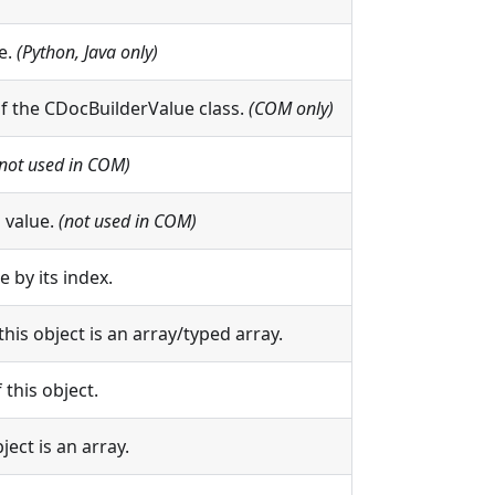
e.
(Python, Java only)
of the CDocBuilderValue class.
(COM only)
(not used in COM)
 value.
(not used in COM)
 by its index.
this object is an array/typed array.
 this object.
ject is an array.