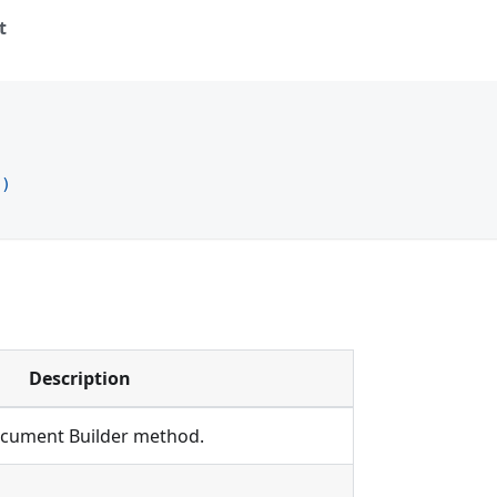
t
)
t
)
Description
Document Builder method.