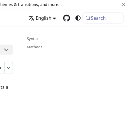
 themes & transitions, and more.
English
Search
Syntax
Methods
n
ts a