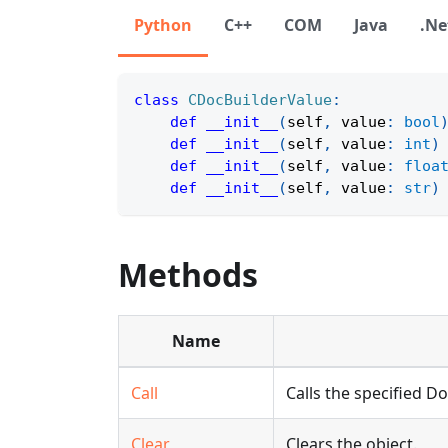
Python
C++
COM
Java
.Ne
class
CDocBuilderValue
:
def
__init__
(
self
,
 value
:
bool
def
__init__
(
self
,
 value
:
int
)
def
__init__
(
self
,
 value
:
floa
def
__init__
(
self
,
 value
:
str
)
Methods
Name
Call
Calls the specified 
Clear
Clears the object.