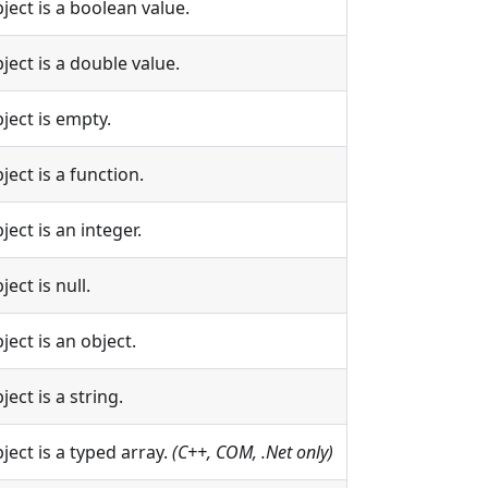
bject is a boolean value.
bject is a double value.
bject is empty.
ject is a function.
ject is an integer.
ject is null.
ject is an object.
ject is a string.
bject is a typed array.
(C++, COM, .Net only)