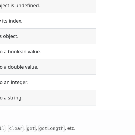
bject is undefined.
 its index.
s object.
to a boolean value.
to a double value.
o an integer.
o a string.
,
,
,
, etc.
ll
clear
get
getLength