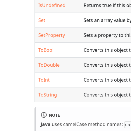
IsUndefined
Returns true if this o
Set
Sets an array value by
SetProperty
Sets a property to thi
ToBool
Converts this object 
ToDouble
Converts this object 
ToInt
Converts this object t
ToString
Converts this object t
NOTE
Java
uses camelCase method names:
ca