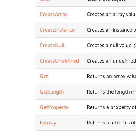
CreateArray
Creates an array valu
CreateInstance
Creates an instance 
CreateNull
Creates a null value.
CreateUndefined
Creates an undefined
Get
Returns an array value
GetLength
Returns the length if 
GetProperty
Returns a property of
IsArray
Returns true if this ob