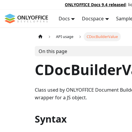
ONLYOFFICE Docs 9.4 released
: l
Docs
Docspace
Sampl
API usage
CDocBuilderValue
On this page
CDocBuilderV
Class used by ONLYOFFICE Document Builder 
wrapper for a JS object.
Syntax