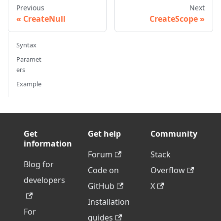
Previous
Next
CreateNull
CreateScope
Syntax
Paramet
ers
Example
Get
Get help
Community
information
Forum
Stack
Blog for
Code on
Overflow
developers
GitHub
X
Installation
For
guides