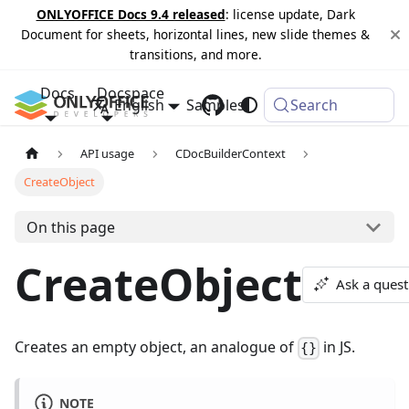
ONLYOFFICE Docs 9.4 released
: license update, Dark
Document for sheets, horizontal lines, new slide themes &
transitions, and more.
Docs
Docspace
English
Samples
Changelog
Search
API usage
CDocBuilderContext
CreateObject
On this page
CreateObject
Ask a quest
Creates an empty object, an analogue of
in JS.
{}
NOTE