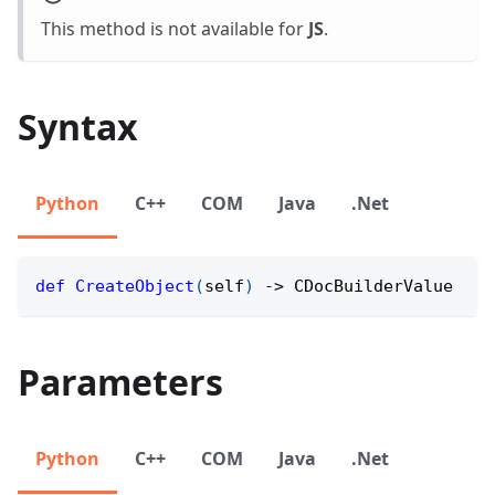
This method is not available for
JS
.
Syntax
Python
C++
COM
Java
.Net
def
CreateObject
(
self
)
-
>
 CDocBuilderValue
Parameters
Python
C++
COM
Java
.Net