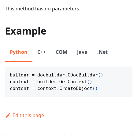
This method has no parameters.
Example
Python
C++
COM
Java
.Net
builder 
=
 docbuilder
.
CDocBuilder
(
)
context 
=
 builder
.
GetContext
(
)
content 
=
 context
.
CreateObject
(
)
Edit this page