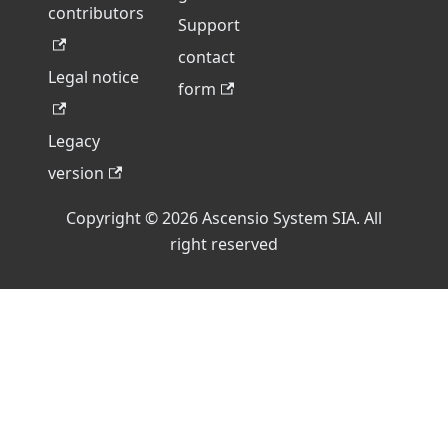
contributors
Support
contact
Legal notice
form
Legacy
version
Copyright © 2026 Ascensio System SIA. All
right reserved