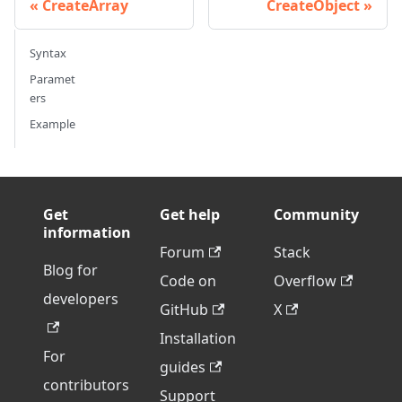
CreateArray
CreateObject
Syntax
Paramet
ers
Example
Get
Get help
Community
information
Forum
Stack
Blog for
Code on
Overflow
developers
GitHub
X
Installation
For
guides
contributors
Support