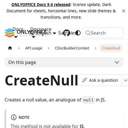
ONLYOFFICE Docs 9.4 released
: license update, Dark
Document for sheets, horizontal lines, new slide themes &
transitions, and more.
Docs
Docspace
English
Samples
Changelog
Search
API usage
CDocBuilderContext
CreateNull
On this page
CreateNull
Ask a question
Creates a null value, an analogue of
in JS.
null
NOTE
This method is not available for
JS
.