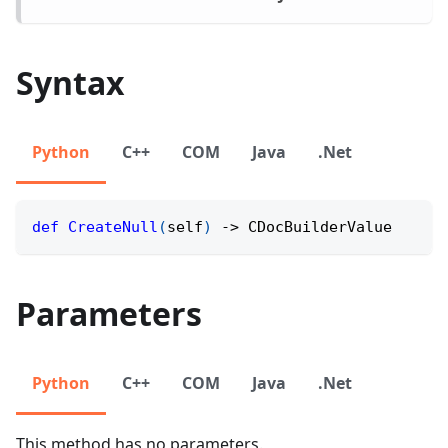
Syntax
Python
C++
COM
Java
.Net
def
CreateNull
(
self
)
-
>
 CDocBuilderValue
Parameters
Python
C++
COM
Java
.Net
This method has no parameters.