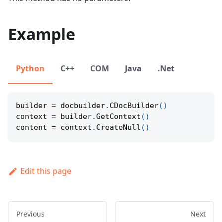
Example
Python
C++
COM
Java
.Net
builder 
=
 docbuilder
.
CDocBuilder
(
)
context 
=
 builder
.
GetContext
(
)
content 
=
 context
.
CreateNull
(
)
Edit this page
Previous
Next