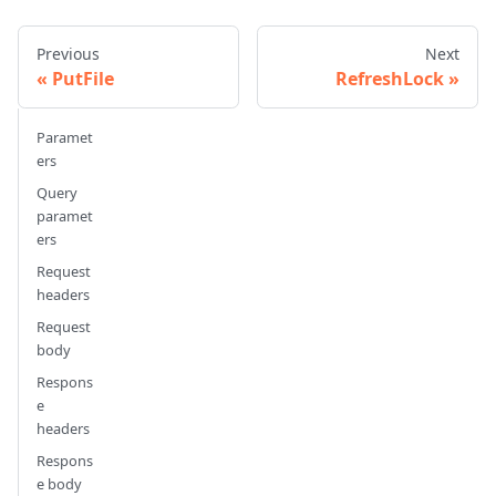
Previous
Next
PutFile
RefreshLock
Paramet
ers
Query
paramet
ers
Request
headers
Request
body
Respons
e
headers
Respons
e body