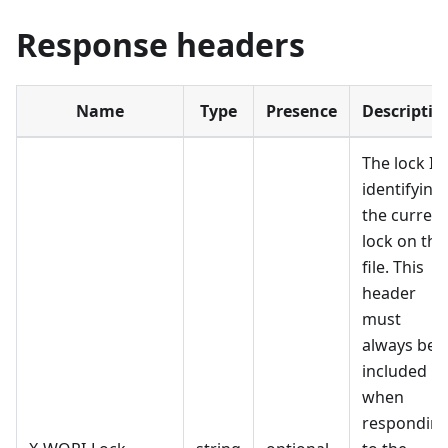
Response headers
Name
Type
Presence
Descriptio
The lock ID
identifying
the current
lock on the
file. This
header
must
always be
included
when
respondin