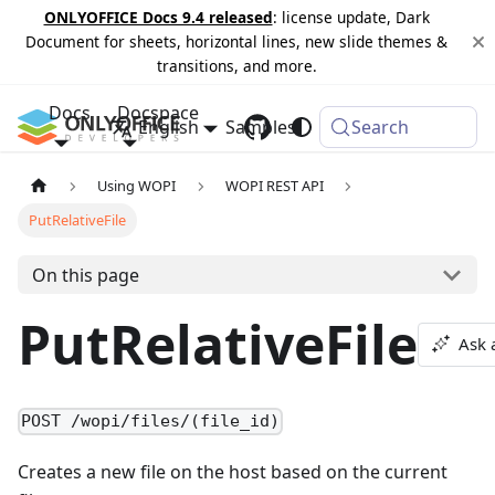
ONLYOFFICE Docs 9.4 released
: license update, Dark
Document for sheets, horizontal lines, new slide themes &
transitions, and more.
Docs
Docspace
English
Samples
Changelog
Search
Using WOPI
WOPI REST API
PutRelativeFile
On this page
PutRelativeFile
Ask 
POST /wopi/files/(file_id)
Creates a new file on the host based on the current