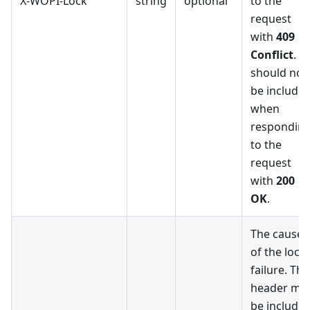
X-WOPI-Lock
string
optional
to the
request
with
409
Conflict
. It
should not
be include
when
respondin
to the
request
with
200
OK
.
The cause
of the lock
failure. Thi
header ma
be include