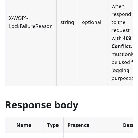
when
respondin
X-WOPI-
string
optional
to the
LockFailureReason
request
with
409
Conflict
. It
must only
be used fo
logging
purposes.
Response body
Name
Type
Presence
Descr