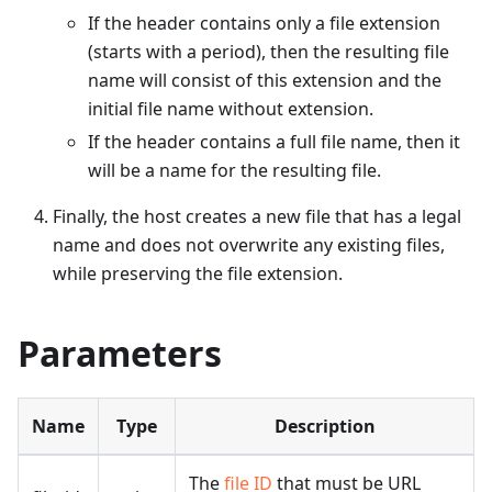
If the header contains only a file extension
(starts with a period), then the resulting file
name will consist of this extension and the
initial file name without extension.
If the header contains a full file name, then it
will be a name for the resulting file.
Finally, the host creates a new file that has a legal
name and does not overwrite any existing files,
while preserving the file extension.
Parameters
Name
Type
Description
The
file ID
that must be URL