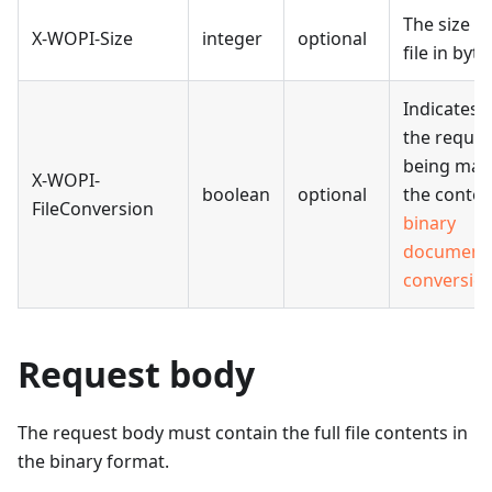
The size of
X-WOPI-Size
integer
optional
file in byte
Indicates 
the reques
being mad
X-WOPI-
boolean
optional
the contex
FileConversion
binary
document
conversio
Request body
The request body must contain the full file contents in
the binary format.