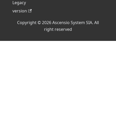
Legacy
version
Copyright © 2026 Ascensio System SIA. All
right reserved