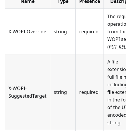
Name
Type
Presence
Descript
The reque
operation
X-WOPI-Override
string
required
from the
WOPI serv
(
PUT_RELAT
A file
extension 
full file n
including 
X-WOPI-
string
required
file extens
SuggestedTarget
in the for
of the UTF
encoded
string.