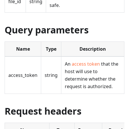
file_id
string
safe.
Query parameters
Name
Type
Description
An
access token
that the
host will use to
access_token
string
determine whether the
request is authorized.
Request headers