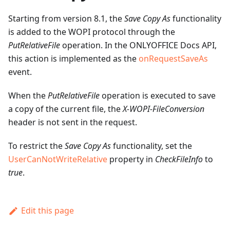
Starting from version 8.1, the
Save Copy As
functionality
is added to the WOPI protocol through the
PutRelativeFile
operation. In the ONLYOFFICE Docs API,
this action is implemented as the
onRequestSaveAs
event.
When the
PutRelativeFile
operation is executed to save
a copy of the current file, the
X-WOPI-FileConversion
header is not sent in the request.
To restrict the
Save Copy As
functionality, set the
UserCanNotWriteRelative
property in
CheckFileInfo
to
true
.
Edit this page