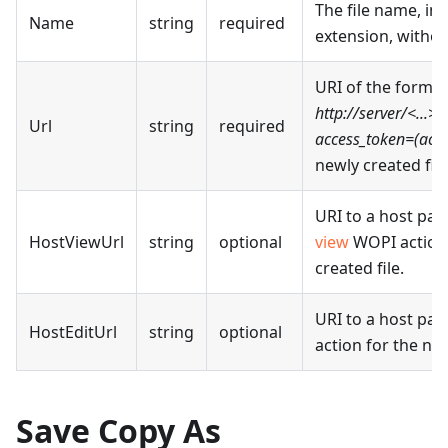
The file name, in
Name
string
required
extension, withou
URI of the form
http://server/<...>/w
Url
string
required
access_token=(acce
newly created file
URI to a host pag
HostViewUrl
string
optional
view
WOPI action 
created file.
URI to a host pag
HostEditUrl
string
optional
action for the new
Save Copy As