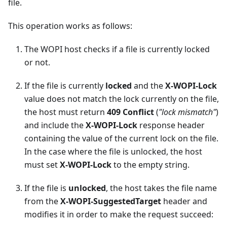
file.
This operation works as follows:
The WOPI host checks if a file is currently locked
or not.
If the file is currently
locked
and the
X-WOPI-Lock
value does not match the lock currently on the file,
the host must return
409 Conflict
(
"lock mismatch"
)
and include the
X-WOPI-Lock
response header
containing the value of the current lock on the file.
In the case where the file is unlocked, the host
must set
X-WOPI-Lock
to the empty string.
If the file is
unlocked
, the host takes the file name
from the
X-WOPI-SuggestedTarget
header and
modifies it in order to make the request succeed: