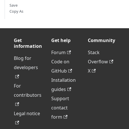
Save
Copy As
Get
Get help
Community
information
Forum
Stack
Blog for
Code on
Overflow
developers
GitHub
X
Installation
For
guides
contributors
Support
contact
Legal notice
form