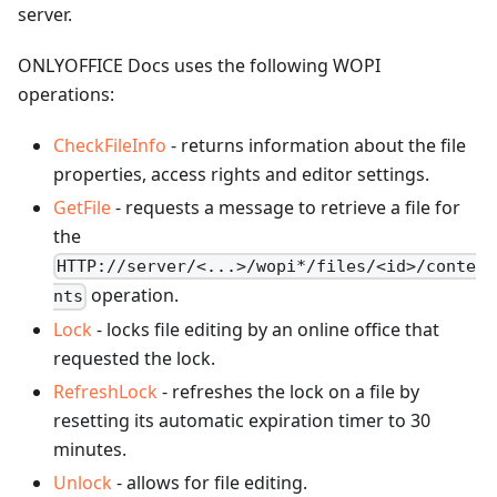
server.
ONLYOFFICE Docs uses the following WOPI
operations:
CheckFileInfo
- returns information about the file
properties, access rights and editor settings.
GetFile
- requests a message to retrieve a file for
the
HTTP://server/<...>/wopi*/files/<id>/conte
operation.
nts
Lock
- locks file editing by an online office that
requested the lock.
RefreshLock
- refreshes the lock on a file by
resetting its automatic expiration timer to 30
minutes.
Unlock
- allows for file editing.