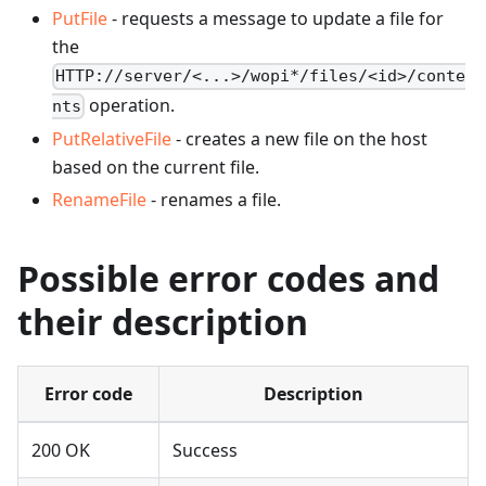
PutFile
- requests a message to update a file for
the
HTTP://server/<...>/wopi*/files/<id>/conte
operation.
nts
PutRelativeFile
- creates a new file on the host
based on the current file.
RenameFile
- renames a file.
Possible error codes and
their description
Error code
Description
200 OK
Success