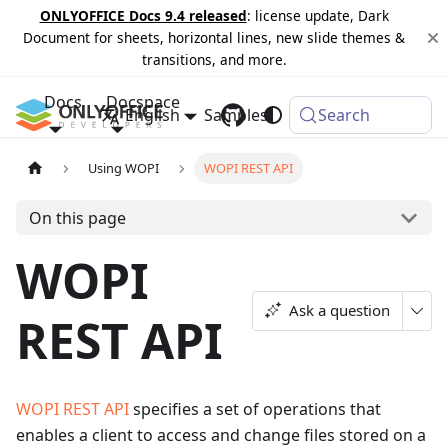
ONLYOFFICE Docs 9.4 released
: license update, Dark
Document for sheets, horizontal lines, new slide themes &
transitions, and more.
Docs
Docspace
English
Samples
Changelog
Search
Using WOPI
WOPI REST API
On this page
WOPI
Ask a question
REST API
WOPI REST API
specifies a set of operations that
enables a client to access and change files stored on a