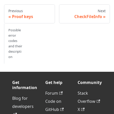
Previous
Next
Proof keys
CheckFileInfo
Possible
error
codes
and their
descripti
on
Get
Get help
Community
information
Forum
Stack
Blog for
Code on
Overflow
developers
GitHub
X