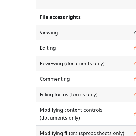
File access rights
Viewing
Editing
Reviewing (documents only)
Commenting
Filling forms (forms only)
Modifying content controls
(documents only)
Modifying filters (spreadsheets only)