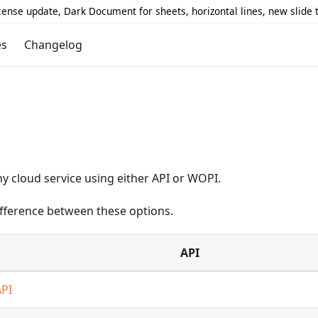
icense update, Dark Document for sheets, horizontal lines, new slide
es
Changelog
y cloud service using either API or WOPI.
difference between these options.
API
API