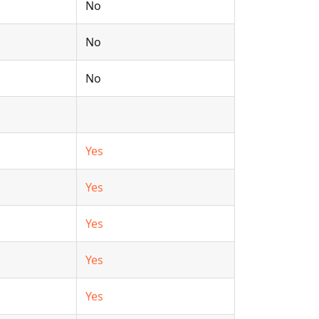
No
No
No
Yes
Yes
Yes
Yes
Yes