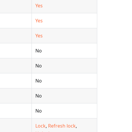
Yes
Yes
Yes
No
No
No
No
No
Lock
,
Refresh lock
,