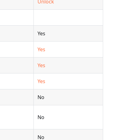
Unlock
Yes
Yes
Yes
Yes
No
No
No