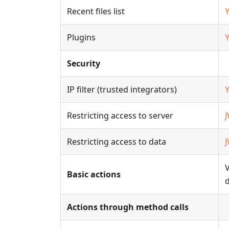
Recent files list
Plugins
Security
IP filter (trusted integrators)
Restricting access to server
Restricting access to data
V
Basic actions
Actions through method calls