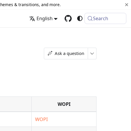
 themes & transitions, and more.
English
Search
Ask a question
WOPI
WOPI