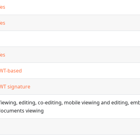
Yes
Yes
Yes
JWT-based
JWT signature
iewing, editing, co-editing, mobile viewing and editing, e
documents viewing