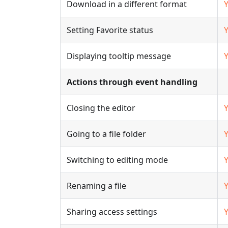
Download in a different format
Setting Favorite status
Displaying tooltip message
Actions through event handling
Closing the editor
Going to a file folder
Switching to editing mode
Renaming a file
Sharing access settings