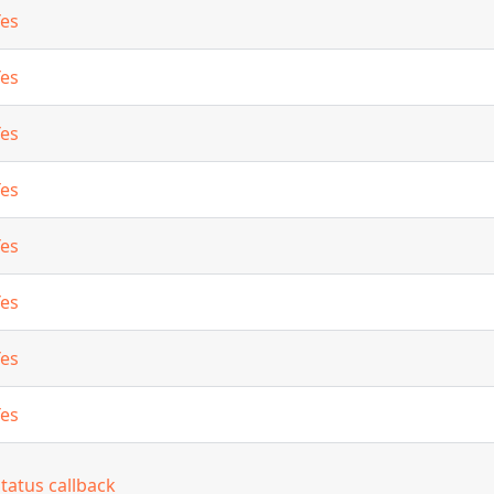
Yes
Yes
Yes
Yes
Yes
Yes
Yes
Yes
tatus callback