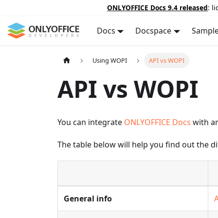
ONLYOFFICE Docs 9.4 released
: l
Docs
Docspace
Sampl
Using WOPI
API vs WOPI
API vs WOPI
You can integrate
ONLYOFFICE Docs
with an
The table below will help you find out the 
General info