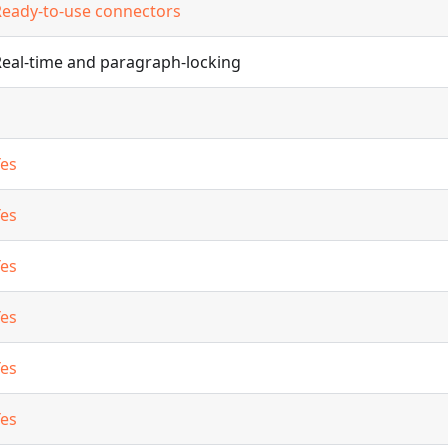
Ready-to-use connectors
Real-time and paragraph-locking
Yes
Yes
Yes
Yes
Yes
Yes