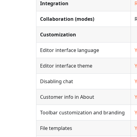
Integration
Collaboration (modes)
Customization
Editor interface language
Editor interface theme
Disabling chat
Customer info in About
Toolbar customization and branding
File templates