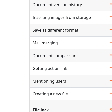
Document version history
Inserting images from storage
Save as different format
Mail merging
Document comparison
Getting action link
Mentioning users
Creating a new file
File lock
S