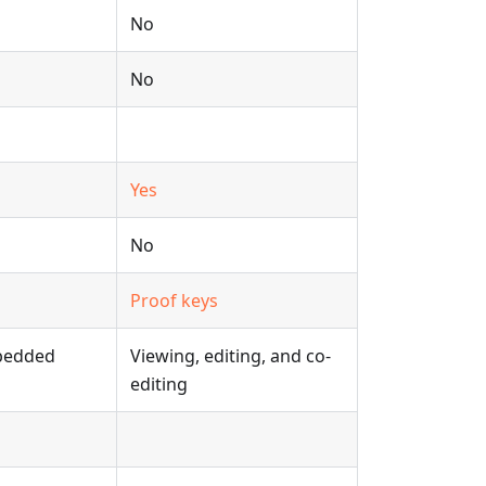
No
No
Yes
No
Proof keys
mbedded
Viewing, editing, and co-
editing