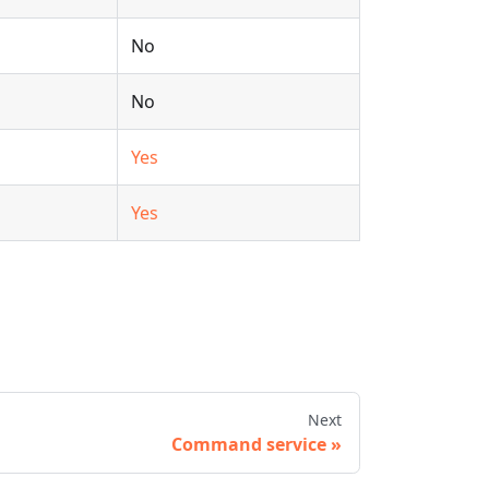
No
No
Yes
Yes
Next
Command service