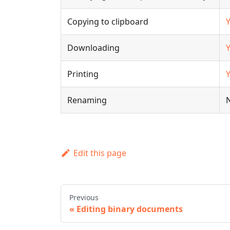
Copying to clipboard
Downloading
Printing
Renaming
Edit this page
Previous
Editing binary documents