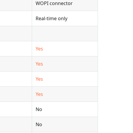
WOPI connector
Real-time only
Yes
Yes
Yes
Yes
No
No