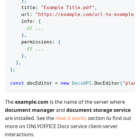
}
,
    title
:
"Example Title.pdf"
,
    url
:
"https://example.com/url-to-example-d
    info
:
{
// ...
}
,
    permissions
:
{
// ...
}
,
}
,
}
;
const
 docEditor 
=
new
DocsAPI
.
DocEditor
(
"place
The
example.com
is the name of the server where
document manager
and
document storage service
are installed. See the
How it works
section to find out
more on ONLYOFFICE Docs service client-server
interactions.