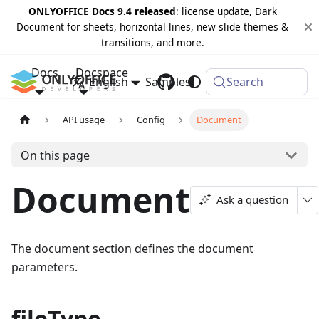
ONLYOFFICE Docs 9.4 released
: license update, Dark
Document for sheets, horizontal lines, new slide themes &
transitions, and more.
Docs
Docspace
English
Samples
Changelog
Search
API usage
Config
Document
On this page
Document
Ask a question
The document section defines the document
parameters.
fileType