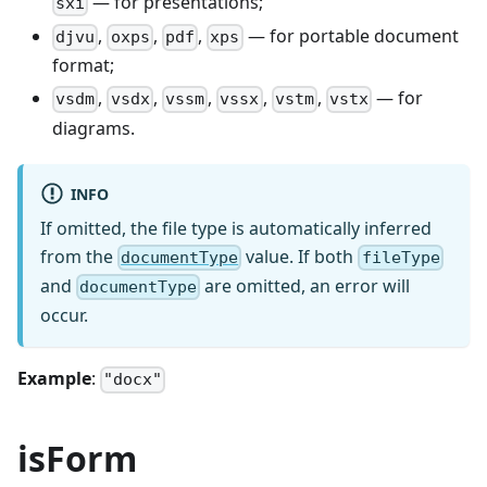
— for presentations;
sxi
,
,
,
— for portable document
djvu
oxps
pdf
xps
format;
,
,
,
,
,
— for
vsdm
vsdx
vssm
vssx
vstm
vstx
diagrams.
INFO
If omitted, the file type is automatically inferred
from the
value. If both
documentType
fileType
and
are omitted, an error will
documentType
occur.
Example
:
"docx"
isForm