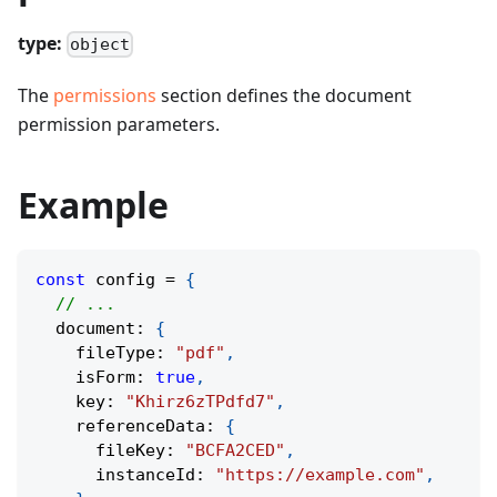
type:
object
The
permissions
section defines the document
permission parameters.
Example
const
 config 
=
{
// ...
  document
:
{
    fileType
:
"pdf"
,
    isForm
:
true
,
    key
:
"Khirz6zTPdfd7"
,
    referenceData
:
{
      fileKey
:
"BCFA2CED"
,
      instanceId
:
"https://example.com"
,