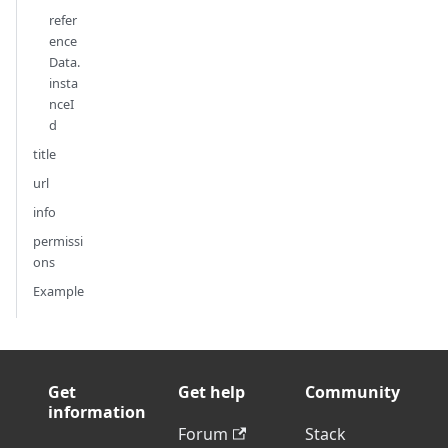
refer
ence
Data.
insta
nceI
d
title
url
info
permissi
ons
Example
Get
Get help
Community
information
Forum
Stack