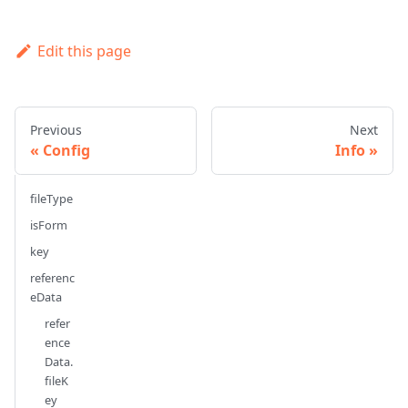
Edit this page
Previous
Next
Config
Info
fileType
isForm
key
referenc
eData
refer
ence
Data.
fileK
ey