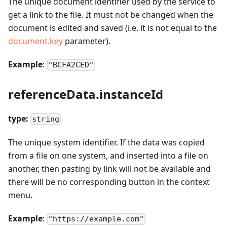
The unique document identifier used by the service to
get a link to the file. It must not be changed when the
document is edited and saved (i.e. it is not equal to the
document.key
parameter).
Example
:
"BCFA2CED"
referenceData.instanceId
type:
string
The unique system identifier. If the data was copied
from a file on one system, and inserted into a file on
another, then pasting by link will not be available and
there will be no corresponding button in the context
menu.
Example
:
"https://example.com"