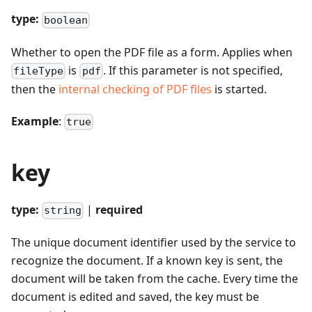
type:
boolean
Whether to open the PDF file as a form. Applies when
is
. If this parameter is not specified,
fileType
pdf
then the
internal checking of PDF files
is started.
Example
:
true
key
type:
|
required
string
The unique document identifier used by the service to
recognize the document. If a known key is sent, the
document will be taken from the cache. Every time the
document is edited and saved, the key must be