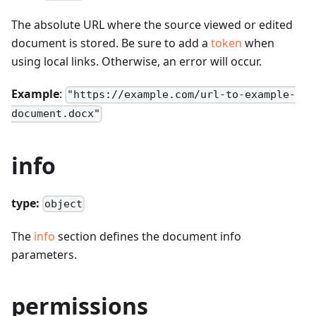
The absolute URL where the source viewed or edited
document is stored. Be sure to add a
token
when
using local links. Otherwise, an error will occur.
Example
:
"https://example.com/url-to-example-
document.docx"
info
type:
object
The
info
section defines the document info
parameters.
permissions