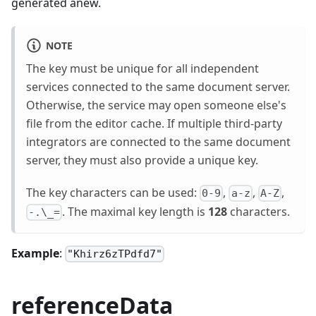
generated anew.
NOTE
The key must be unique for all independent
services connected to the same document server.
Otherwise, the service may open someone else's
file from the editor cache. If multiple third-party
integrators are connected to the same document
server, they must also provide a unique key.
The key characters can be used:
,
,
,
0-9
a-z
A-Z
. The maximal key length is
128
characters.
-.\_=
Example
:
"Khirz6zTPdfd7"
referenceData