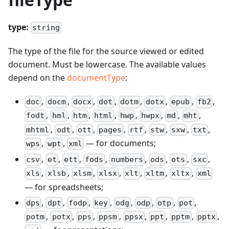
type:
string
The type of the file for the source viewed or edited
document. Must be lowercase. The available values
depend on the
documentType
:
,
,
,
,
,
,
,
,
doc
docm
docx
dot
dotm
dotx
epub
fb2
,
,
,
,
,
,
,
,
fodt
hml
htm
html
hwp
hwpx
md
mht
,
,
,
,
,
,
,
,
mhtml
odt
ott
pages
rtf
stw
sxw
txt
,
,
— for documents;
wps
wpt
xml
,
,
,
,
,
,
,
,
csv
et
ett
fods
numbers
ods
ots
sxc
,
,
,
,
,
,
,
xls
xlsb
xlsm
xlsx
xlt
xltm
xltx
xml
— for spreadsheets;
,
,
,
,
,
,
,
,
dps
dpt
fodp
key
odg
odp
otp
pot
,
,
,
,
,
,
,
,
potm
potx
pps
ppsm
ppsx
ppt
pptm
pptx