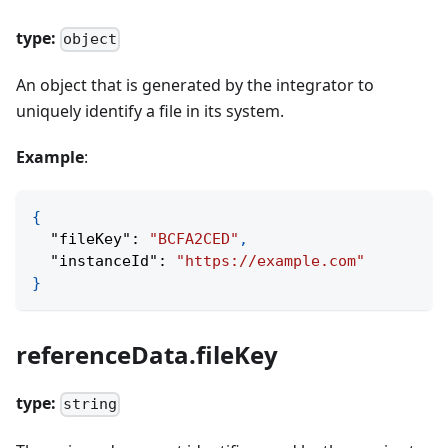
type:
object
An object that is generated by the integrator to
uniquely identify a file in its system.
Example
:
{
"fileKey"
:
"BCFA2CED"
,
"instanceId"
:
"https://example.com"
}
referenceData.fileKey
type:
string