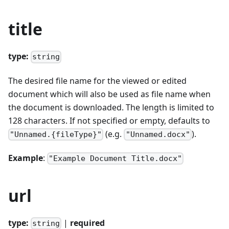
title
type:
string
The desired file name for the viewed or edited
document which will also be used as file name when
the document is downloaded. The length is limited to
128 characters. If not specified or empty, defaults to
(e.g.
).
"Unnamed.{fileType}"
"Unnamed.docx"
Example
:
"Example Document Title.docx"
url
type:
|
required
string