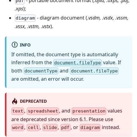
- portable document format (
.djvu, .oxps, .pdf,
pdf
.xps
);
- diagram document (
.vsdm, .vsdx, .vssm,
diagram
.vssx, .vstm, .vstx
).
INFO
If omitted, the document type is automatically
inferred from the
value. If
document.fileType
both
and
documentType
document.fileType
are omitted, an error will occur.
DEPRECATED
,
, and
values
text
spreadsheet
presentation
are deprecated since version 6.1. Please use
,
,
,
, or
instead.
word
cell
slide
pdf
diagram