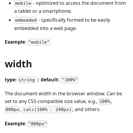
- optimized to access the document from
mobile
a tablet or a smartphone;
- specifically formed to be easily
embedded
embedded into a web page.
Example
:
"mobile"
width
type:
|
default:
string
"100%"
The document width in the browser window. Can be
set to any CSS-compatible size value, e.g.,
,
100%
,
, and others.
800px
calc(100% - 240px)
Example
:
"800px"