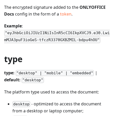
The encrypted signature added to the
ONLYOFFICE
Docs
config in the form of a
token
.
Example
:
"eyJhbGciOiJIUzI1NiIsInR5cCI6IkpXVCJ9.e30.Lwi
mMJA3puF3ioGeS-tfczR3370GXBZMIL-bdpu4hOU"
type
type:
|
"desktop" | "mobile" | "embedded"
default:
"desktop"
The platform type used to access the document:
- optimized to access the document
desktop
from a desktop or laptop computer;