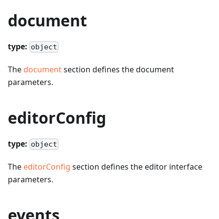
document
type:
object
The
document
section defines the document
parameters.
editorConfig
type:
object
The
editorConfig
section defines the editor interface
parameters.
events