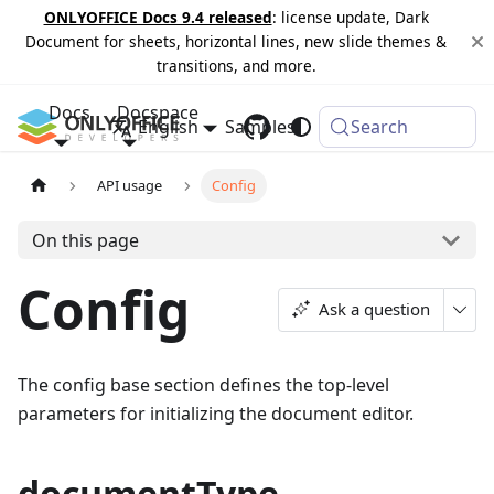
ONLYOFFICE Docs 9.4 released
: license update, Dark
Document for sheets, horizontal lines, new slide themes &
transitions, and more.
Docs
Docspace
English
Samples
Changelog
Search
API usage
Config
On this page
Config
Ask a question
The config base section defines the top-level
parameters for initializing the document editor.
documentType