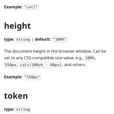
Example
:
"cell"
height
type:
|
default:
string
"100%"
The document height in the browser window. Can be
set to any CSS-compatible size value, e.g.,
,
100%
,
, and others.
550px
calc(100vh - 48px)
Example
:
"550px"
token
type:
string