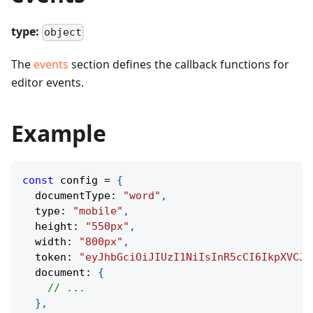
type:
object
The
events
section defines the callback functions for
editor events.
Example
const
 config 
=
{
  documentType
:
"word"
,
  type
:
"mobile"
,
  height
:
"550px"
,
  width
:
"800px"
,
  token
:
"eyJhbGciOiJIUzI1NiIsInR5cCI6IkpXVCJ9
  document
:
{
// ...
}
,