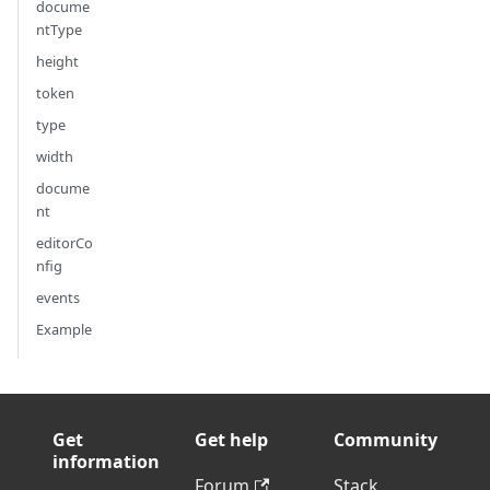
docume
ntType
height
token
type
width
docume
nt
editorCo
nfig
events
Example
Get
Get help
Community
information
Forum
Stack