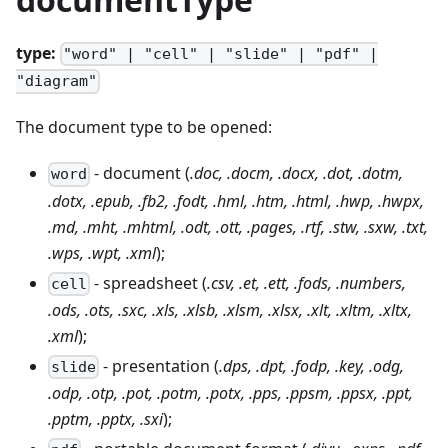
type:
"word" | "cell" | "slide" | "pdf" |
"diagram"
The document type to be opened:
- document (
.doc, .docm, .docx, .dot, .dotm,
word
.dotx, .epub, .fb2, .fodt, .hml, .htm, .html, .hwp, .hwpx,
.md, .mht, .mhtml, .odt, .ott, .pages, .rtf, .stw, .sxw, .txt,
.wps, .wpt, .xml
);
- spreadsheet (
.csv, .et, .ett, .fods, .numbers,
cell
.ods, .ots, .sxc, .xls, .xlsb, .xlsm, .xlsx, .xlt, .xltm, .xltx,
.xml
);
- presentation (
.dps, .dpt, .fodp, .key, .odg,
slide
.odp, .otp, .pot, .potm, .potx, .pps, .ppsm, .ppsx, .ppt,
.pptm, .pptx, .sxi
);