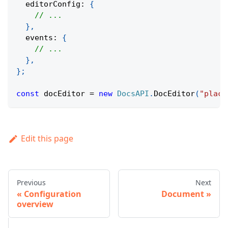
  editorConfig
:
{
// ...
}
,
  events
:
{
// ...
}
,
}
;
const
 docEditor 
=
new
DocsAPI
.
DocEditor
(
"place
Edit this page
Previous
Next
Configuration
Document
overview