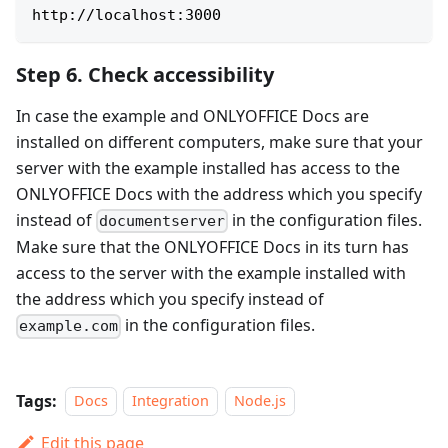
http://localhost:3000
Step 6. Check accessibility
In case the example and ONLYOFFICE Docs are
installed on different computers, make sure that your
server with the example installed has access to the
ONLYOFFICE Docs with the address which you specify
instead of
in the configuration files.
documentserver
Make sure that the ONLYOFFICE Docs in its turn has
access to the server with the example installed with
the address which you specify instead of
in the configuration files.
example.com
Tags:
Docs
Integration
Node.js
Edit this page