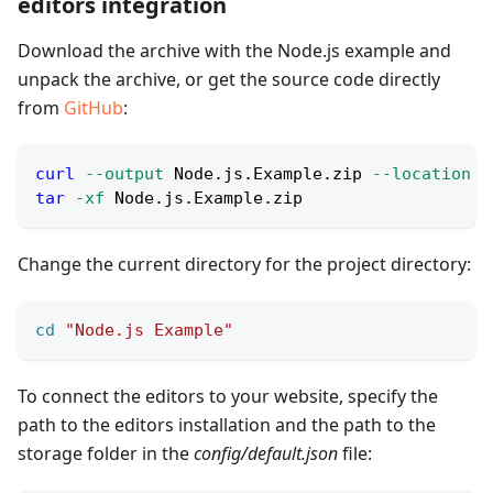
editors integration
Download the archive with the Node.js example and
unpack the archive, or get the source code directly
from
GitHub
:
curl
--output
 Node.js.Example.zip 
--location
 h
tar
-xf
 Node.js.Example.zip
Change the current directory for the project directory:
cd
"Node.js Example"
To connect the editors to your website, specify the
path to the editors installation and the path to the
storage folder in the
config/default.json
file: