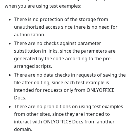
when you are using test examples:
There is no protection of the storage from
unauthorized access since there is no need for
authorization.
There are no checks against parameter
substitution in links, since the parameters are
generated by the code according to the pre-
arranged scripts.
There are no data checks in requests of saving the
file after editing, since each test example is
intended for requests only from ONLYOFFICE
Docs.
There are no prohibitions on using test examples
from other sites, since they are intended to
interact with ONLYOFFICE Docs from another
domain.