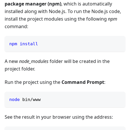
package manager (npm)
, which is automatically
installed along with Node.js. To run the Node.js code,
install the project modules using the following
npm
command:
npm
install
A new
node_modules
folder will be created in the
project folder.
Run the project using the
Command Prompt
:
node
 bin/www
See the result in your browser using the address: