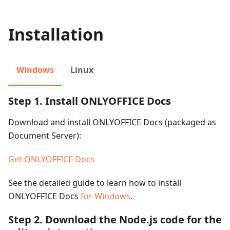
Installation
Windows
Linux
Step 1. Install ONLYOFFICE Docs
Download and install ONLYOFFICE Docs (packaged as
Document Server):
Get ONLYOFFICE Docs
See the detailed guide to learn how to install
ONLYOFFICE Docs
for Windows
.
Step 2. Download the Node.js code for the