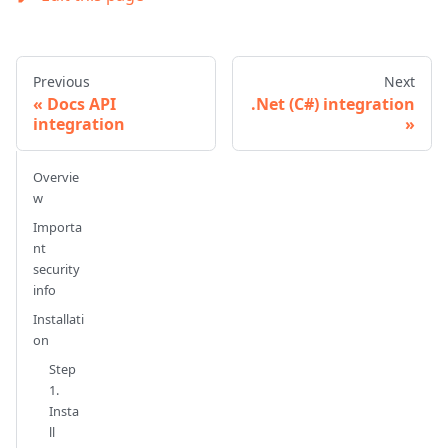
Previous
Next
Docs API
.Net (C#) integration
integration
Overvie
w
Importa
nt
security
info
Installati
on
Step
1.
Insta
ll