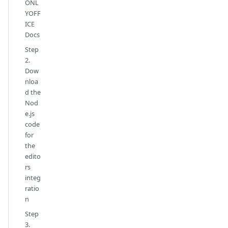
ONL
YOFF
ICE
Docs
Step
2.
Dow
nloa
d the
Nod
e.js
code
for
the
edito
rs
integ
ratio
n
Step
3.