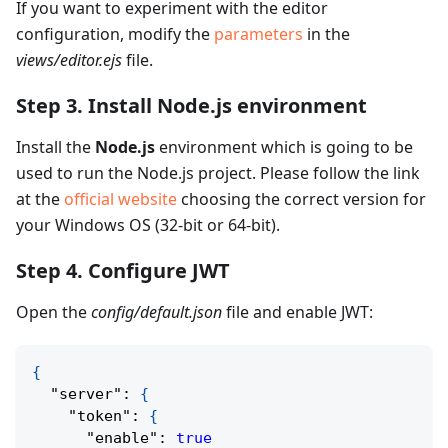
If you want to experiment with the editor
configuration, modify the
parameters
in the
views/editor.ejs
file.
Step 3. Install Node.js environment
Install the
Node.js
environment which is going to be
used to run the Node.js project. Please follow the link
at the
official website
choosing the correct version for
your Windows OS (32-bit or 64-bit).
Step 4. Configure JWT
Open the
config/default.json
file and enable JWT:
{
"server"
:
{
"token"
:
{
"enable"
:
true