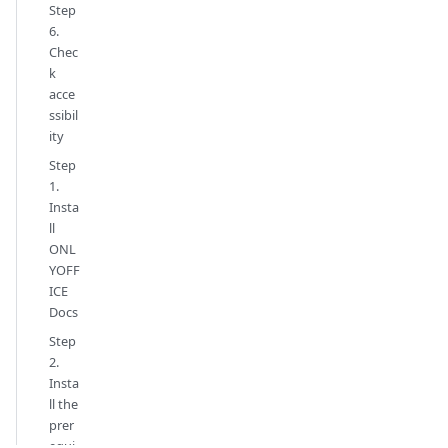
Step
6.
Chec
k
acce
ssibil
ity
Step
1.
Insta
ll
ONL
YOFF
ICE
Docs
Step
2.
Insta
ll the
prer
equi