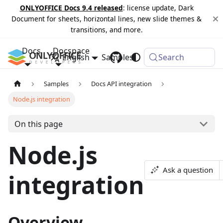
ONLYOFFICE Docs 9.4 released
: license update, Dark
Document for sheets, horizontal lines, new slide themes &
transitions, and more.
Docs
Docspace
English
Samples
Changelog
Search
Samples
Docs API integration
Node.js integration
On this page
Node.js
Ask a question
integration
Overview