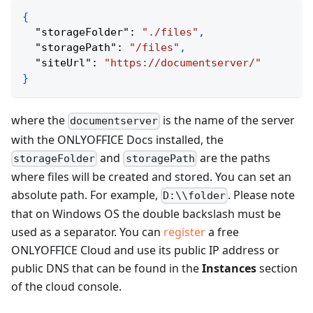
{
"storageFolder"
:
"./files"
,
"storagePath"
:
"/files"
,
"siteUrl"
:
"https://documentserver/"
}
where the
is the name of the server
documentserver
with the ONLYOFFICE Docs installed, the
and
are the paths
storageFolder
storagePath
where files will be created and stored. You can set an
absolute path. For example,
. Please note
D:\\folder
that on Windows OS the double backslash must be
used as a separator. You can
register
a free
ONLYOFFICE Cloud and use its public IP address or
public DNS that can be found in the
Instances
section
of the cloud console.