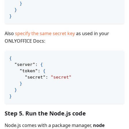
}
}
}
Also
specify the same secret key
as used in your
ONLYOFFICE Docs:
{
"server"
:
{
"token"
:
{
"secret"
:
"secret"
}
}
}
Step 5. Run the Node.js code
Node.js comes with a package manager,
node