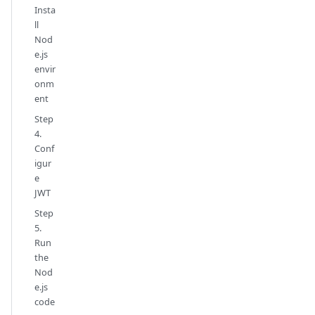
Insta
ll
Nod
e.js
envir
onm
ent
Step
4.
Conf
igur
e
JWT
Step
5.
Run
the
Nod
e.js
code