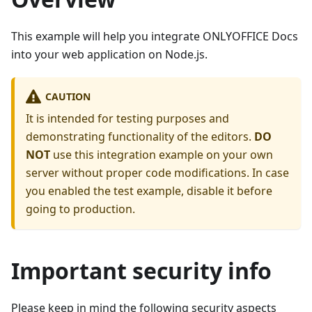
This example will help you integrate ONLYOFFICE Docs
into your web application on Node.js.
CAUTION
It is intended for testing purposes and
demonstrating functionality of the editors.
DO
NOT
use this integration example on your own
server without proper code modifications. In case
you enabled the test example, disable it before
going to production.
Important security info
Please keep in mind the following security aspects