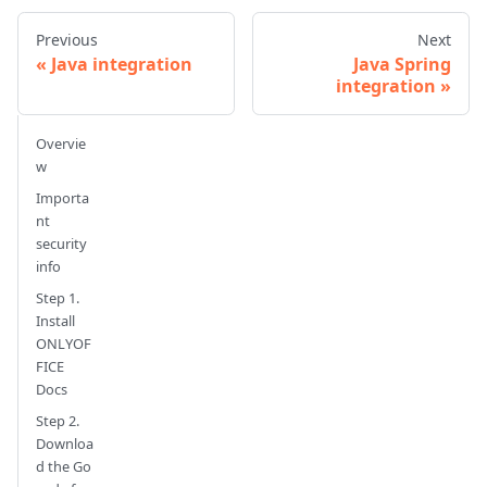
Previous
Next
Java integration
Java Spring
integration
Overvie
w
Importa
nt
security
info
Step 1.
Install
ONLYOF
FICE
Docs
Step 2.
Downloa
d the Go