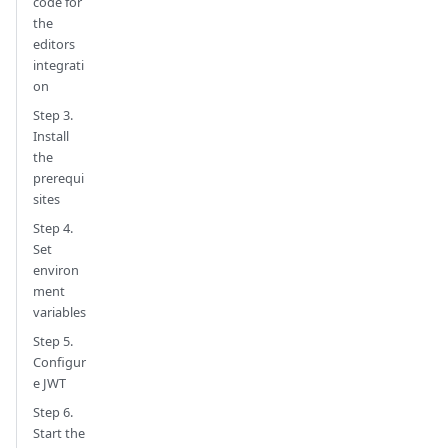
code for
the
editors
integrati
on
Step 3.
Install
the
prerequi
sites
Step 4.
Set
environ
ment
variables
Step 5.
Configur
e JWT
Step 6.
Start the