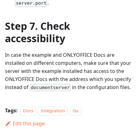
.
server.port
Step 7. Check
accessibility
In case the example and ONLYOFFICE Docs are
installed on different computers, make sure that your
server with the example installed has access to the
ONLYOFFICE Docs with the address which you specify
instead of
in the configuration files.
documentserver
Tags:
Docs
Integration
Go
Edit this page