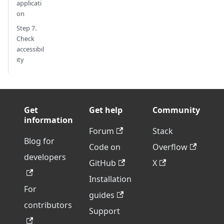
applicati
on
Step 7.
Check
accessibil
ity
Get
Get help
Community
information
Forum
Stack
Blog for
Code on
Overflow
developers
GitHub
X
Installation
For
guides
contributors
Support