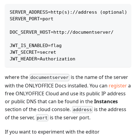
SERVER_ADDRESS=http(s)://address (optional)
SERVER_PORT=port
DOC_SERVER_HOST=http://documentserver/
JWT_IS_ENABLED=flag
JWT_SECRET=secret
JWT_HEADER=Authorization
where the
is the name of the server
documentserver
with the ONLYOFFICE Docs installed. You can
register
a
free ONLYOFFICE Cloud and use its public IP address
or public DNS that can be found in the
Instances
section of the cloud console.
is the address
address
of the server,
is the server port.
port
If you want to experiment with the editor