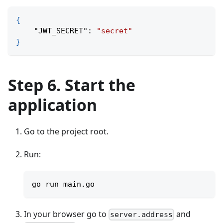
{
"JWT_SECRET"
:
"secret"
}
Step 6. Start the
application
Go to the project root.
Run:
go run main.go
In your browser go to
and
server.address