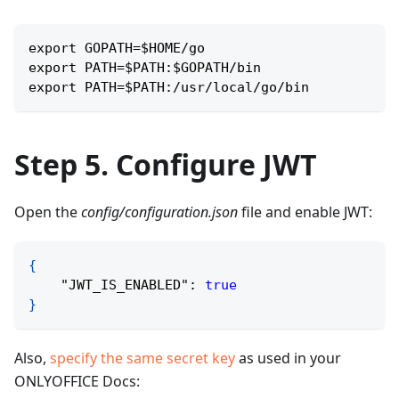
export GOPATH=$HOME/go
export PATH=$PATH:$GOPATH/bin
export PATH=$PATH:/usr/local/go/bin
Step 5. Configure JWT
Open the
config/configuration.json
file and enable JWT:
{
"JWT_IS_ENABLED"
:
true
}
Also,
specify the same secret key
as used in your
ONLYOFFICE Docs: