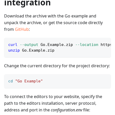
integration
Download the archive with the Go example and
unpack the archive, or get the source code directly
from
GitHub
:
curl
--output
 Go.Example.zip 
--location
 https:
unzip
 Go.Example.zip
Change the current directory for the project directory:
cd
"Go Example"
To connect the editors to your website, specify the
path to the editors installation, server protocol,
address and port in the
configuration.env
file: