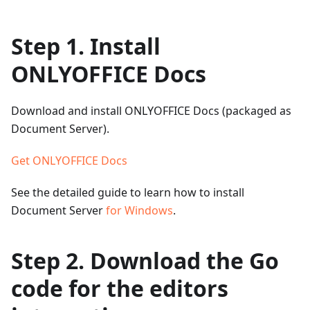
Step 1. Install
ONLYOFFICE Docs
Download and install ONLYOFFICE Docs (packaged as
Document Server).
Get ONLYOFFICE Docs
See the detailed guide to learn how to install
Document Server
for Windows
.
Step 2. Download the Go
code for the editors