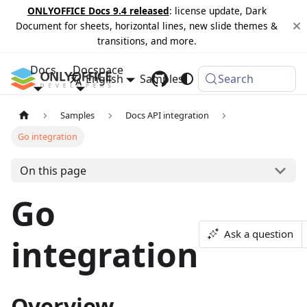
ONLYOFFICE Docs 9.4 released
: license update, Dark
Document for sheets, horizontal lines, new slide themes &
transitions, and more.
Docs
Docspace
English
Samples
Changelog
Search
Samples
Docs API integration
Go integration
On this page
Go
Ask a question
integration
Overview