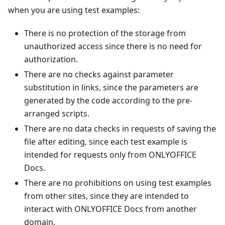
when you are using test examples:
There is no protection of the storage from
unauthorized access since there is no need for
authorization.
There are no checks against parameter
substitution in links, since the parameters are
generated by the code according to the pre-
arranged scripts.
There are no data checks in requests of saving the
file after editing, since each test example is
intended for requests only from ONLYOFFICE
Docs.
There are no prohibitions on using test examples
from other sites, since they are intended to
interact with ONLYOFFICE Docs from another
domain.