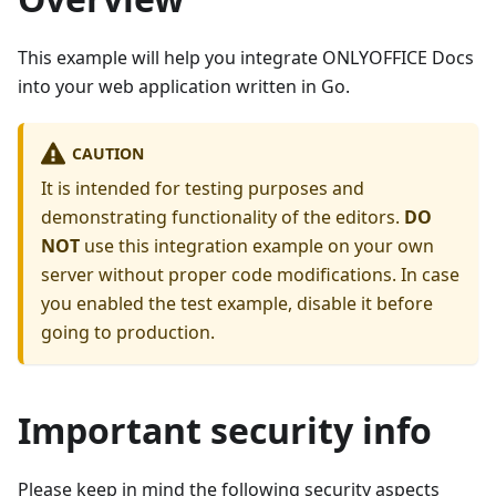
This example will help you integrate ONLYOFFICE Docs
into your web application written in Go.
CAUTION
It is intended for testing purposes and
demonstrating functionality of the editors.
DO
NOT
use this integration example on your own
server without proper code modifications. In case
you enabled the test example, disable it before
going to production.
Important security info
Please keep in mind the following security aspects