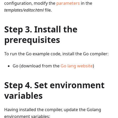
configuration, modify the
parameters
in the
templates/editor.html
file.
Step 3. Install the
prerequisites
To run the Go example code, install the Go compiler:
Go (download from the
Go lang website
)
Step 4. Set environment
variables
Having installed the compiler, update the Golang
environment variables: