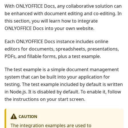
With ONLYOFFICE Docs, any collaborative solution can
be enhanced with document editing and co-editing. In
this section, you will learn how to integrate
ONLYOFFICE Docs into your own website.
Each ONLYOFFICE Docs instance includes online
editors for documents, spreadsheets, presentations,
PDFs, and fillable forms, plus a test example.
The test example is a simple document management
system that can be built into your application for
testing. The test example included by default is written
in Node.js. It is disabled by default. To enable it, follow
the instructions on your start screen.
CAUTION
The integration examples are used to