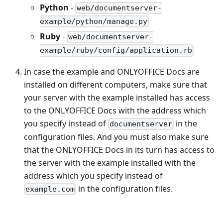
Python
-
web/documentserver-
example/python/manage.py
Ruby
-
web/documentserver-
example/ruby/config/application.rb
In case the example and ONLYOFFICE Docs are
installed on different computers, make sure that
your server with the example installed has access
to the ONLYOFFICE Docs with the address which
you specify instead of
in the
documentserver
configuration files. And you must also make sure
that the ONLYOFFICE Docs in its turn has access to
the server with the example installed with the
address which you specify instead of
in the configuration files.
example.com