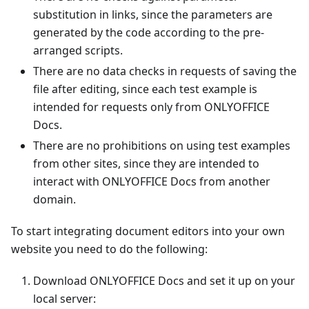
substitution in links, since the parameters are
generated by the code according to the pre-
arranged scripts.
There are no data checks in requests of saving the
file after editing, since each test example is
intended for requests only from ONLYOFFICE
Docs.
There are no prohibitions on using test examples
from other sites, since they are intended to
interact with ONLYOFFICE Docs from another
domain.
To start integrating document editors into your own
website you need to do the following:
Download ONLYOFFICE Docs and set it up on your
local server: