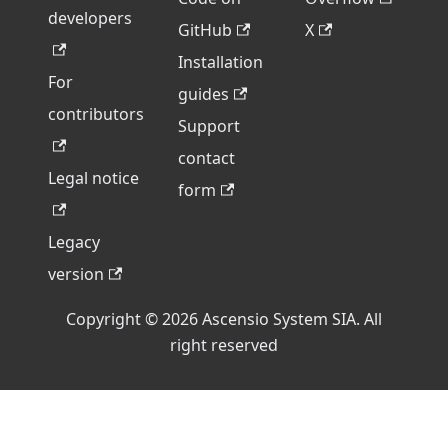
developers
GitHub
X
Installation
For
guides
contributors
Support
contact
Legal notice
form
Legacy
version
Copyright © 2026 Ascensio System SIA. All
right reserved