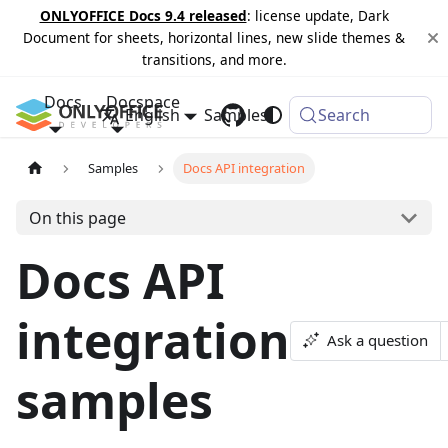
ONLYOFFICE Docs 9.4 released
: license update, Dark
Document for sheets, horizontal lines, new slide themes &
transitions, and more.
Docs
Docspace
English
Samples
Changelog
Search
Samples
Docs API integration
On this page
Docs API
integration
Ask a question
samples