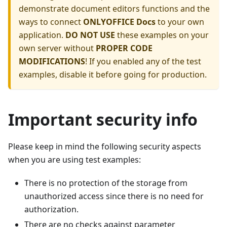
demonstrate document editors functions and the
ways to connect
ONLYOFFICE Docs
to your own
application.
DO NOT USE
these examples on your
own server without
PROPER CODE
MODIFICATIONS
! If you enabled any of the test
examples, disable it before going for production.
Important security info
Please keep in mind the following security aspects
when you are using test examples:
There is no protection of the storage from
unauthorized access since there is no need for
authorization.
There are no checks against parameter