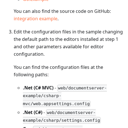
You can also find the source code on GitHub:
integration example
.
Edit the configuration files in the sample changing
the default path to the editors installed at step 1
and other parameters available for editor
configuration.
You can find the configuration files at the
following paths:
.Net (C# MVC)
-
web/documentserver-
example/csharp-
mvc/web.appsettings.config
.Net (C#)
-
web/documentserver-
example/csharp/settings.config