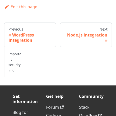
Edit this page
Previous
Next
WordPress
Node.js integration
integration
Importa
nt
security
info
Get
Get help
Community
information
Forum
Stack
Blog for
Code on
Overflow