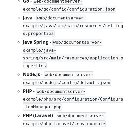
Go
-
web/documentserver-
example/go/config/configuration.json
Java
-
web/documentserver-
example/java/src/main/resources/setting
s.properties
Java Spring
-
web/documentserver-
example/java-
spring/src/main/resources/application.p
roperties
Node.js
-
web/documentserver-
example/nodejs/config/default.json
PHP
-
web/documentserver-
example/php/src/configuration/Configura
tionManager.php
PHP (Laravel)
-
web/documentserver-
example/php-laravel/.env.example