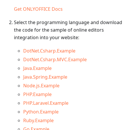
Get ONLYOFFICE Docs
Select the programming language and download
the code for the sample of online editors
integration into your website:
DotNet.Csharp.Example
DotNet.Csharp.MVC.Example
Java.Example
Java.Spring.Example
Node.js.Example
PHP.Example
PHP.Laravel.Example
Python.Example
Ruby.Example
Go.Example