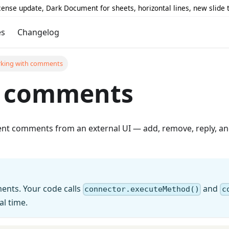
icense update, Dark Document for sheets, horizontal lines, new slide
es
Changelog
king with comments
h comments
 comments from an external UI — add, remove, reply, and
nts. Your code calls
and
connector.executeMethod()
c
l time.