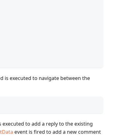
 is executed to navigate between the
 executed to add a reply to the existing
tData
event is fired to add a new comment