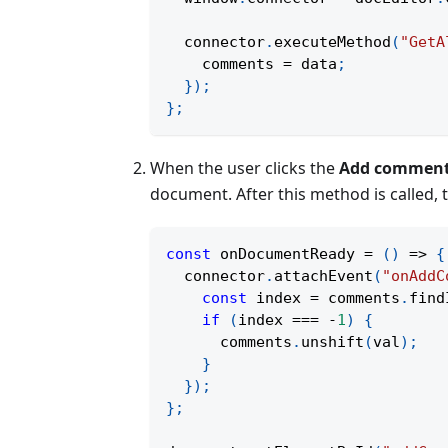
  connector
.
executeMethod
(
"GetA
    comments 
=
 data
;
}
)
;
}
;
When the user clicks the
Add commen
document. After this method is called,
const
onDocumentReady
=
(
)
=>
{
  connector
.
attachEvent
(
"onAddC
const
 index 
=
 comments
.
find
if
(
index 
===
-
1
)
{
      comments
.
unshift
(
val
)
;
}
}
)
;
}
;