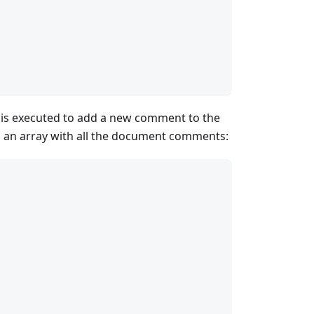
s executed to add a new comment to the
o an array with all the document comments: