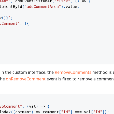
ment"
)
.
addEventListener
(
"click"
,
(
)
=>
{
lementById
(
"addCommentArea"
)
.
value
;
w
(
)
}
`
;
dComment"
,
[
{
in the custom interface, the
RemoveComments
method is 
 the
onRemoveComment
event is fired to remove a comment
veComment"
,
(
val
)
=>
{
Index
(
(
comment
)
=>
 comment
[
"Id"
]
===
 val
[
"Id"
]
)
;