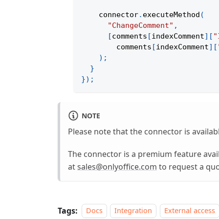
    connector
.
executeMethod
(
"ChangeComment"
,
[
comments
[
indexComment
]
[
"
        comments
[
indexComment
]
[
)
;
}
}
)
;
NOTE
Please note that the connector is availab
The connector is a premium feature avail
at
sales@onlyoffice.com
to request a quo
Tags:
Docs
Integration
External access