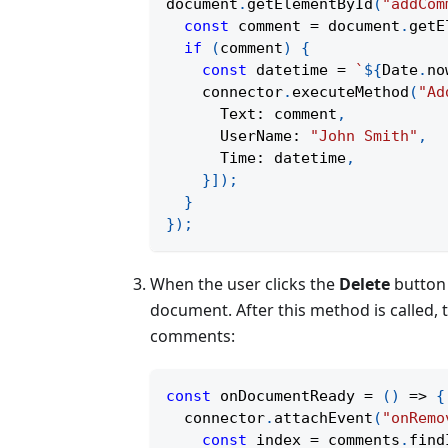
document
.
getElementById
(
"addCom
const
 comment 
=
 document
.
getE
if
(
comment
)
{
const
 datetime 
=
`
${
Date
.
no
    connector
.
executeMethod
(
"Ad
      Text
:
 comment
,
      UserName
:
"John Smith"
,
      Time
:
 datetime
,
}
]
)
;
}
}
)
;
When the user clicks the
Delete
button 
document. After this method is called,
comments:
const
onDocumentReady
=
(
)
=>
{
  connector
.
attachEvent
(
"onRemo
const
 index 
=
 comments
.
find