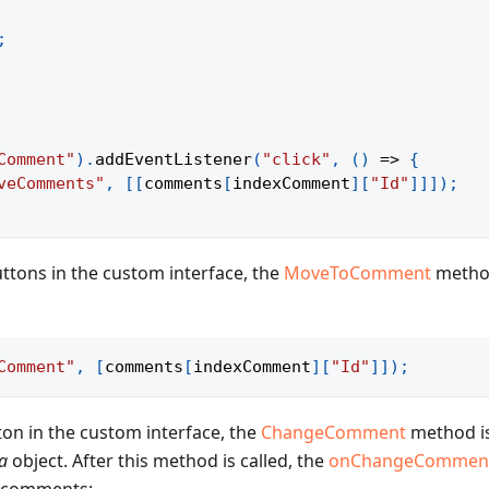
;
Comment"
)
.
addEventListener
(
"click"
,
(
)
=>
{
veComments"
,
[
[
comments
[
indexComment
]
[
"Id"
]
]
]
)
;
ttons in the custom interface, the
MoveToComment
method
Comment"
,
[
comments
[
indexComment
]
[
"Id"
]
]
)
;
on in the custom interface, the
ChangeComment
method is
a
object. After this method is called, the
onChangeCommen