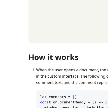
How it works
When the user opens a document, the
in the custom interface. The followin
comment text, and the comment replie
let
 comments 
=
[
]
;
const
onDocumentReady
=
(
)
=>
{
  window
.
connector 
=
 docEditor
.