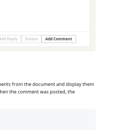
Add Reply
Delete
Add Comment
mments from the document and display them
 when the comment was posted, the