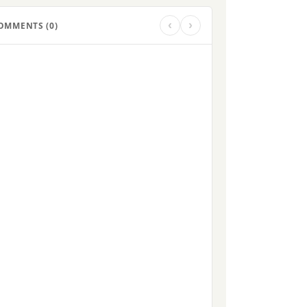
‹
›
OMMENTS (
0
)