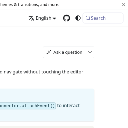
 themes & transitions, and more.
English
Search
Ask a question
 navigate without touching the editor
to interact
onnector.attachEvent()