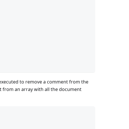
executed to remove a comment from the
 from an array with all the document