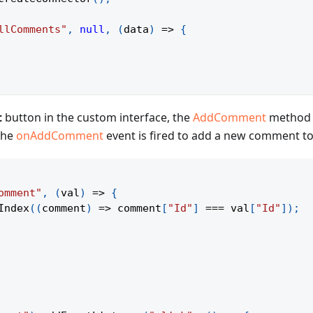
llComments"
,
null
,
(
data
)
=>
{
t
button in the custom interface, the
AddComment
method i
 the
onAddComment
event is fired to add a new comment t
omment"
,
(
val
)
=>
{
Index
(
(
comment
)
=>
 comment
[
"Id"
]
===
 val
[
"Id"
]
)
;