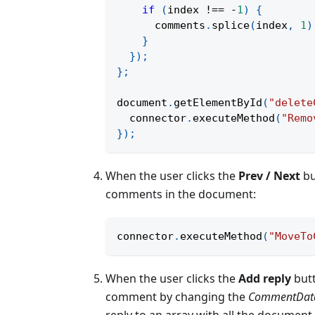
if
(
index 
!==
-
1
)
{
      comments
.
splice
(
index
,
1
)
}
}
)
;
}
;
document
.
getElementById
(
"delete
  connector
.
executeMethod
(
"Remo
}
)
;
When the user clicks the
Prev / Next
bu
comments in the document:
connector
.
executeMethod
(
"MoveTo
When the user clicks the
Add reply
butt
comment by changing the
CommentDat