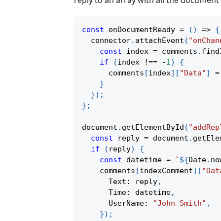
reply to an array with all the documen
const
onDocumentReady
=
(
)
=>
{
  connector
.
attachEvent
(
"onChan
const
 index 
=
 comments
.
find
if
(
index 
!==
-
1
)
{
      comments
[
index
]
[
"Data"
]
=
}
}
)
;
}
;
document
.
getElementById
(
"addRep
const
 reply 
=
 document
.
getEle
if
(
reply
)
{
const
 datetime 
=
`
${
Date
.
no
    comments
[
indexComment
]
[
"Dat
      Text
:
 reply
,
      Time
:
 datetime
,
      UserName
:
"John Smith"
,
}
)
;