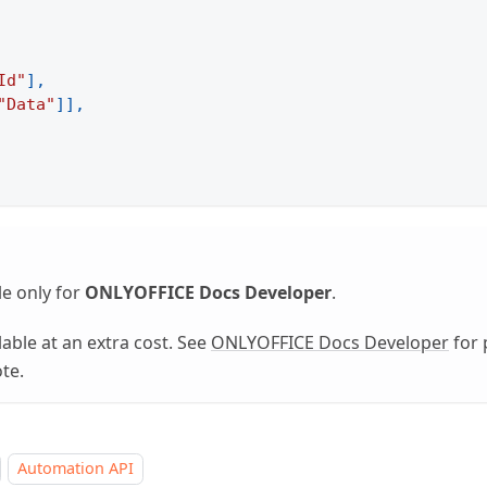
Id"
]
,
"Data"
]
]
,
le only for
ONLYOFFICE Docs Developer
.
able at an extra cost. See
ONLYOFFICE Docs Developer
for 
te.
Automation API