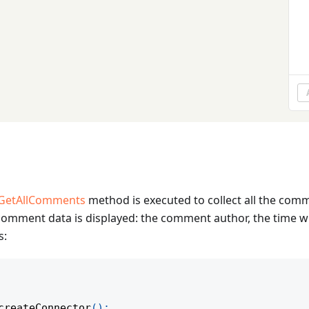
GetAllComments
method is executed to collect all the co
g comment data is displayed: the comment author, the time
s:
createConnector
(
)
;