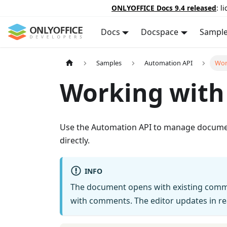
ONLYOFFICE Docs 9.4 released
: l
Docs
Docspace
Sampl
Samples
Automation API
Wor
Working wit
Use the Automation API to manage document
directly.
INFO
The document opens with existing comme
with comments. The editor updates in rea