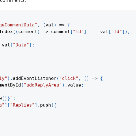
t comments:
geCommentData"
,
(
val
)
=>
{
Index
(
(
comment
)
=>
 comment
[
"Id"
]
===
 val
[
"Id"
]
)
;
 val
[
"Data"
]
;
ly"
)
.
addEventListener
(
"click"
,
(
)
=>
{
mentById
(
"addReplyArea"
)
.
value
;
w
(
)
}
`
;
a"
]
[
"Replies"
]
.
push
(
{