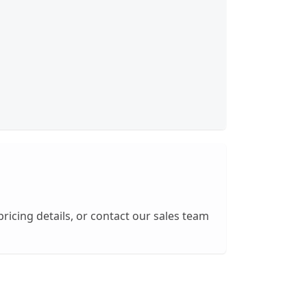
pricing details, or contact our sales team