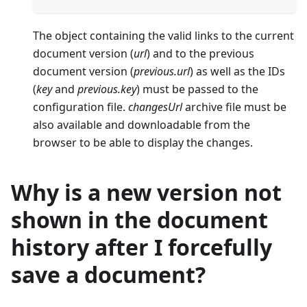
The object containing the valid links to the current
document version (
url
) and to the previous
document version (
previous.url
) as well as the IDs
(
key
and
previous.key
) must be passed to the
configuration file.
changesUrl
archive file must be
also available and downloadable from the
browser to be able to display the changes.
Why is a new version not
shown in the document
history after I forcefully
save a document?