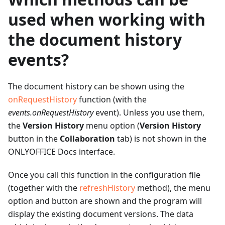
used when working with
the document history
events?
The document history can be shown using the
onRequestHistory
function (with the
events.onRequestHistory
event). Unless you use them,
the
Version History
menu option (
Version History
button in the
Collaboration
tab) is not shown in the
ONLYOFFICE Docs interface.
Once you call this function in the configuration file
(together with the
refreshHistory
method), the menu
option and button are shown and the program will
display the existing document versions. The data