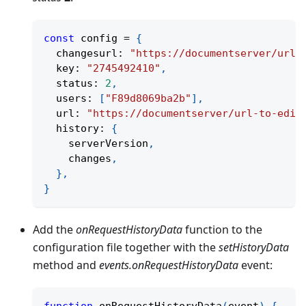
const
 config 
=
{
  changesurl
:
"https://documentserver/url-
  key
:
"2745492410"
,
  status
:
2
,
  users
:
[
"F89d8069ba2b"
]
,
  url
:
"https://documentserver/url-to-edit
  history
:
{
    serverVersion
,
    changes
,
}
,
}
Add the
onRequestHistoryData
function to the
configuration file together with the
setHistoryData
method and
events.onRequestHistoryData
event: