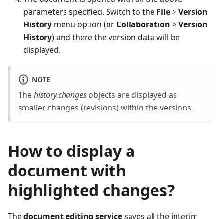
parameters specified. Switch to the
File
>
Version
History
menu option (or
Collaboration
>
Version
History
) and there the version data will be
displayed.
NOTE
The
history.changes
objects are displayed as
smaller changes (revisions) within the versions.
How to display a
document with
highlighted changes?
The
document editing service
saves all the interim