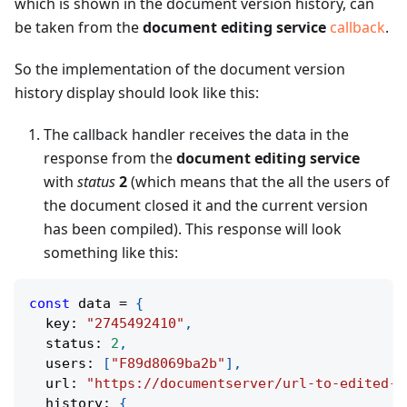
which is shown in the document version history, can
be taken from the
document editing service
callback
.
So the implementation of the document version
history display should look like this:
The callback handler receives the data in the
response from the
document editing service
with
status
2
(which means that the all the users of
the document closed it and the current version
has been compiled). This response will look
something like this:
const
 data 
=
{
  key
:
"2745492410"
,
  status
:
2
,
  users
:
[
"F89d8069ba2b"
]
,
  url
:
"https://documentserver/url-to-edited-d
  history
:
{