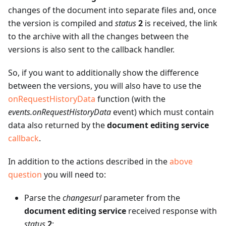
changes of the document into separate files and, once
the version is compiled and
status
2
is received, the link
to the archive with all the changes between the
versions is also sent to the callback handler.
So, if you want to additionally show the difference
between the versions, you will also have to use the
onRequestHistoryData
function (with the
events.onRequestHistoryData
event) which must contain
data also returned by the
document editing service
callback
.
In addition to the actions described in the
above
question
you will need to:
Parse the
changesurl
parameter from the
document editing service
received response with
status
2
: