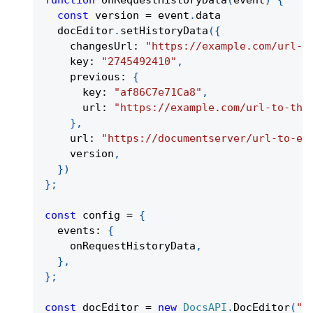
function
onRequestHistoryData
(
event
)
{
const
 version 
=
 event
.
data
  docEditor
.
setHistoryData
(
{
    changesUrl
:
"https://example.com/url-t
    key
:
"2745492410"
,
    previous
:
{
      key
:
"af86C7e71Ca8"
,
      url
:
"https://example.com/url-to-the
}
,
    url
:
"https://documentserver/url-to-ed
    version
,
}
)
}
;
const
 config 
=
{
  events
:
{
    onRequestHistoryData
,
}
,
}
;
const
 docEditor 
=
new
DocsAPI
.
DocEditor
(
"p