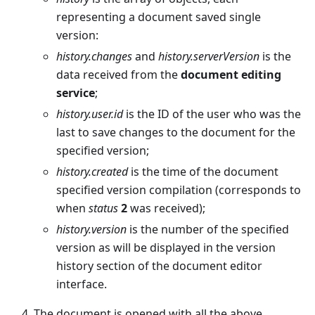
representing a document saved single
version:
history.changes
and
history.serverVersion
is the
data received from the
document editing
service
;
history.user.id
is the ID of the user who was the
last to save changes to the document for the
specified version;
history.created
is the time of the document
specified version compilation (corresponds to
when
status
2
was received);
history.version
is the number of the specified
version as will be displayed in the version
history section of the document editor
interface.
The document is opened with all the above