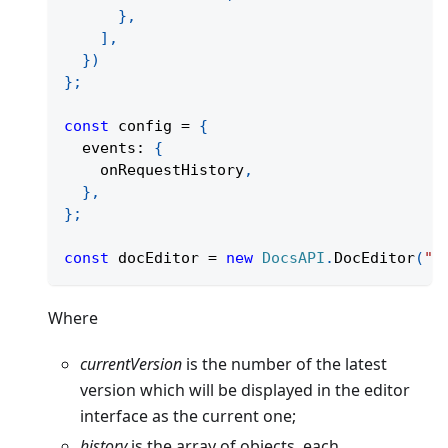
}
,
]
,
}
)
}
;
const
 config 
=
{
  events
:
{
    onRequestHistory
,
}
,
}
;
const
 docEditor 
=
new
DocsAPI
.
DocEditor
(
"p
Where
currentVersion
is the number of the latest
version which will be displayed in the editor
interface as the current one;
history
is the array of objects, each