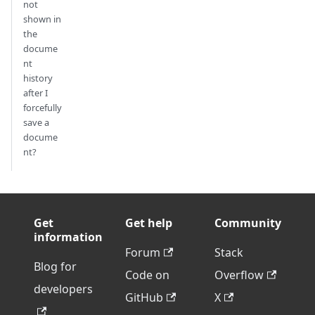
not
shown in
the
docume
nt
history
after I
forcefully
save a
docume
nt?
Get
Get help
Community
information
Forum
Stack
Blog for
Code on
Overflow
developers
GitHub
X