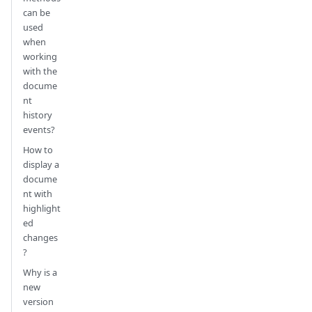
can be
used
when
working
with the
docume
nt
history
events?
How to
display a
docume
nt with
highlight
ed
changes
?
Why is a
new
version