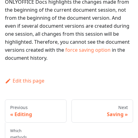
ONLYOFFICE Docs highlights the changes made from
the beginning of the current document session, not
from the beginning of the document version. And
even if several document versions are created during
one session, all changes from this session will be
highlighted. Therefore, you cannot see the document
versions created with the
force saving option
in the
document history.
Edit this page
Previous
Next
Editing
Saving
Which
methods