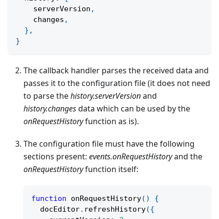
    serverVersion
,
    changes
,
}
,
}
The callback handler parses the received data and
passes it to the configuration file (it does not need
to parse the
history.serverVersion
and
history.changes
data which can be used by the
onRequestHistory
function as is).
The configuration file must have the following
sections present:
events.onRequestHistory
and the
onRequestHistory
function itself:
function
onRequestHistory
(
)
{
  docEditor
.
refreshHistory
(
{