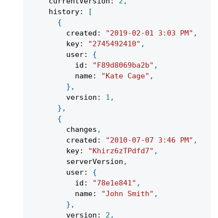
    currentVersion
:
2
,
    history
:
[
{
        created
:
"2019-02-01 3:03 PM"
,
        key
:
"2745492410"
,
        user
:
{
          id
:
"F89d8069ba2b"
,
          name
:
"Kate Cage"
,
}
,
        version
:
1
,
}
,
{
        changes
,
        created
:
"2010-07-07 3:46 PM"
,
        key
:
"Khirz6zTPdfd7"
,
        serverVersion
,
        user
:
{
          id
:
"78e1e841"
,
          name
:
"John Smith"
,
}
,
        version
:
2
,