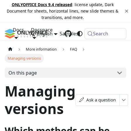
ONLYOFFICE Docs 9.4 released
: license update, Dark
Document for sheets, horizontal lines, new slide themes &
transitions, and more.
Docs
Docspace
English
Samples
Changelog
Search
More information
FAQ
Managing versions
On this page
Managing
Ask a question
versions
Which methods can be