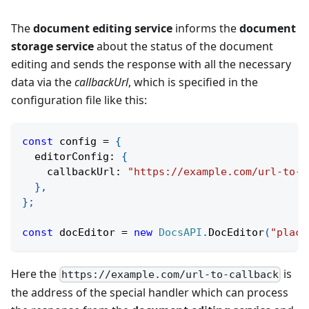
The
document editing service
informs the
document
storage service
about the status of the document
editing and sends the response with all the necessary
data via the
callbackUrl
, which is specified in the
configuration file like this:
const
 config 
=
{
  editorConfig
:
{
    callbackUrl
:
"https://example.com/url-to-c
}
,
}
;
const
 docEditor 
=
new
DocsAPI
.
DocEditor
(
"place
Here the
is
https://example.com/url-to-callback
the address of the special handler which can process