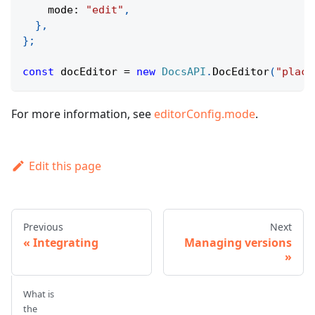
    mode
:
"edit"
,
}
,
}
;
const
 docEditor 
=
new
DocsAPI
.
DocEditor
(
"place
For more information, see
editorConfig.mode
.
Edit this page
Previous
Next
Integrating
Managing versions
What is
the