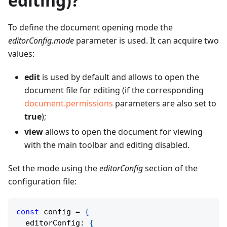
editing)?
To define the document opening mode the
editorConfig.mode
parameter is used. It can acquire two
values:
edit
is used by default and allows to open the
document file for editing (if the corresponding
document.permissions
parameters are also set to
true
);
view
allows to open the document for viewing
with the main toolbar and editing disabled.
Set the mode using the
editorConfig
section of the
configuration file:
const
 config 
=
{
  editorConfig
:
{