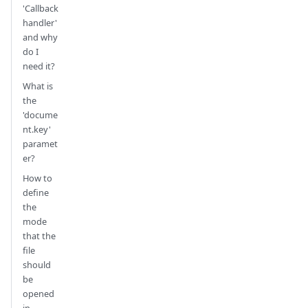
'Callback
handler'
and why
do I
need it?
What is
the
'docume
nt.key'
paramet
er?
How to
define
the
mode
that the
file
should
be
opened