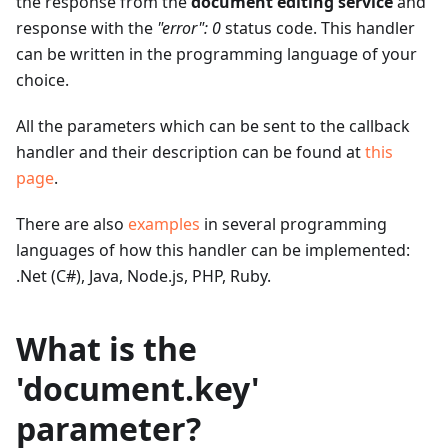
the response from the
document editing service
and
response with the
"error": 0
status code. This handler
can be written in the programming language of your
choice.
All the parameters which can be sent to the callback
handler and their description can be found at
this
page
.
There are also
examples
in several programming
languages of how this handler can be implemented:
.Net (C#), Java, Node.js, PHP, Ruby.
What is the
'document.key'
parameter?