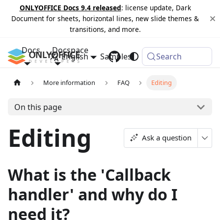
ONLYOFFICE Docs 9.4 released
: license update, Dark
Document for sheets, horizontal lines, new slide themes &
transitions, and more.
Docs
Docspace
English
Samples
Changelog
Search
More information
FAQ
Editing
On this page
Editing
Ask a question
What is the 'Callback
handler' and why do I
need it?