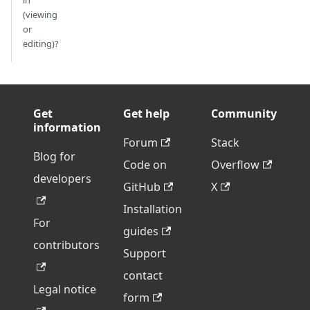
in
(viewing
or
editing)?
Get
Get help
Community
information
Forum
Stack
Blog for
Code on
Overflow
developers
GitHub
X
Installation
For
guides
contributors
Support
contact
Legal notice
form