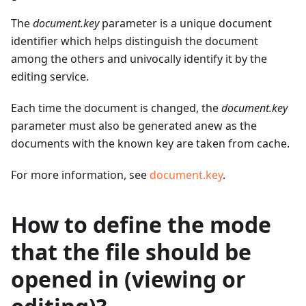
The
document.key
parameter is a unique document
identifier which helps distinguish the document
among the others and univocally identify it by the
editing service.
Each time the document is changed, the
document.key
parameter must also be generated anew as the
documents with the known key are taken from cache.
For more information, see
document.key
.
How to define the mode
that the file should be
opened in (viewing or