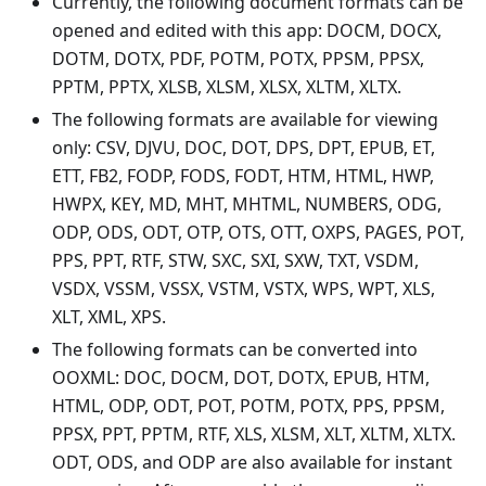
Currently, the following document formats can be
opened and edited with this app: DOCM, DOCX,
DOTM, DOTX, PDF, POTM, POTX, PPSM, PPSX,
PPTM, PPTX, XLSB, XLSM, XLSX, XLTM, XLTX.
The following formats are available for viewing
only: CSV, DJVU, DOC, DOT, DPS, DPT, EPUB, ET,
ETT, FB2, FODP, FODS, FODT, HTM, HTML, HWP,
HWPX, KEY, MD, MHT, MHTML, NUMBERS, ODG,
ODP, ODS, ODT, OTP, OTS, OTT, OXPS, PAGES, POT,
PPS, PPT, RTF, STW, SXC, SXI, SXW, TXT, VSDM,
VSDX, VSSM, VSSX, VSTM, VSTX, WPS, WPT, XLS,
XLT, XML, XPS.
The following formats can be converted into
OOXML: DOC, DOCM, DOT, DOTX, EPUB, HTM,
HTML, ODP, ODT, POT, POTM, POTX, PPS, PPSM,
PPSX, PPT, PPTM, RTF, XLS, XLSM, XLT, XLTM, XLTX.
ODT, ODS, and ODP are also available for instant