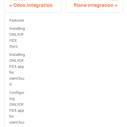
Odoo integration
Plone integration
Features
Installing
ONLYOF
FICE
Docs
Installing
ONLYOF
FICE app
for
ownClou
d
Configur
ing
ONLYOF
FICE app
for
ownClou