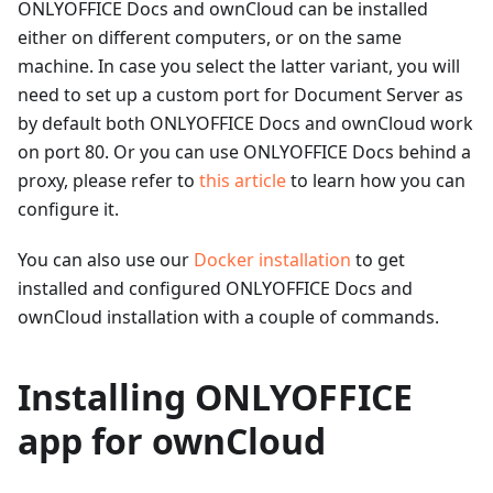
ONLYOFFICE Docs and ownCloud can be installed
either on different computers, or on the same
machine. In case you select the latter variant, you will
need to set up a custom port for Document Server as
by default both ONLYOFFICE Docs and ownCloud work
on port 80. Or you can use ONLYOFFICE Docs behind a
proxy, please refer to
this article
to learn how you can
configure it.
You can also use our
Docker installation
to get
installed and configured ONLYOFFICE Docs and
ownCloud installation with a couple of commands.
Installing ONLYOFFICE
app for ownCloud