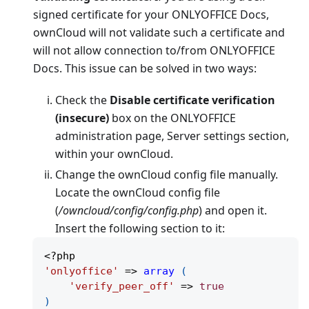
signed certificate for your ONLYOFFICE Docs,
ownCloud will not validate such a certificate and
will not allow connection to/from ONLYOFFICE
Docs. This issue can be solved in two ways:
Check the
Disable certificate verification
(insecure)
box on the ONLYOFFICE
administration page, Server settings section,
within your ownCloud.
Change the ownCloud config file manually.
Locate the ownCloud config file
(
/owncloud/config/config.php
) and open it.
Insert the following section to it:
<?php
'onlyoffice'
=>
array
(
'verify_peer_off'
=>
true
)