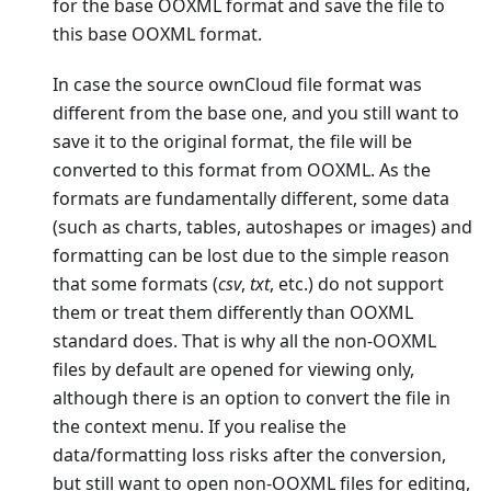
for the base OOXML format and save the file to
this base OOXML format.
In case the source ownCloud file format was
different from the base one, and you still want to
save it to the original format, the file will be
converted to this format from OOXML. As the
formats are fundamentally different, some data
(such as charts, tables, autoshapes or images) and
formatting can be lost due to the simple reason
that some formats (
csv
,
txt
, etc.) do not support
them or treat them differently than OOXML
standard does. That is why all the non-OOXML
files by default are opened for viewing only,
although there is an option to convert the file in
the context menu. If you realise the
data/formatting loss risks after the conversion,
but still want to open non-OOXML files for editing,