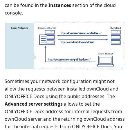
can be found in the
Instances
section of the cloud
console.
Sometimes your network configuration might not
allow the requests between installed ownCloud and
ONLYOFFICE Docs using the public addresses. The
Advanced server settings
allows to set the
ONLYOFFICE Docs address for internal requests from
ownCloud server and the returning ownCloud address
for the internal requests from ONLYOFFICE Docs. You