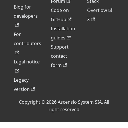
Forum
Stack
Blog for
Code on
Overflow
developers
GitHub
X
Installation
For
guides
contributors
Support
contact
Legal notice
form
Legacy
version
Copyright © 2026 Ascensio System SIA. All
right reserved