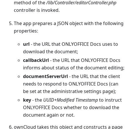
method of the
/lib/Controller/editorController.php
controller is invoked.
The app prepares a JSON object with the following
properties:
url
- the URL that ONLYOFFICE Docs uses to
download the document;
callbackUrl
- the URL that ONLYOFFICE Docs
informs about status of the document editing;
documentServerUrl
- the URL that the client
needs to respond to ONLYOFFICE Docs (can
be set at the administrative settings page);
key
- the
UUID+Modified Timestamp
to instruct
ONLYOFFICE Docs whether to download the
document again or not.
ownCloud takes this object and constructs a page