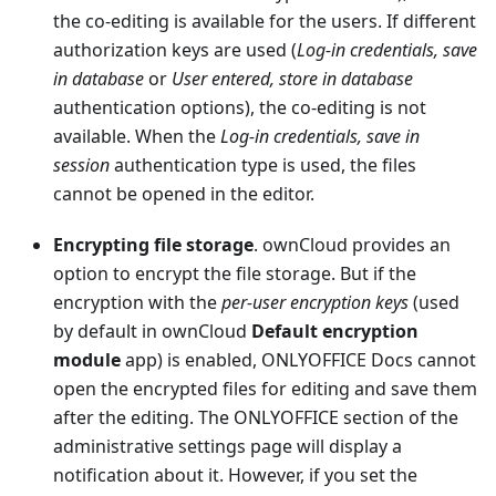
the co-editing is available for the users. If different
authorization keys are used (
Log-in credentials, save
in database
or
User entered, store in database
authentication options), the co-editing is not
available. When the
Log-in credentials, save in
session
authentication type is used, the files
cannot be opened in the editor.
Encrypting file storage
. ownCloud provides an
option to encrypt the file storage. But if the
encryption with the
per-user encryption keys
(used
by default in ownCloud
Default encryption
module
app) is enabled, ONLYOFFICE Docs cannot
open the encrypted files for editing and save them
after the editing. The ONLYOFFICE section of the
administrative settings page will display a
notification about it. However, if you set the