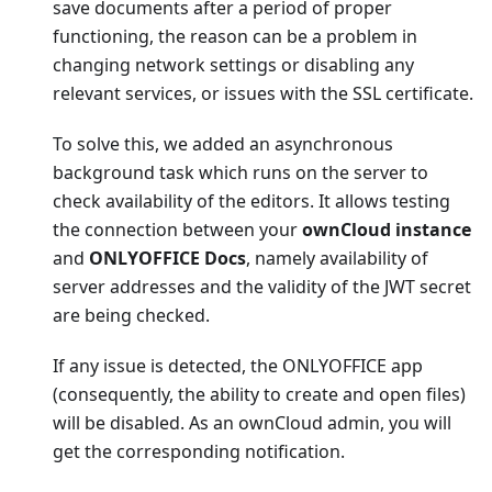
save documents after a period of proper
functioning, the reason can be a problem in
changing network settings or disabling any
relevant services, or issues with the SSL certificate.
To solve this, we added an asynchronous
background task which runs on the server to
check availability of the editors. It allows testing
the connection between your
ownCloud instance
and
ONLYOFFICE Docs
, namely availability of
server addresses and the validity of the JWT secret
are being checked.
If any issue is detected, the ONLYOFFICE app
(consequently, the ability to create and open files)
will be disabled. As an ownCloud admin, you will
get the corresponding notification.