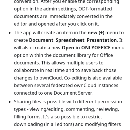
conversion. After you enable the corresponding
option in the admin settings, ODF-formatted
documents are immediately converted in the
editor and opened after you click on it.
The app will create an item in the
new (+)
menu to
create
Document
,
Spreadsheet
,
Presentation
. It
will also create a new
Open in ONLYOFFICE
menu
option within the document library for Office
documents. This allows multiple users to
collaborate in real time and to save back those
changes to ownCloud. Co-editing is also available
between several federated ownCloud instances
connected to one Document Server.
Sharing files is possible with different permission
types - viewing/editing, commenting, reviewing,
filling forms. It's also possible to restrict
downloading (in all editors) and modifying filters