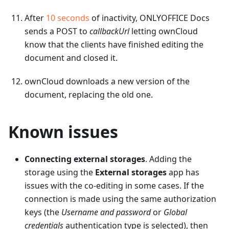
After
10 seconds
of inactivity, ONLYOFFICE Docs
sends a POST to
callbackUrl
letting ownCloud
know that the clients have finished editing the
document and closed it.
ownCloud downloads a new version of the
document, replacing the old one.
Known issues
Connecting external storages
. Adding the
storage using the
External storages
app has
issues with the co-editing in some cases. If the
connection is made using the same authorization
keys (the
Username and password
or
Global
credentials
authentication type is selected), then