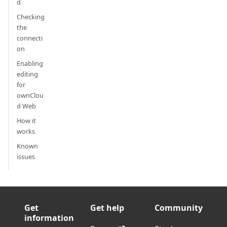
d
Checking
the
connecti
on
Enabling
editing
for
ownClou
d Web
How it
works
Known
issues
Get
Get help
Community
information