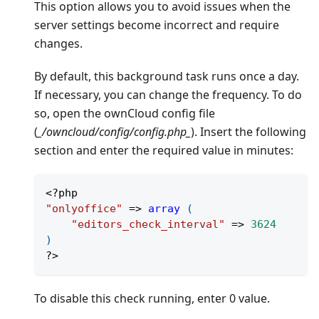
This option allows you to avoid issues when the
server settings become incorrect and require
changes.
By default, this background task runs once a day.
If necessary, you can change the frequency. To do
so, open the ownCloud config file
(
_/owncloud/config/config.php_
). Insert the following
section and enter the required value in minutes:
<?php
"onlyoffice"
=>
array
(
"editors_check_interval"
=>
3624
)
?>
To disable this check running, enter 0 value.