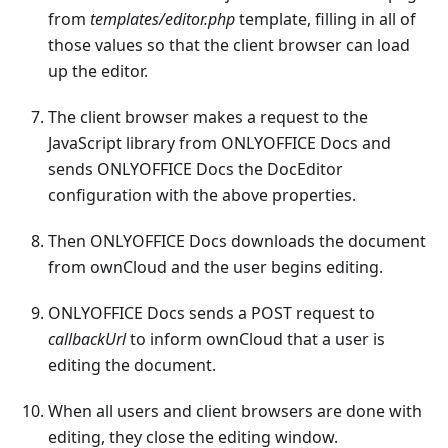
from
templates/editor.php
template, filling in all of
those values so that the client browser can load
up the editor.
The client browser makes a request to the
JavaScript library from ONLYOFFICE Docs and
sends ONLYOFFICE Docs the DocEditor
configuration with the above properties.
Then ONLYOFFICE Docs downloads the document
from ownCloud and the user begins editing.
ONLYOFFICE Docs sends a POST request to
callbackUrl
to inform ownCloud that a user is
editing the document.
When all users and client browsers are done with
editing, they close the editing window.