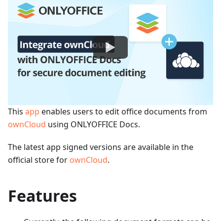
This
app
enables users to edit office documents from
ownCloud
using ONLYOFFICE Docs.
The latest app signed versions are available in the
official store for
ownCloud
.
Features