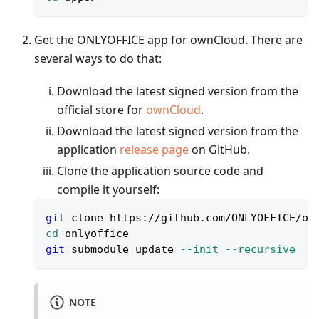
Get the ONLYOFFICE app for ownCloud. There are
several ways to do that:
Download the latest signed version from the
official store for
ownCloud
.
Download the latest signed version from the
application
release page
on GitHub.
Clone the application source code and
compile it yourself:
git
 clone https://github.com/ONLYOFFICE/on
cd
 onlyoffice
git
 submodule update 
--init
--recursive
NOTE