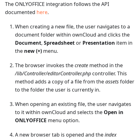
The ONLYOFFICE integration follows the API
documented
here
.
When creating a new file, the user navigates to a
document folder within ownCloud and clicks the
Document
,
Spreadsheet
or
Presentation
item in
the
new (+)
menu.
The browser invokes the
create
method in the
/lib/Controller/editorController.php
controller. This
method adds a copy of a file from the
assets
folder
to the folder the user is currently in.
When opening an existing file, the user navigates
to it within ownCloud and selects the
Open in
ONLYOFFICE
menu option.
A new browser tab is opened and the
index