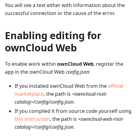
You will see a text either with information about the
successful connection or the cause of the error.
Enabling editing for
ownCloud Web
To enable work within
ownCloud Web
, register the
app in the ownCloud Web
config.json
:
If you installed ownCloud Web from the
official
marketplace
, the path is
<owncloud-root-
catalog>/config/config.json
.
If you compiled it from source code yourself using
this instruction
, the path is
<owncloud-web-root-
catalog>/config/config.json
.