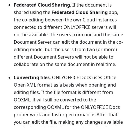
Federated Cloud Sharing
. If the document is
shared using the
Federated Cloud Sharing
app,
the co-editing between the ownCloud instances
connected to different ONLYOFFICE servers will
not be available. The users from one and the same
Document Server can edit the document in the co-
editing mode, but the users from two (or more)
different Document Servers will not be able to
collaborate on the same document in real time.
Converting files
. ONLYOFFICE Docs uses Office
Open XML format as a basis when opening and
editing files. If the file format is different from
OOXML, it will still be converted to the
corresponding OOXML for the ONLYOFFICE Docs
proper work and faster performance. After that
you can edit the file, making any changes available