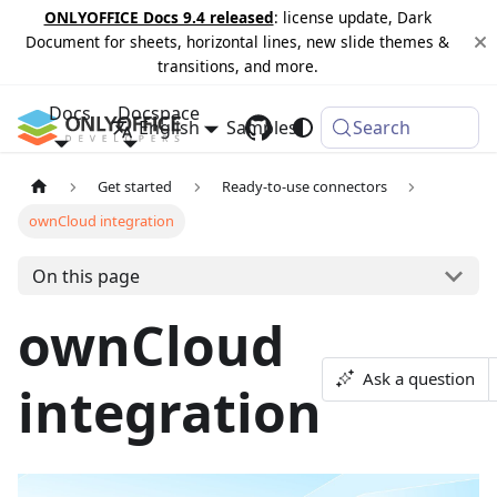
ONLYOFFICE Docs 9.4 released
: license update, Dark
Document for sheets, horizontal lines, new slide themes &
transitions, and more.
Docs
Docspace
English
Samples
Changelog
Search
Get started
Ready-to-use connectors
ownCloud integration
On this page
ownCloud
Ask a question
integration