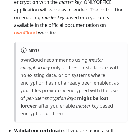
encryption with the
master key
, ONLYOFFICE
application will work as intended. The instruction
on enabling
master key
based encryption is
available in the official documentation on
ownCloud
websites.
NOTE
ownCloud recommends using
master
encryption key
only on fresh installations with
no existing data, or on systems where
encryption has not already been enabled, as
your files previously encrypted with the use
of
per-user encryption keys
might be lost
forever
after you enable
master key
based
encryption on them.
Validating certificate
. If you are using a self-