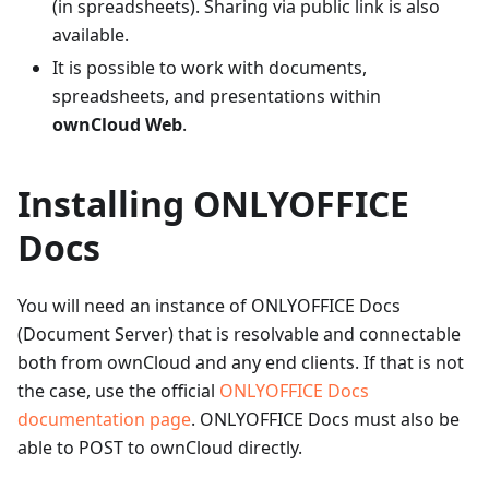
(in spreadsheets). Sharing via public link is also
available.
It is possible to work with documents,
spreadsheets, and presentations within
ownCloud Web
.
Installing ONLYOFFICE
Docs
You will need an instance of ONLYOFFICE Docs
(Document Server) that is resolvable and connectable
both from ownCloud and any end clients. If that is not
the case, use the official
ONLYOFFICE Docs
documentation page
. ONLYOFFICE Docs must also be
able to POST to ownCloud directly.