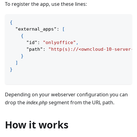
To register the app, use these lines:
{
"external_apps"
:
[
{
"id"
:
"onlyoffice"
,
"path"
:
"http(s)://<owncloud-10-server-a
}
]
}
Depending on your webserver configuration you can
drop the
index.php
segment from the URL path.
How it works