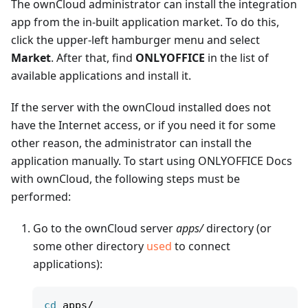
The ownCloud administrator can install the integration
app from the in-built application market. To do this,
click the upper-left hamburger menu and select
Market
. After that, find
ONLYOFFICE
in the list of
available applications and install it.
If the server with the ownCloud installed does not
have the Internet access, or if you need it for some
other reason, the administrator can install the
application manually. To start using ONLYOFFICE Docs
with ownCloud, the following steps must be
performed:
Go to the ownCloud server
apps/
directory (or
some other directory
used
to connect
applications):
cd
 apps/