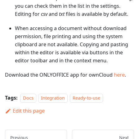
you can check them in the list in the settings.
Editing for
csv
and
txt
files is available by default.
When accessing a document without download
permission, file printing and using the system
clipboard are not available. Copying and pasting
within the editor is available via buttons in the
editor toolbar and in the context menu.
Download the ONLYOFFICE app for ownCloud
here
.
Tags:
Docs
Integration
Ready-to-use
Edit this page
Previous
Next