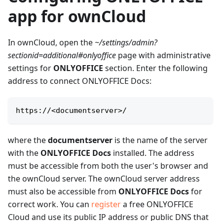
app for ownCloud
In ownCloud, open the
~/settings/admin?
sectionid=additional#onlyoffice
page with administrative
settings for
ONLYOFFICE
section. Enter the following
address to connect ONLYOFFICE Docs:
https://
<
documentserver
>
/
where the
documentserver
is the name of the server
with the
ONLYOFFICE Docs
installed. The address
must be accessible from both the user's browser and
the ownCloud server. The ownCloud server address
must also be accessible from
ONLYOFFICE Docs
for
correct work. You can
register
a free ONLYOFFICE
Cloud and use its public IP address or public DNS that