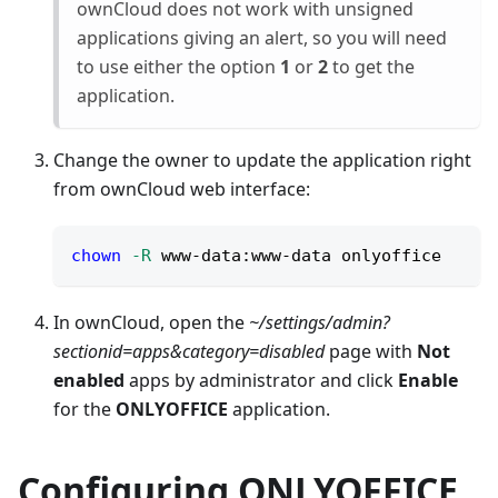
ownCloud does not work with unsigned
applications giving an alert, so you will need
to use either the option
1
or
2
to get the
application.
Change the owner to update the application right
from ownCloud web interface:
chown
-R
 www-data:www-data onlyoffice
In ownCloud, open the
~/settings/admin?
sectionid=apps&category=disabled
page with
Not
enabled
apps by administrator and click
Enable
for the
ONLYOFFICE
application.
Configuring ONLYOFFICE