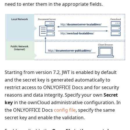
need to enter them in the appropriate fields.
Starting from version 7.2, JWT is enabled by default
and the secret key is generated automatically to
restrict access to ONLYOFFICE Docs and for security
reasons and data integrity. Specify your own
Secret
key
in the ownCloud administrative configuration. In
the ONLYOFFICE Docs
config file
, specify the same
secret key and enable the validation.