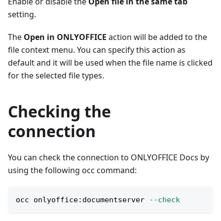
Enable or disable the
Open file in the same tab
setting.
The
Open in ONLYOFFICE
action will be added to the
file context menu. You can specify this action as
default and it will be used when the file name is clicked
for the selected file types.
Checking the
connection
You can check the connection to ONLYOFFICE Docs by
using the following occ command:
occ onlyoffice:documentserver 
--check