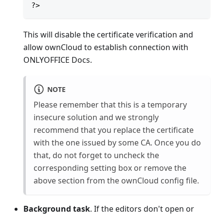
?>
This will disable the certificate verification and
allow ownCloud to establish connection with
ONLYOFFICE Docs.
NOTE
Please remember that this is a temporary
insecure solution and we strongly
recommend that you replace the certificate
with the one issued by some CA. Once you do
that, do not forget to uncheck the
corresponding setting box or remove the
above section from the ownCloud config file.
Background task
. If the editors don't open or