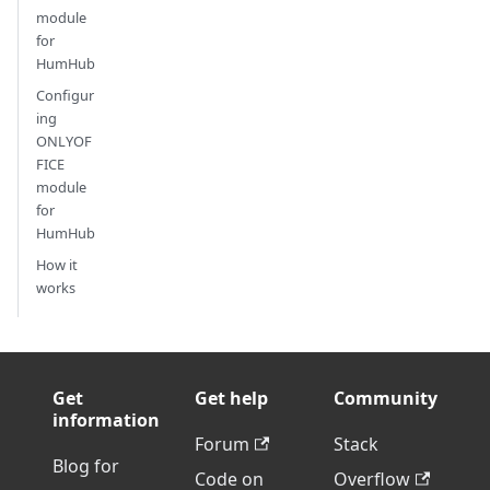
module
for
HumHub
Configur
ing
ONLYOF
FICE
module
for
HumHub
How it
works
Get
Get help
Community
information
Forum
Stack
Blog for
Code on
Overflow