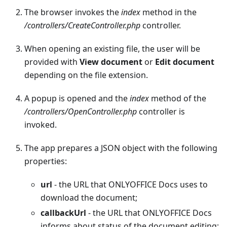
The browser invokes the
index
method in the
/controllers/CreateController.php
controller.
When opening an existing file, the user will be
provided with
View document
or
Edit document
depending on the file extension.
A popup is opened and the
index
method of the
/controllers/OpenController.php
controller is
invoked.
The app prepares a JSON object with the following
properties:
url
- the URL that ONLYOFFICE Docs uses to
download the document;
callbackUrl
- the URL that ONLYOFFICE Docs
informs about status of the document editing;