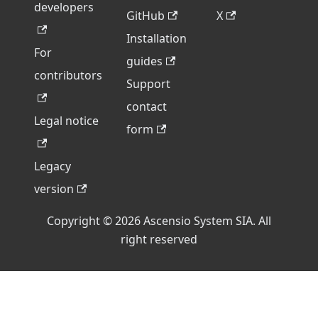
developers
GitHub
X
Installation
For
guides
contributors
Support
contact
Legal notice
form
Legacy
version
Copyright © 2026 Ascensio System SIA. All
right reserved