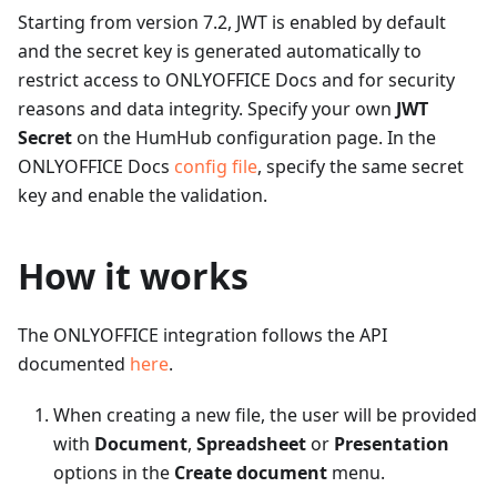
Starting from version 7.2, JWT is enabled by default
and the secret key is generated automatically to
restrict access to ONLYOFFICE Docs and for security
reasons and data integrity. Specify your own
JWT
Secret
on the HumHub configuration page. In the
ONLYOFFICE Docs
config file
, specify the same secret
key and enable the validation.
How it works
The ONLYOFFICE integration follows the API
documented
here
.
When creating a new file, the user will be provided
with
Document
,
Spreadsheet
or
Presentation
options in the
Create document
menu.