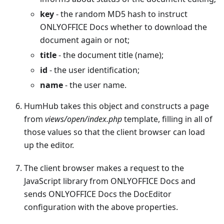
key
- the random MD5 hash to instruct
ONLYOFFICE Docs whether to download the
document again or not;
title
- the document title (name);
id
- the user identification;
name
- the user name.
HumHub takes this object and constructs a page
from
views/open/index.php
template, filling in all of
those values so that the client browser can load
up the editor.
The client browser makes a request to the
JavaScript library from ONLYOFFICE Docs and
sends ONLYOFFICE Docs the DocEditor
configuration with the above properties.