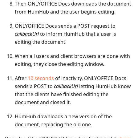
Then ONLYOFFICE Docs downloads the document
from HumHub and the user begins editing.
ONLYOFFICE Docs sends a POST request to
callbackUrl
to inform HumHub that a user is
editing the document.
When all users and client browsers are done with
editing, they close the editing window.
After
10 seconds
of inactivity, ONLYOFFICE Docs
sends a POST to
callbackUrl
letting HumHub know
that the clients have finished editing the
document and closed it.
HumHub downloads a new version of the
document, replacing the old one.