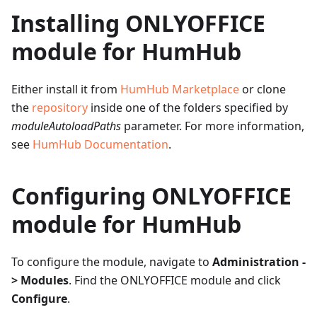
Installing ONLYOFFICE
module for HumHub
Either install it from
HumHub Marketplace
or clone
the
repository
inside one of the folders specified by
moduleAutoloadPaths
parameter. For more information,
see
HumHub Documentation
.
Configuring ONLYOFFICE
module for HumHub
To configure the module, navigate to
Administration -
> Modules
. Find the ONLYOFFICE module and click
Configure
.