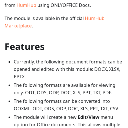
from
HumHub
using ONLYOFFICE Docs.
The module is available in the official
HumHub
Marketplace
.
Features
Currently, the following document formats can be
opened and edited with this module: DOCX, XLSX,
PPTX.
The following formats are available for viewing
only: ODT, ODS, ODP, DOC, XLS, PPT, TXT, PDF.
The following formats can be converted into
OOXML: ODT, ODS, ODP, DOC, XLS, PPT, TXT, CSV.
The module will create a new
Edit/View
menu
option for Office documents. This allows multiple