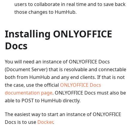
users to collaborate in real time and to save back
those changes to HumHub.
Installing ONLYOFFICE
Docs
You will need an instance of ONLYOFFICE Docs
(Document Server) that is resolvable and connectable
both from HumHub and any end clients. If that is not
the case, use the official
ONLYOFFICE Docs
documentation page
. ONLYOFFICE Docs must also be
able to POST to HumHub directly.
The easiest way to start an instance of ONLYOFFICE
Docs is to use
Docker
.