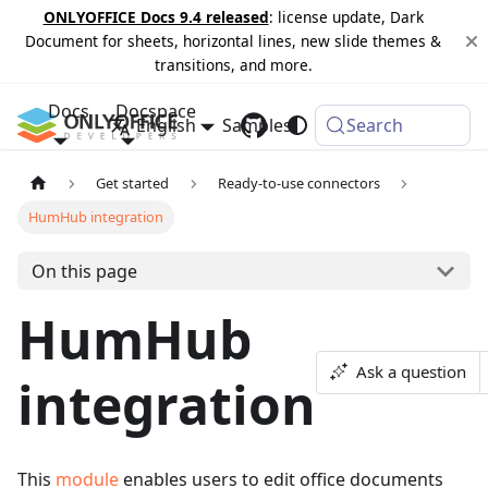
ONLYOFFICE Docs 9.4 released
: license update, Dark
Document for sheets, horizontal lines, new slide themes &
transitions, and more.
Docs
Docspace
English
Samples
Changelog
Search
Get started
Ready-to-use connectors
HumHub integration
On this page
HumHub
Ask a question
integration
This
module
enables users to edit office documents