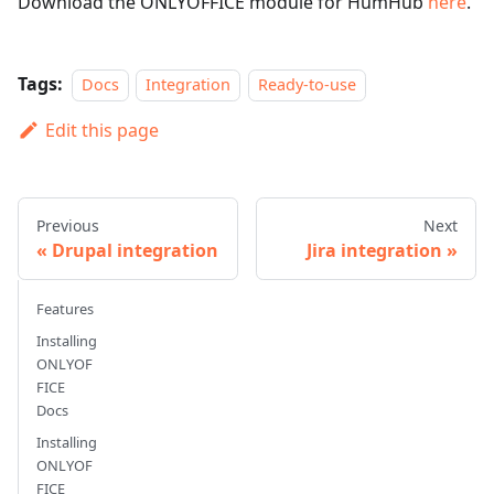
Download the ONLYOFFICE module for HumHub
here
.
Tags:
Docs
Integration
Ready-to-use
Edit this page
Previous
Next
Drupal integration
Jira integration
Features
Installing
ONLYOF
FICE
Docs
Installing
ONLYOF
FICE