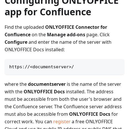
Configuring ONLYOFFICE
app for Confluence
Find the uploaded
ONLYOFFICE Connector for
Confluence
on the
Manage add-ons
page. Click
Configure
and enter the name of the server with
ONLYOFFICE Docs installed:
https://
<
documentserver
>
/
where the
documentserver
is the name of the server
with the
ONLYOFFICE Docs
installed. The address
must be accessible from both the user's browser and
the Confluence server. The Confluence server address
must also be accessible from
ONLYOFFICE Docs
for
correct work. You can
register
a free ONLYOFFICE