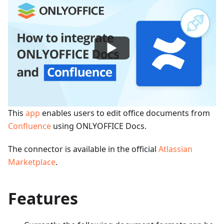
This
app
enables users to edit office documents from
Confluence
using ONLYOFFICE Docs.
The connector is available in the official
Atlassian
Marketplace
.
Features