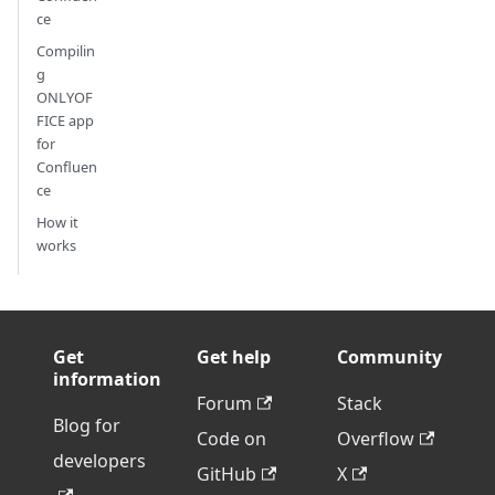
ce
Compilin
g
ONLYOF
FICE app
for
Confluen
ce
How it
works
Get
Get help
Community
information
Forum
Stack
Blog for
Code on
Overflow
developers
GitHub
X