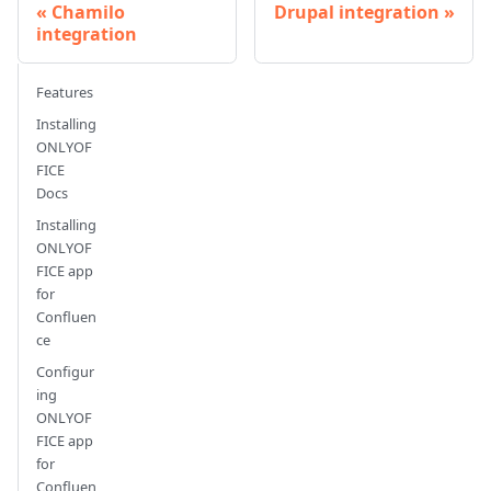
Chamilo
Drupal integration
integration
Features
Installing
ONLYOF
FICE
Docs
Installing
ONLYOF
FICE app
for
Confluen
ce
Configur
ing
ONLYOF
FICE app
for
Confluen