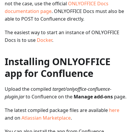
not the case, use the official
ONLYOFFICE Docs
documentation page
. ONLYOFFICE Docs must also be
able to POST to Confluence directly.
The easiest way to start an instance of ONLYOFFICE
Docs is to use
Docker
.
Installing ONLYOFFICE
app for Confluence
Upload the compiled
target/onlyoffice-confluence-
plugin.jar
to Confluence on the
Manage add-ons
page.
The latest compiled package files are available
here
and on
Atlassian Marketplace
.
You can also install the app from Confluence