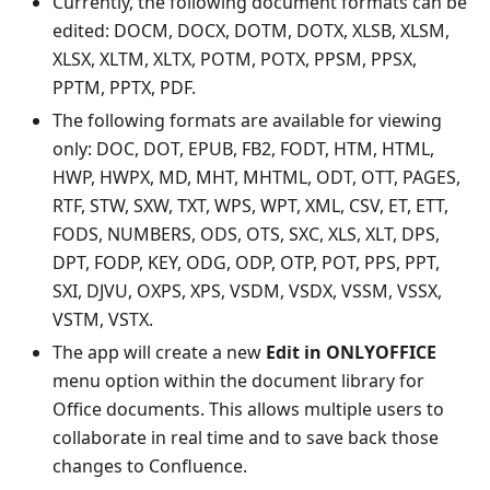
Currently, the following document formats can be
edited: DOCM, DOCX, DOTM, DOTX, XLSB, XLSM,
XLSX, XLTM, XLTX, POTM, POTX, PPSM, PPSX,
PPTM, PPTX, PDF.
The following formats are available for viewing
only: DOC, DOT, EPUB, FB2, FODT, HTM, HTML,
HWP, HWPX, MD, MHT, MHTML, ODT, OTT, PAGES,
RTF, STW, SXW, TXT, WPS, WPT, XML, CSV, ET, ETT,
FODS, NUMBERS, ODS, OTS, SXC, XLS, XLT, DPS,
DPT, FODP, KEY, ODG, ODP, OTP, POT, PPS, PPT,
SXI, DJVU, OXPS, XPS, VSDM, VSDX, VSSM, VSSX,
VSTM, VSTX.
The app will create a new
Edit in ONLYOFFICE
menu option within the document library for
Office documents. This allows multiple users to
collaborate in real time and to save back those
changes to Confluence.