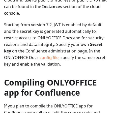
Cloud and use its public IP address or public DNS that
can be found in the
Instances
section of the cloud
console.
Starting from version 7.2, JWT is enabled by default
and the secret key is generated automatically to
restrict access to ONLYOFFICE Docs and for security
reasons and data integrity. Specify your own
Secret
key
on the Confluence administration page. In the
ONLYOFFICE Docs
config file
, specify the same secret
key and enable the validation.
Compiling ONLYOFFICE
app for Confluence
If you plan to compile the ONLYOFFICE app for
Confluence yourself (e.g. edit the source code and