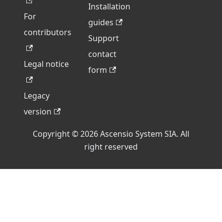
Installation
For
guides
contributors
Support
contact
Legal notice
form
Legacy
version
Copyright © 2026 Ascensio System SIA. All
right reserved