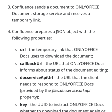
Confluence sends a document to ONLYOFFICE
Document storage service and receives a
temporary link.
Confluence prepares a JSON object with the
following properties:
url
- the temporary link that ONLYOFFICE
Docs uses to download the document;
callbackUrl
- the URL that ONLYOFFICE Docs
informs about status of the document editing;
docserviceApiUrl
- the URL that the client
needs to respond to ONLYOFFICE Docs
(provided by the
files.docservice.url.api
property);
key
- the UUID to instruct ONLYOFFICE Docs
whether to download the document again or