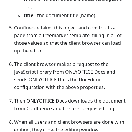
not;
title
- the document title (name).
Confluence takes this object and constructs a
page from a freemarker template, filling in all of
those values so that the client browser can load
up the editor.
The client browser makes a request to the
JavaScript library from ONLYOFFICE Docs and
sends ONLYOFFICE Docs the DocEditor
configuration with the above properties.
Then ONLYOFFICE Docs downloads the document
from Confluence and the user begins editing.
When all users and client browsers are done with
editing, they close the editing window.