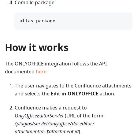
Compile package:
atlas-package
How it works
The ONLYOFFICE integration follows the API
documented
here
.
The user navigates to the Confluence attachments
and selects the
Edit in ONLYOFFICE
action.
Confluence makes a request to
OnlyOfficeEditorServlet
(URL of the form:
/plugins/servlet/onlyoffice/doceditor?
attachmentId=$attachment.id
).