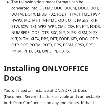
The following document formats can be
converted into OOXML: DOC, DOCM, DOCX, DOT,
DOTM, DOTX, EPUB, FB2, FODT, HTM, HTML, HWP,
HWPX, MD, MHT, MHTML, ODT, OTT, PAGES, RTF,
STW, SXW, TXT, WPS, WPT, XML, CSV, ET, ETT, FODS,
NUMBERS, ODS, OTS, SXC, XLS, XLSB, XLSM, XLSX,
XLT, XLTM, XLTX, DPS, DPT, FODP, KEY, ODG, ODP,
OTP, POT, POTM, POTX, PPS, PPSM, PPSX, PPT,
PPTM, PPTX, SXI, OXPS, PDF, XPS.
Installing ONLYOFFICE
Docs
You will need an instance of ONLYOFFICE Docs
(Document Server) that is resolvable and connectable
both from Confluence and any end clients. If that is