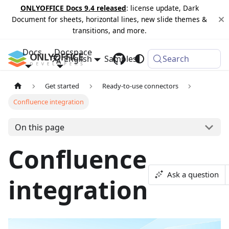
ONLYOFFICE Docs 9.4 released
: license update, Dark
Document for sheets, horizontal lines, new slide themes &
transitions, and more.
Docs
Docspace
English
Samples
Changelog
Search
Get started
Ready-to-use connectors
Confluence integration
On this page
Confluence
Ask a question
integration