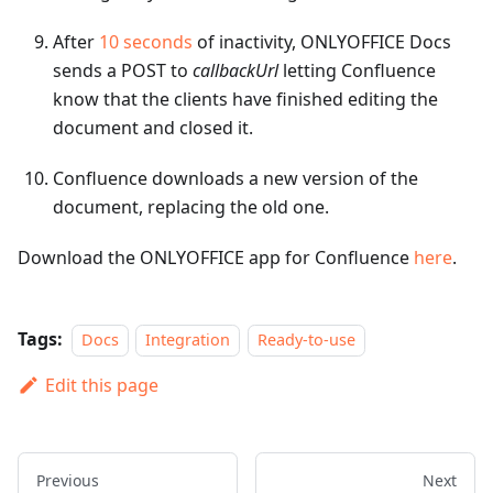
After
10 seconds
of inactivity, ONLYOFFICE Docs
sends a POST to
callbackUrl
letting Confluence
know that the clients have finished editing the
document and closed it.
Confluence downloads a new version of the
document, replacing the old one.
Download the ONLYOFFICE app for Confluence
here
.
Tags:
Docs
Integration
Ready-to-use
Edit this page
Previous
Next