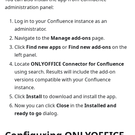
administration panel:
Log in to your Confluence instance as an
administrator.
Navigate to the
Manage add-ons
page.
Click
Find new apps
or
Find new add-ons
on the
left panel.
Locate
ONLYOFFICE Connector for Confluence
using search. Results will include the add-on
versions compatible with your Confluence
instance.
Click
Install
to download and install the app.
Now you can click
Close
in the
Installed and
ready to go
dialog.