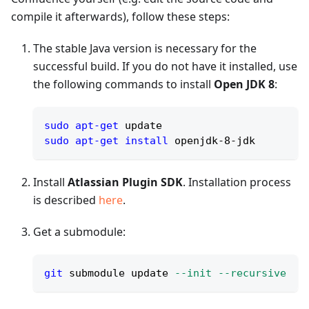
compile it afterwards), follow these steps:
The stable Java version is necessary for the
successful build. If you do not have it installed, use
the following commands to install
Open JDK 8
:
sudo
apt-get
 update
sudo
apt-get
install
 openjdk-8-jdk
Install
Atlassian Plugin SDK
. Installation process
is described
here
.
Get a submodule:
git
 submodule update 
--init
--recursive